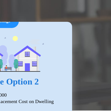
ckage
 Option 2
000
lacement Cost on Dwelling