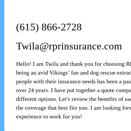
(615) 866-2728
Twila@rprinsurance.com
Hello! I am Twila and thank you for choosing 
being an avid Vikings’ fan and dog rescue extr
people with their insurance needs has been a pas
over 24 years. I have put together a quote compa
different options. Let's review the benefits of e
the coverage that best fits you. I am looking fo
experience to work for you!