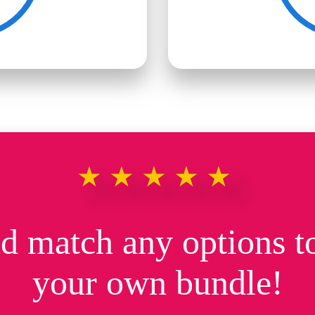
★★★★★
d match any options to
your own bundle!