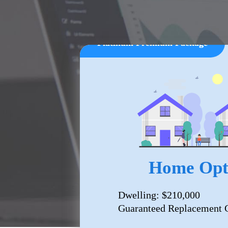
Platinum Premium Package
Home Opt
Dwelling: $210,000
Guaranteed Replacement C