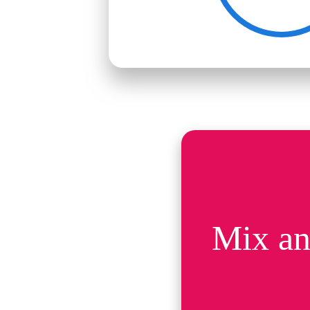
Mix an