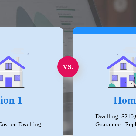
Platinum Premium Pa
VS.
ion 1
Home
Dwelling: $210,
ost on Dwelling
Guaranteed Rep