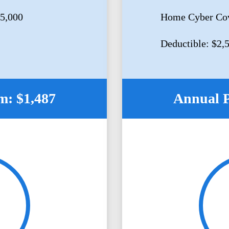
5,000
Home Cyber Cov
Deductible: $2,
: $1,487
Annual 