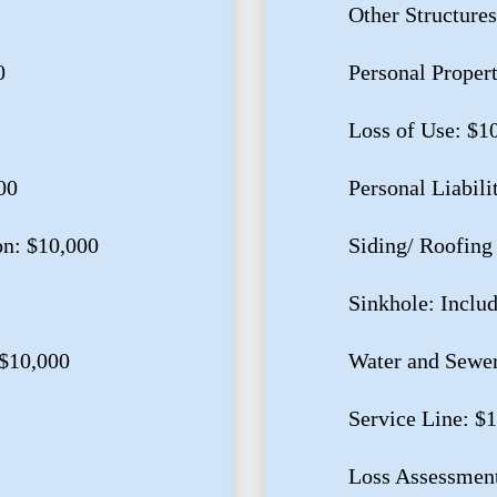
Other Structures
0
Personal Proper
Loss of Use: $1
00
Personal Liabili
on: $10,000
Siding/ Roofing
Sinkhole: Inclu
$10,000
Water and Sewe
Service Line: $
Loss Assessment