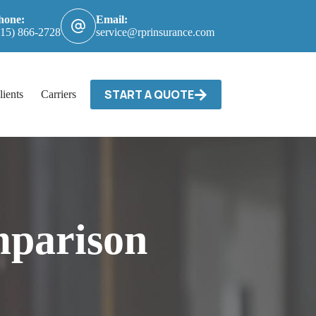
hone:
Email:
615) 866-2728
service@rprinsurance.com
START A QUOTE
lients
Carriers / Billing & Claims
Contact
parison