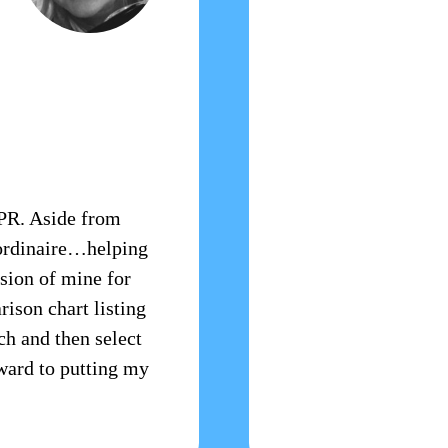
RPR. Aside from
aordinaire…helping
sion of mine for
rison chart listing
ach and then select
rward to putting my