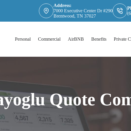
Address:
P
7000 Executive Center Dr #290
(
Brentwood, TN 37027
Personal
Commercial
AirBNB
Benefits
Private C
ayoglu Quote Com