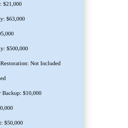
: $21,000
ty: $63,000
05,000
ty: $500,000
 Restoration: Not Included
ded
r Backup: $10,000
10,000
: $50,000