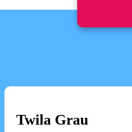
Twila Grau