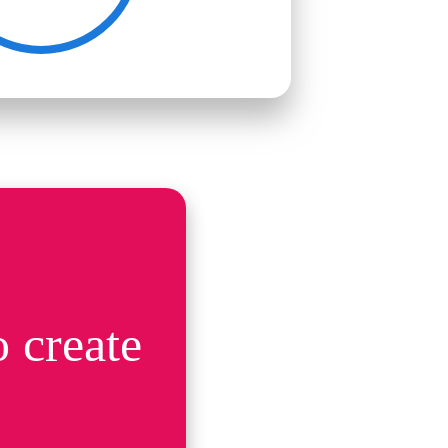
 create