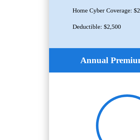
Home Cyber Coverage: $2
Deductible: $2,500
Annual Premium