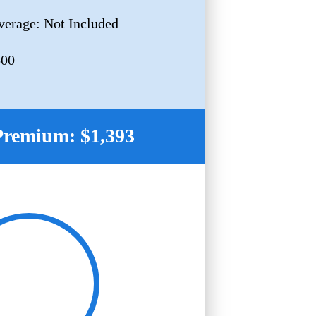
erage: Not Included
500
Premium: $1,393