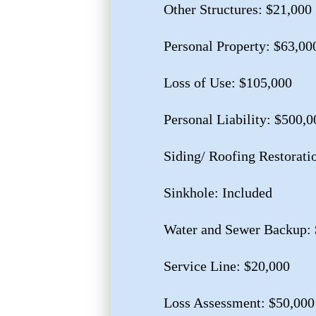
Other Structures: $21,000
Personal Property: $63,00
Loss of Use: $105,000
Personal Liability: $500,0
Siding/ Roofing Restorati
Sinkhole: Included
Water and Sewer Backup: 
Service Line: $20,000
Loss Assessment: $50,000