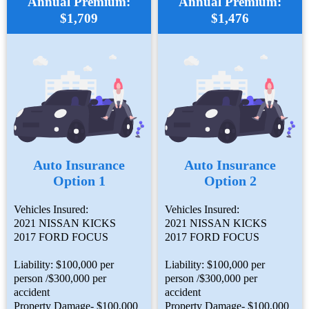
Annual Premium:
Annual Premium:
$1,709
$1,476
Auto Insurance
Auto Insurance
Option 1
Option 2
Vehicles Insured:
Vehicles Insured:
2021 NISSAN KICKS
2021 NISSAN KICKS
2017 FORD FOCUS
2017 FORD FOCUS
Liability: $100,000 per
Liability: $100,000 per
person /$300,000 per
person /$300,000 per
accident
accident
Property Damage- $100,000
Property Damage- $100,000