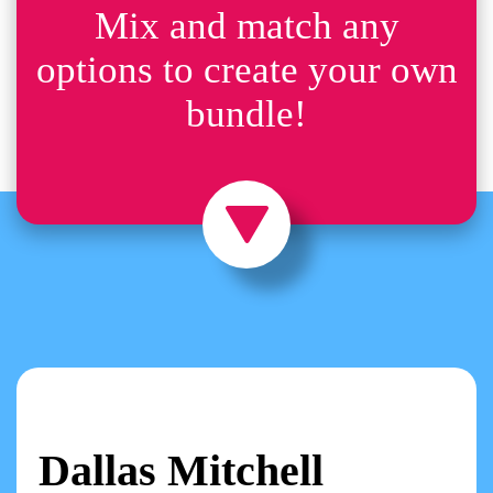
Mix and match any
options to create your own
bundle!
Dallas Mitchell