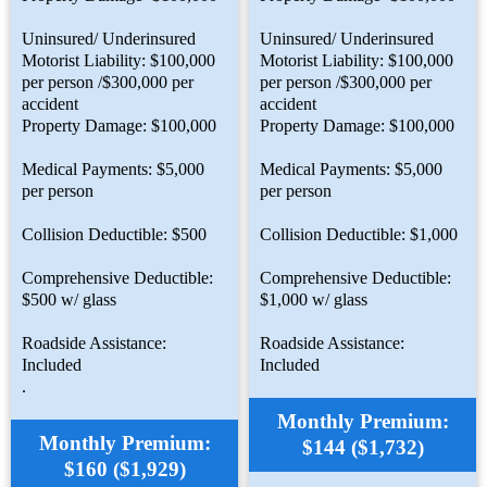
Uninsured/ Underinsured
Uninsured/ Underinsured
Motorist Liability: $100,000
Motorist Liability: $100,000
per person /$300,000 per
per person /$300,000 per
accident
accident
Property Damage: $100,000
Property Damage: $100,000
Medical Payments: $5,000
Medical Payments: $5,000
per person
per person
Collision Deductible: $500
Collision Deductible: $1,000
Comprehensive Deductible:
Comprehensive Deductible:
$500 w/ glass
$1,000 w/ glass
Roadside Assistance:
Roadside Assistance:
Included
Included
.
Monthly Premium:
Monthly Premium:
$144 ($1,732)
$160 ($1,929)