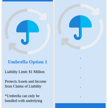
.
Umbrella Option 1
.
Liability Limit: $1 Million
.
Protects Assets and Income
from Claims of Liability
.
*Umbrella can only be
.
bundled with underlying