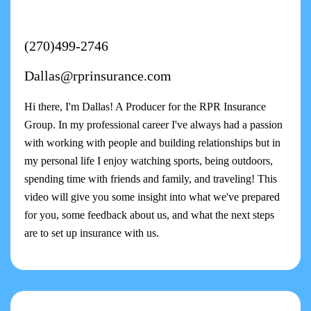
(270)499-2746
Dallas@rprinsurance.com
Hi there, I'm Dallas! A Producer for the RPR Insurance
Group. In my professional career I've always had a passion
with working with people and building relationships but in
my personal life I enjoy watching sports, being outdoors,
spending time with friends and family, and traveling! This
video will give you some insight into what we've prepared
for you, some feedback about us, and what the next steps
are to set up insurance with us.