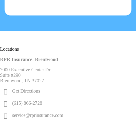
Locations
RPR Insurance- Brentwood
7000 Executive Center Dr.
Suite #290
Brentwood, TN 37027
Get Directions
(615) 866-2728
service@rprinsurance.com