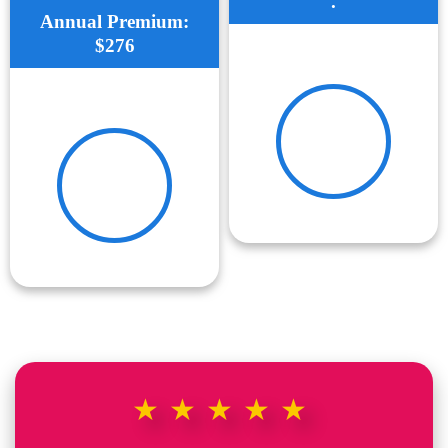
.
Annual Premium:
$276
★★★★★