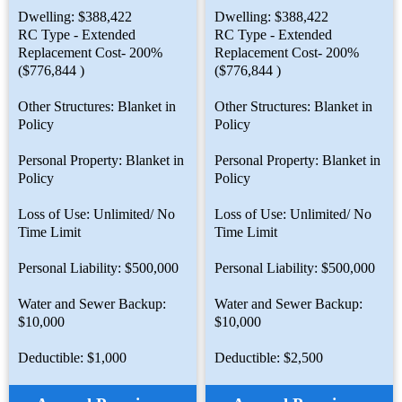
Dwelling: $388,422
Dwelling: $388,422
RC Type - Extended
RC Type - Extended
Replacement Cost- 200%
Replacement Cost- 200%
($776,844 )
($776,844 )
Other Structures: Blanket in
Other Structures: Blanket in
Policy
Policy
Personal Property: Blanket in
Personal Property: Blanket in
Policy
Policy
Loss of Use: Unlimited/ No
Loss of Use: Unlimited/ No
Time Limit
Time Limit
Personal Liability: $500,000
Personal Liability: $500,000
Water and Sewer Backup:
Water and Sewer Backup:
$10,000
$10,000
Deductible: $1,000
Deductible: $2,500