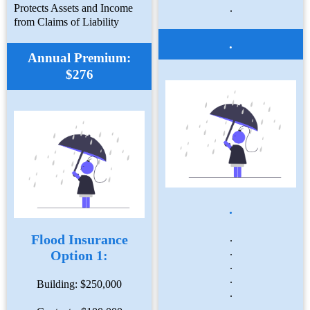
Protects Assets and Income
.
from Claims of Liability
.
Annual Premium:
$276
.
Flood Insurance
.
.
Option 1:
.
.
Building: $250,000
.