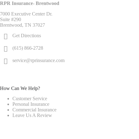
RPR Insurance- Brentwood
7000 Executive Center Dr.
Suite #290
Brentwood, TN 37027
Get Directions
(615) 866-2728
service@rprinsurance.com
How Can We Help?
Customer Service
Personal Insurance
Commercial Insurance
Leave Us A Review