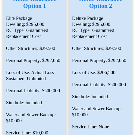
Option 1
Option 2
Elite Package
Deluxe Package
Dwelling: $295,000
Dwelling: $295,000
RC Type -Guaranteed
RC Type -Guaranteed
Replacement Cost
Replacement Cost
Other Structures: $29,500
Other Structures: $29,500
Personal Property: $292,050
Personal Property: $292,050
Loss of Use: Actual Loss
Loss of Use: $206,500
Sustained; Unlimited
Personal Liability: $500,000
Personal Liability: $500,000
Sinkhole: Included
Sinkhole: Included
Water and Sewer Backup:
Water and Sewer Backup:
$10,000
$10,000
Service Line: None
Service Line: $10,000