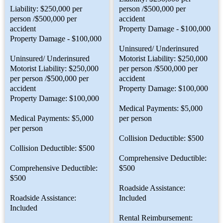
Liability: $250,000 per
person /$500,000 per
person /$500,000 per
accident
accident
Property Damage - $100,000
Property Damage - $100,000
Uninsured/ Underinsured
Uninsured/ Underinsured
Motorist Liability: $250,000
Motorist Liability: $250,000
per person /$500,000 per
per person /$500,000 per
accident
accident
Property Damage: $100,000
Property Damage: $100,000
Medical Payments: $5,000
Medical Payments: $5,000
per person
per person
Collision Deductible: $500
Collision Deductible: $500
Comprehensive Deductible:
Comprehensive Deductible:
$500
$500
Roadside Assistance:
Roadside Assistance:
Included
Included
Rental Reimbursement: