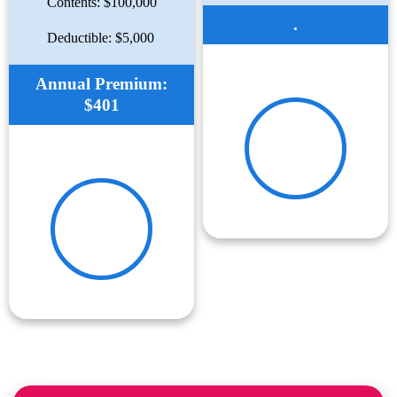
Contents: $100,000
.
Deductible: $5,000
Annual Premium:
$401