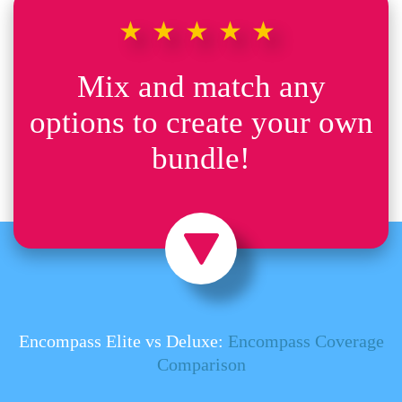
★★★★★
Mix and match any
options to create your own
bundle!
Encompass Elite vs Deluxe:
Encompass Coverage
Comparison