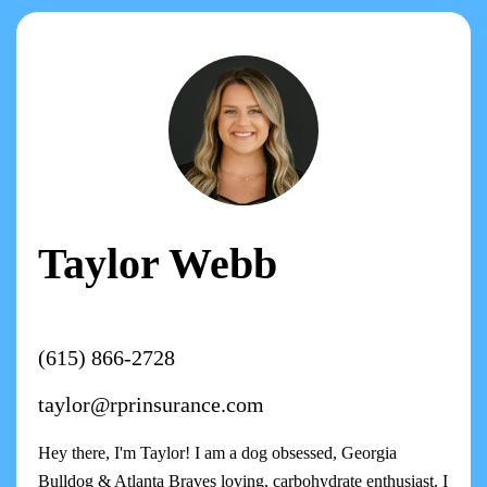
Taylor Webb
(615) 866-2728
taylor@rprinsurance.com
Hey there, I'm Taylor! I am a dog obsessed, Georgia
Bulldog & Atlanta Braves loving, carbohydrate enthusiast. I