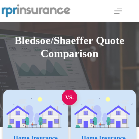
Skip
to
content
Bledsoe/Shaeffer Quote
Comparison
VS.
Home Insurance
Home Insurance