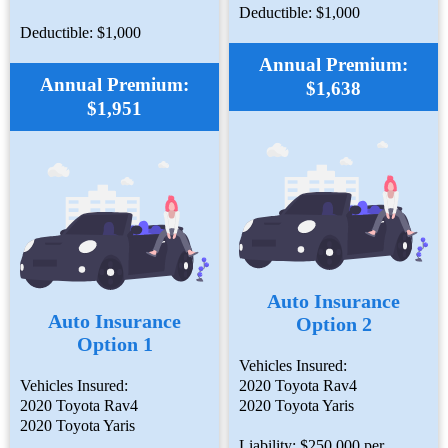
Deductible: $1,000
Deductible: $1,000
Annual Premium:
Annual Premium:
$1,638
$1,951
Auto Insurance
Auto Insurance
Option 2
Option 1
Vehicles Insured:
Vehicles Insured:
2020 Toyota Rav4
2020 Toyota Rav4
2020 Toyota Yaris
2020 Toyota Yaris
Liability: $250,000 per