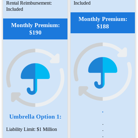
Rental Reimbursement:
Included
Included
Monthly Premium:
Monthly Premium:
$188
$190
.
Umbrella Option 1:
.
Liability Limit: $1 Million
.
.