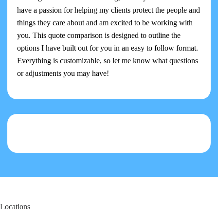
have a passion for helping my clients protect the people and
things they care about and am excited to be working with
you. This quote comparison is designed to outline the
options I have built out for you in an easy to follow format.
Everything is customizable, so let me know what questions
or adjustments you may have!
Locations