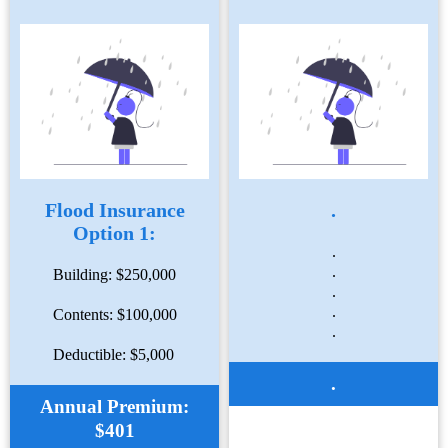
Flood Insurance
.
Option 1:
.
.
Building: $250,000
.
.
Contents: $100,000
.
Deductible: $5,000
.
Annual Premium:
$401