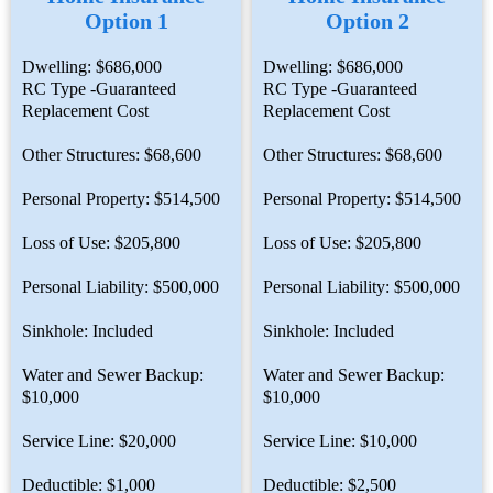
Option 1
Option 2
Dwelling: $686,000
Dwelling: $686,000
RC Type -Guaranteed
RC Type -Guaranteed
Replacement Cost
Replacement Cost
Other Structures: $68,600
Other Structures: $68,600
Personal Property: $514,500
Personal Property: $514,500
Loss of Use: $205,800
Loss of Use: $205,800
Personal Liability: $500,000
Personal Liability: $500,000
Sinkhole: Included
Sinkhole: Included
Water and Sewer Backup:
Water and Sewer Backup:
$10,000
$10,000
Service Line: $20,000
Service Line: $10,000
Deductible: $1,000
Deductible: $2,500