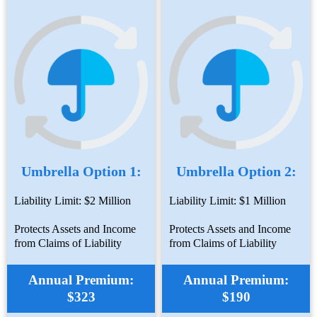
Umbrella Option 1:
Umbrella Option 2:
Liability Limit: $2 Million
Liability Limit: $1 Million
Protects Assets and Income
Protects Assets and Income
from Claims of Liability
from Claims of Liability
Annual Premium:
Annual Premium:
$323
$190