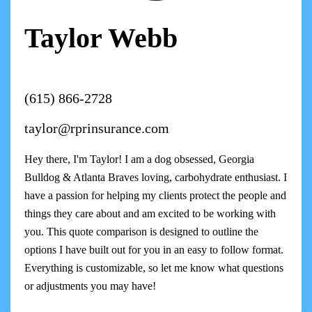
Taylor Webb
(615) 866-2728
taylor@rprinsurance.com
Hey there, I'm Taylor! I am a dog obsessed, Georgia
Bulldog & Atlanta Braves loving, carbohydrate enthusiast. I
have a passion for helping my clients protect the people and
things they care about and am excited to be working with
you. This quote comparison is designed to outline the
options I have built out for you in an easy to follow format.
Everything is customizable, so let me know what questions
or adjustments you may have!