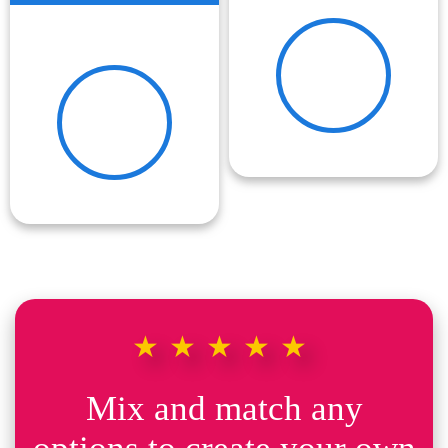
★★★★★
Mix and match any