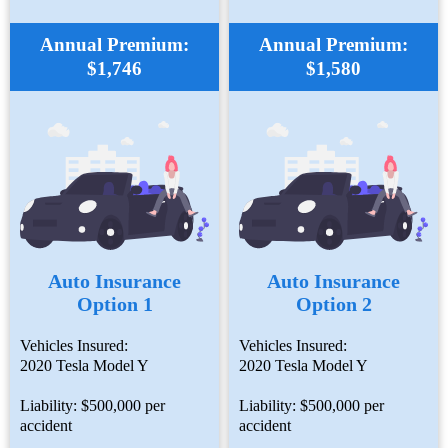
Annual Premium:
Annual Premium:
$1,746
$1,580
Auto Insurance
Auto Insurance
Option 1
Option 2
Vehicles Insured:
Vehicles Insured:
2020 Tesla Model Y
2020 Tesla Model Y
Liability: $500,000 per
Liability: $500,000 per
accident
accident