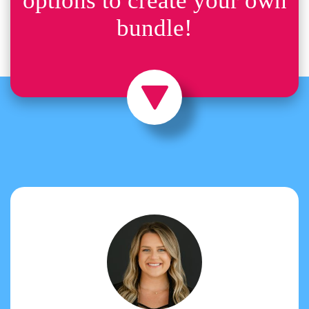
options to create your own
bundle!