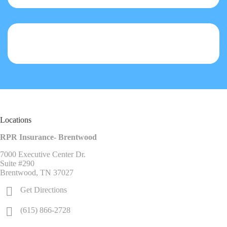
Locations
RPR Insurance- Brentwood
7000 Executive Center Dr.
Suite #290
Brentwood, TN 37027
Get Directions
(615) 866-2728