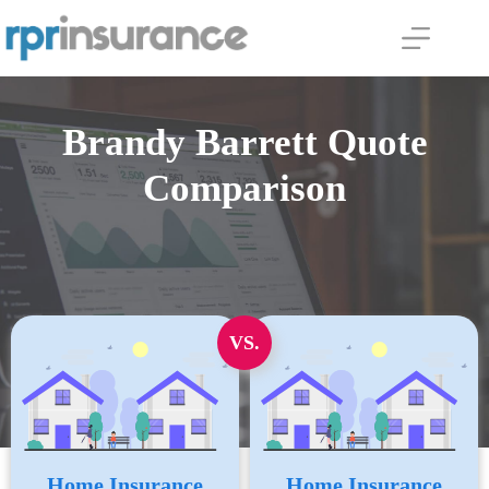
Skip
to
content
Brandy Barrett Quote
Comparison
VS.
Home Insurance
Home Insurance