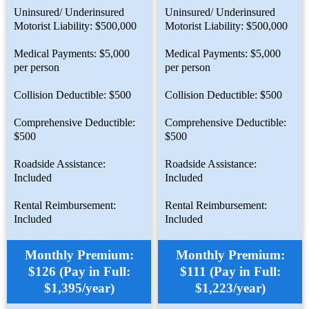
Uninsured/ Underinsured
Uninsured/ Underinsured
Motorist Liability: $500,000
Motorist Liability: $500,000
Medical Payments: $5,000
Medical Payments: $5,000
per person
per person
Collision Deductible: $500
Collision Deductible: $500
Comprehensive Deductible:
Comprehensive Deductible:
$500
$500
Roadside Assistance:
Roadside Assistance:
Included
Included
Rental Reimbursement:
Rental Reimbursement:
Included
Included
Monthly Premium:
Monthly Premium:
$126 (Pay in Full:
$111 (Pay in Full:
$1,395/year)
$1,223/year)