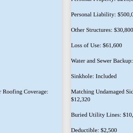
Personal Liability: $500,
Other Structures: $30,80
Loss of Use: $61,600
Water and Sewer Backup:
Sinkhole: Included
 Roofing Coverage:
Matching Undamaged Sidi
$12,320
Buried Utility Lines: $10
Deductible: $2,500