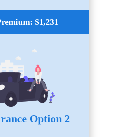
Premium: $1,231
urance Option 2