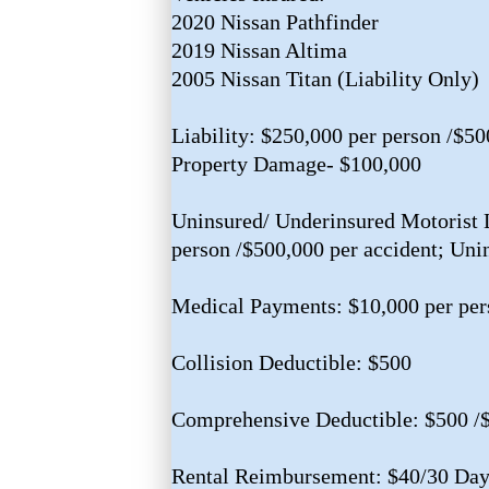
2020 Nissan Pathfinder
2019 Nissan Altima
2005 Nissan Titan (Liability Only)
Liability: $250,000 per person /$50
Property Damage- $100,000
Uninsured/ Underinsured Motorist L
person /$500,000 per accident; Uni
Medical Payments: $10,000 per per
Collision Deductible: $500
Comprehensive Deductible: $500 /
Rental Reimbursement: $40/30 Day