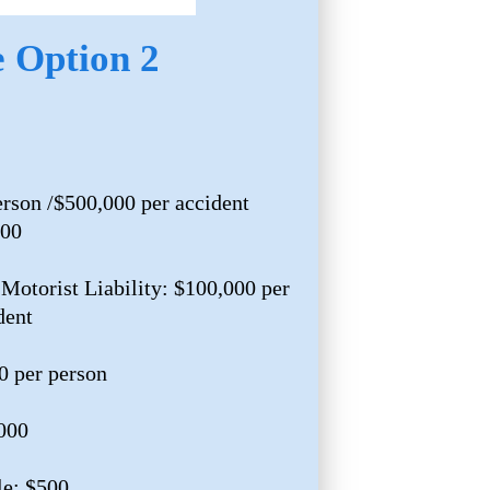
e Option 2
erson /$500,000 per accident
000
Motorist Liability: $100,000 per
dent
0 per person
,000
e: $500