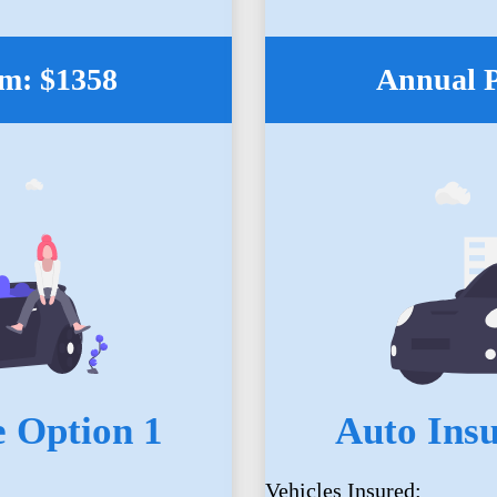
m: $1358
Annual 
 Option 1
Auto Ins
Vehicles Insured: