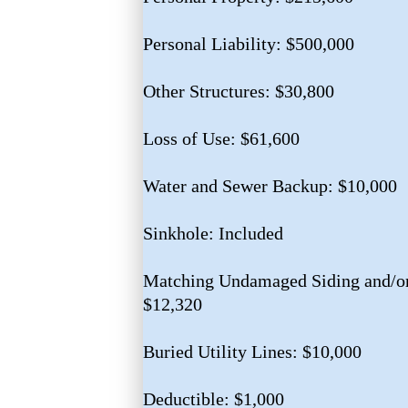
Personal Liability: $500,000
Other Structures: $30,800
Loss of Use: $61,600
Water and Sewer Backup: $10,000
Sinkhole: Included
Matching Undamaged Siding and/or
$12,320
Buried Utility Lines: $10,000
Deductible: $1,000