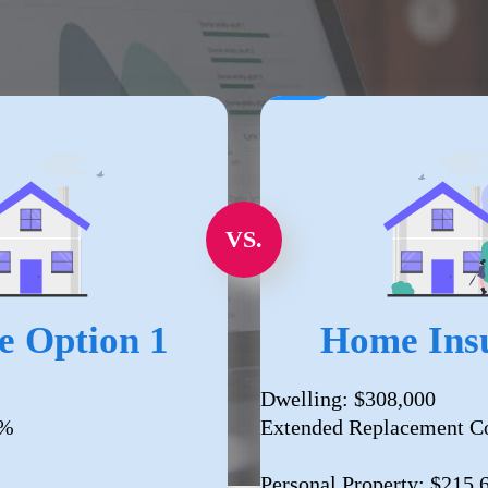
VS.
e Option 1
Home Insu
Dwelling: $308,000
0%
Extended Replacement C
Personal Property: $215,