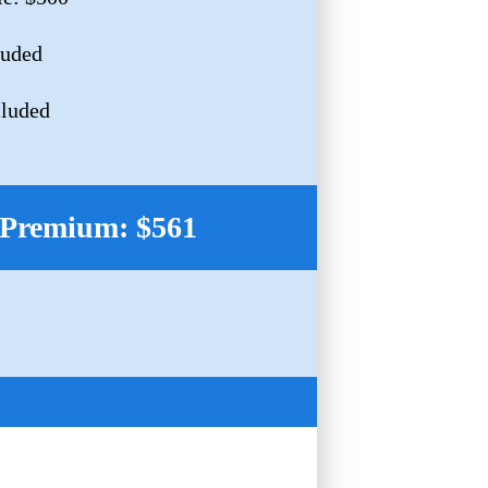
luded
cluded
Premium: $561