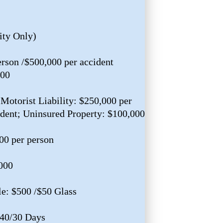
ity Only)
erson /$500,000 per accident
000
Motorist Liability: $250,000 per
ident; Uninsured Property: $100,000
00 per person
,000
e: $500 /$50 Glass
$40/30 Days