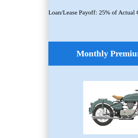
Loan/Lease Payoff: 25% of Actual 
Monthly Premiu