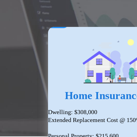
Home Insuranc
Dwelling: $308,000
Extended Replacement Cost @ 15
Personal Property: $215,600