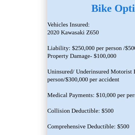
Bike Opti
Vehicles Insured:
2020 Kawasaki Z650
Liability: $250,000 per person /$50
Property Damage- $100,000
Uninsured/ Underinsured Motorist L
person/$300,000 per accident
Medical Payments: $10,000 per per
Collision Deductible: $500
Comprehensive Deductible: $500