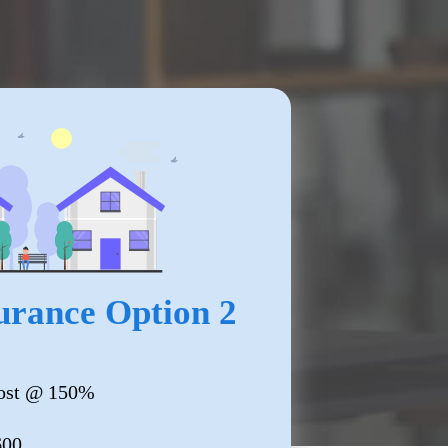
rance Option 2
ost @ 150%
600