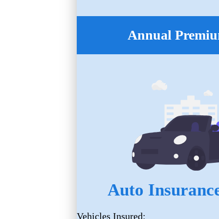
Annual Premiu
Auto Insurance
Vehicles Insured: