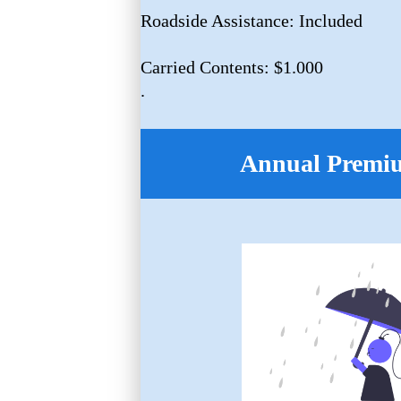
Roadside Assistance: Included
Carried Contents: $1.000
.
Annual Premi