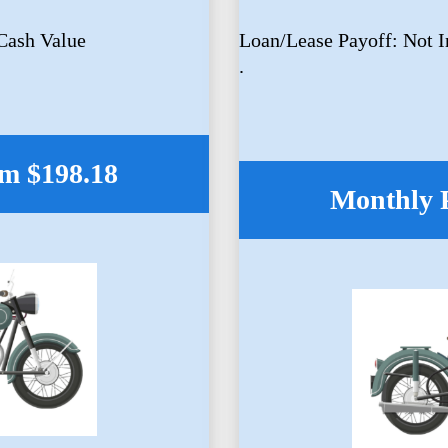
Cash Value
Loan/Lease Payoff: Not 
.
m $198.18
Monthly 