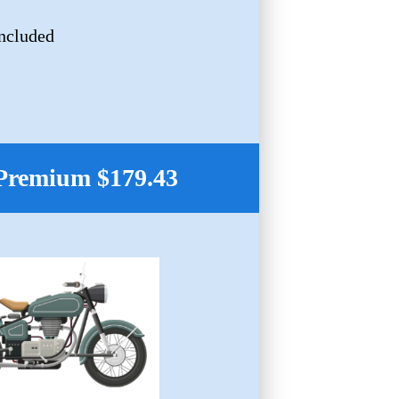
Included
Premium $179.43