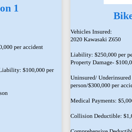
on 1
Bik
Vehicles Insured:
2020 Kawasaki Z650
0,000 per accident
Liability: $250,000 per p
Property Damage- $100,
iability: $100,000 per
Uninsured/ Underinsured 
person/$300,000 per acci
son
Medical Payments: $5,00
Collision Deductible: $1
Comprehensive Deductibl