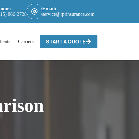
hone:
Email:
615) 866-2728
service@rprinsurance.com
START A QUOTE
lients
Carriers / Billing & Claims
Contact
rison