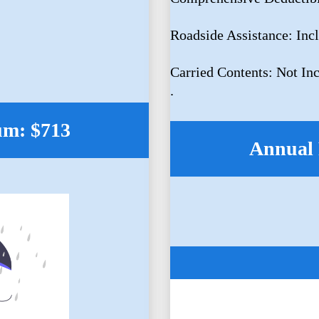
Roadside Assistance: Inc
Carried Contents: Not In
.
um: $713
Annual 