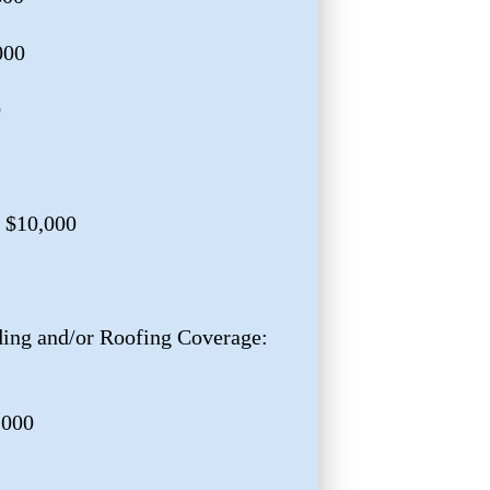
000
0
 $10,000
ng and/or Roofing Coverage:
,000