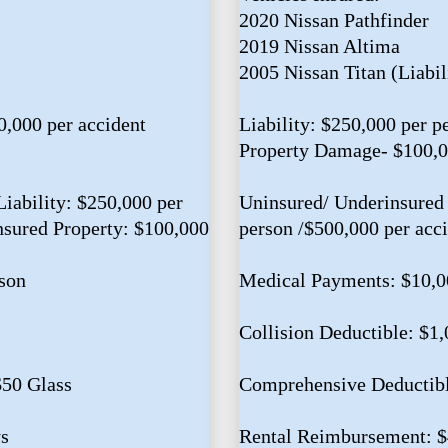
2020 Nissan Pathfinder
2019 Nissan Altima
2005 Nissan Titan (Liabil
0,000 per accident
Liability: $250,000 per p
Property Damage- $100,
iability: $250,000 per
Uninsured/ Underinsured 
nsured Property: $100,000
person /$500,000 per acc
son
Medical Payments: $10,0
Collision Deductible: $1
$50 Glass
Comprehensive Deductibl
s
Rental Reimbursement: 