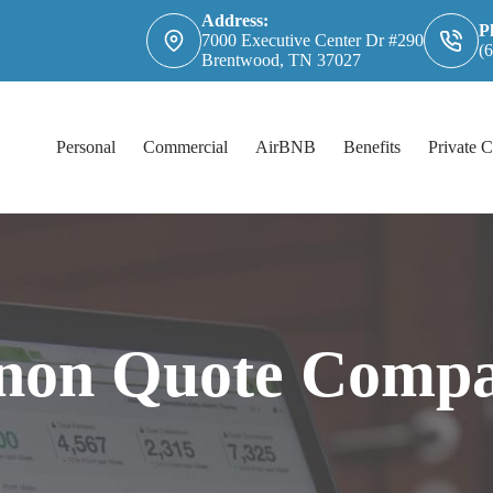
Address:
P
7000 Executive Center Dr #290
(
Brentwood, TN 37027
Personal
Commercial
AirBNB
Benefits
Private C
non Quote Compa