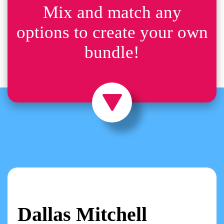
Mix and match any
options to create your own
bundle!
Dallas Mitchell