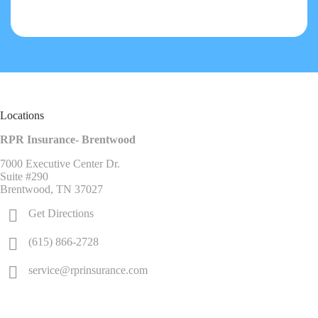
Locations
RPR Insurance- Brentwood
7000 Executive Center Dr.
Suite #290
Brentwood, TN 37027
Get Directions
(615) 866-2728
service@rprinsurance.com