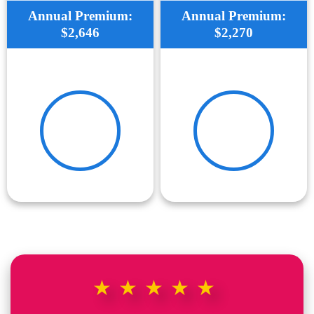
Annual Premium:
Annual Premium:
$2,646
$2,270
★★★★★