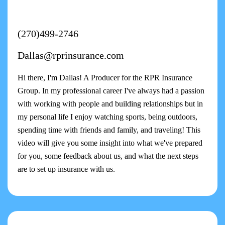
(270)499-2746
Dallas@rprinsurance.com
Hi there, I'm Dallas! A Producer for the RPR Insurance
Group. In my professional career I've always had a passion
with working with people and building relationships but in
my personal life I enjoy watching sports, being outdoors,
spending time with friends and family, and traveling! This
video will give you some insight into what we've prepared
for you, some feedback about us, and what the next steps
are to set up insurance with us.