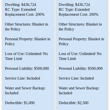
Dwelling: $436,724
Dwelling: $436,724
RC Type: Extended
RC Type: Extended
Replacement Cost- 200%
Replacement Cost- 200%
Other Structures: Blanket in
Other Structures: Blanket in
the Policy
the Policy
Personal Property: Blanket in
Personal Property: Blanket in
Policy
Policy
Loss of Use: Unlimited/ No
Loss of Use: Unlimited/ No
Time Limit
Time Limit
Personal Liability: $500,000
Personal Liability: $500,000
Service Line: Included
Service Line: Included
Water and Sewer Backup:
Water and Sewer Backup:
Included
Included
Deductible: $1,000
Deductible: $2,500