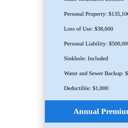
Personal Property: $135,10
Loss of Use: $38,600
Personal Liability: $500,00
Sinkhole: Included
Water and Sewer Backup: 
Deductible: $1,000
Annual Premium