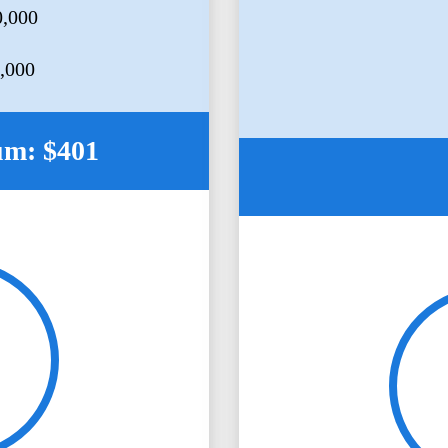
0,000
5,000
um: $401