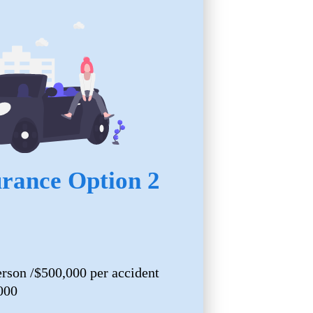
urance Option 2
erson /$500,000 per accident
000