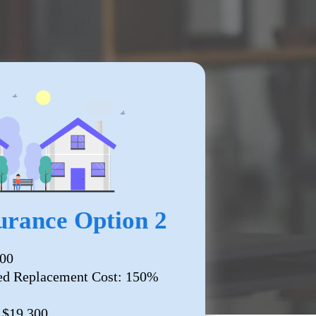
rance Option 2
000
ed Replacement Cost: 150%
: $19,300