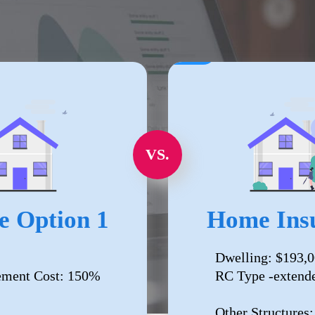
VS.
e Option 1
Home Insu
Dwelling: $193,
ement Cost: 150%
RC Type -extend
Other Structures