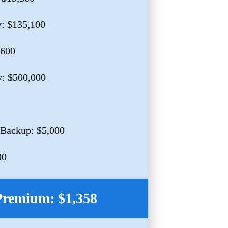
y: $135,100
,600
y: $500,000
 Backup: $5,000
00
Premium: $1,358