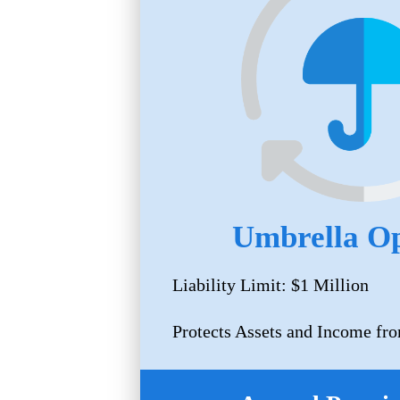
Umbrella Op
Liability Limit: $1 Million
Protects Assets and Income fro