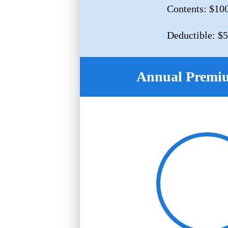
Contents: $10
Deductible: $
Annual Premi