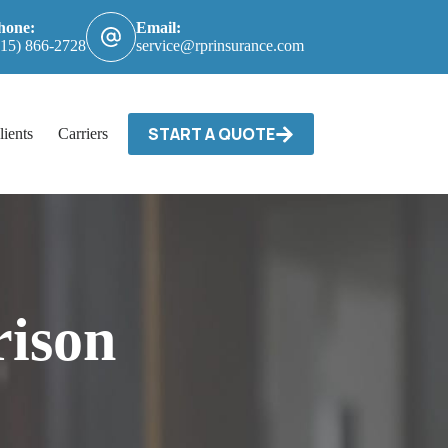
hone:
Email:
615) 866-2728
service@rprinsurance.com
START A QUOTE
lients
Carriers / Billing & Claims
Contact
ison