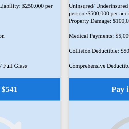
iability: $250,000 per
Uninsured/ Underinsured 
person /$500,000 per acc
Property Damage: $100,
on
Medical Payments: $5,00
Collision Deductible: $5
 Full Glass
Comprehensive Deductibl
: $541
Pay i