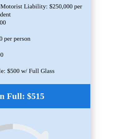
Motorist Liability: $250,000 per
ident
000
0 per person
00
e: $500 w/ Full Glass
n Full: $515