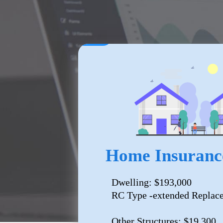
Home Insuranc
Dwelling: $193,000
RC Type -extended Replac
Other Structures: $19,300