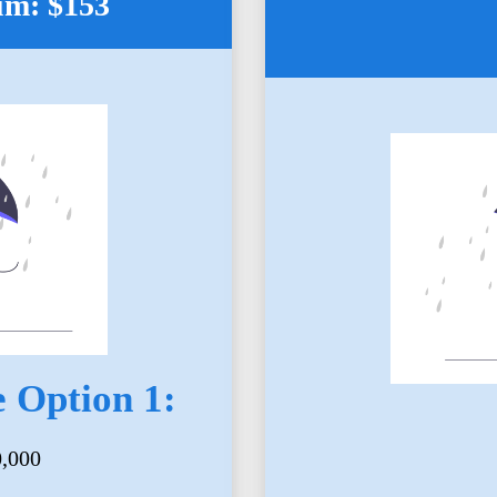
um: $153
 Option 1:
0,000