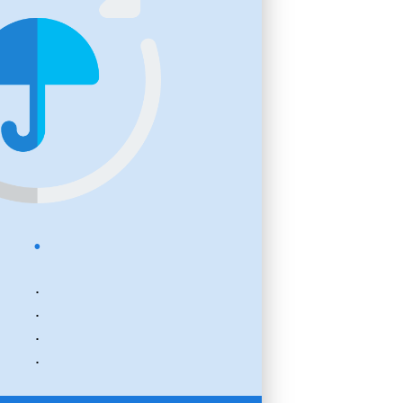
.
.
.
.
.