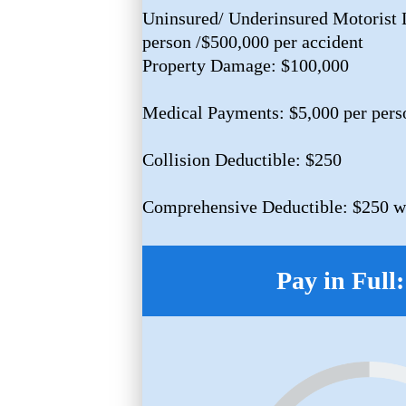
Uninsured/ Underinsured Motorist L
person /$500,000 per accident
Property Damage: $100,000
Medical Payments: $5,000 per pers
Collision Deductible: $250
Comprehensive Deductible: $250 w/
Pay in Full