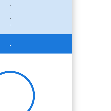
.
.
.
.
.