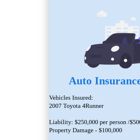
Auto Insurance
Vehicles Insured:
2007 Toyota 4Runner
Liability: $250,000 per person /$50
Property Damage - $100,000