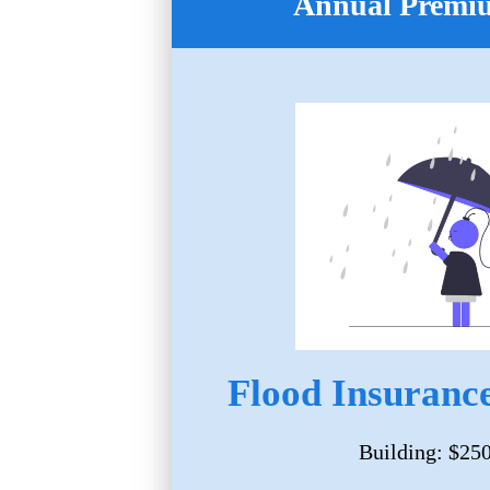
Annual Premi
Flood Insurance
Building: $25