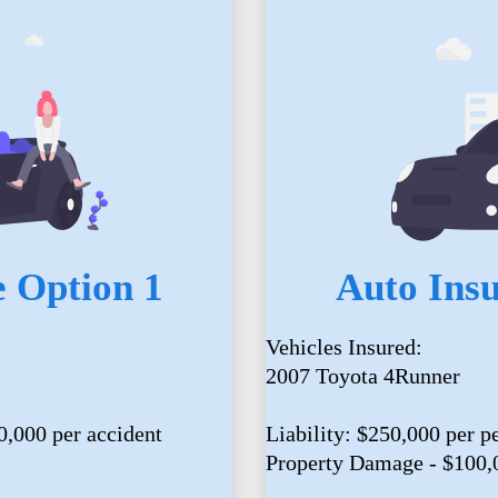
 Option 1
Auto Ins
Vehicles Insured:
2007 Toyota 4Runner
0,000 per accident
Liability: $250,000 per p
Property Damage - $100,