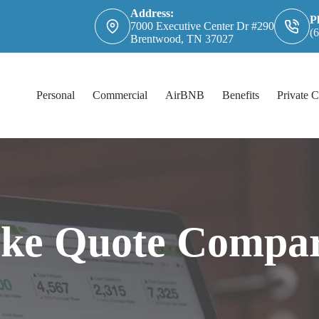
Address:
P
7000 Executive Center Dr #290
(
Brentwood, TN 37027
Personal
Commercial
AirBNB
Benefits
Private C
rke Quote Compar