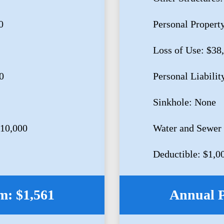
0
Personal Propert
Loss of Use: $38
0
Personal Liabilit
Sinkhole: None
$10,000
Water and Sewer
Deductible: $1,0
: $1,561
Annual 