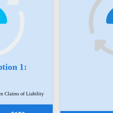
tion 1:
m Claims of Liability