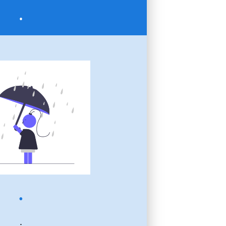
.
.
.