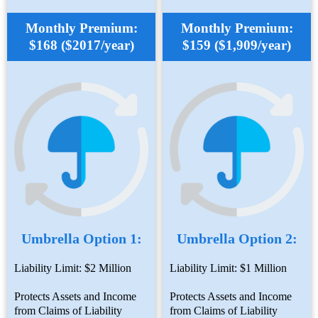
Monthly Premium:
Monthly Premium:
$168 ($2017/year)
$159 ($1,909/year)
Umbrella Option 1:
Umbrella Option 2:
Liability Limit: $2 Million
Liability Limit: $1 Million
Protects Assets and Income
Protects Assets and Income
from Claims of Liability
from Claims of Liability