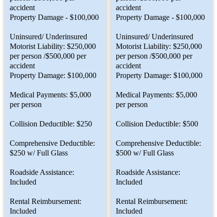
accident
accident
Property Damage - $100,000
Property Damage - $100,000
Uninsured/ Underinsured
Uninsured/ Underinsured
Motorist Liability: $250,000
Motorist Liability: $250,000
per person /$500,000 per
per person /$500,000 per
accident
accident
Property Damage: $100,000
Property Damage: $100,000
Medical Payments: $5,000
Medical Payments: $5,000
per person
per person
Collision Deductible: $250
Collision Deductible: $500
Comprehensive Deductible:
Comprehensive Deductible:
$250 w/ Full Glass
$500 w/ Full Glass
Roadside Assistance:
Roadside Assistance:
Included
Included
Rental Reimbursement:
Rental Reimbursement:
Included
Included