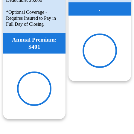
Deductible: $5,000
.
*Optional Coverage -
Requires Insured to Pay in
Full Day of Closing
Annual Premium:
$401