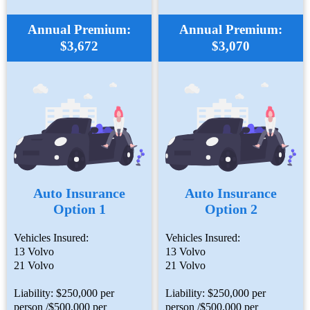
Annual Premium:
Annual Premium:
$3,672
$3,070
Auto Insurance
Auto Insurance
Option 1
Option 2
Vehicles Insured:
Vehicles Insured:
13 Volvo
13 Volvo
21 Volvo
21 Volvo
Liability: $250,000 per
Liability: $250,000 per
person /$500,000 per
person /$500,000 per