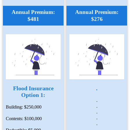
Annual Premium:
Annual Premium:
$481
$276
Flood Insurance
.
Option 1:
.
.
Building: $250,000
.
.
Contents: $100,000
.