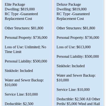
Elite Package
Deluxe Package
Dwelling: $819,000
Dwelling: $819,000
RC Type -Guaranteed
RC Type -Guaranteed
Replacement Cost
Replacement Cost
Other Structures: $81,800
Other Structures: $81,800
Personal Property: $736,000
Personal Property: $736,000
Loss of Use: Unlimited; No
Loss of Use: $613,000
Time Limit
Personal Liability: $500,000
Personal Liability: $500,000
Sinkhole: Included
Sinkhole: Included
Water and Sewer Backup:
Water and Sewer Backup:
$10,000
$10,000
Service Line: $10,000
Service Line: $10,000
Deductible: $2,500 All Other
Deductible: $2,500
Perils/ $5,000 Wind and Hail