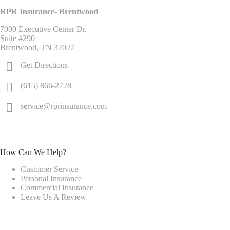
RPR Insurance- Brentwood
7000 Executive Center Dr.
Suite #290
Brentwood, TN 37027
Get Directions
(615) 866-2728
service@rprinsurance.com
How Can We Help?
Customer Service
Personal Insurance
Commercial Insurance
Leave Us A Review