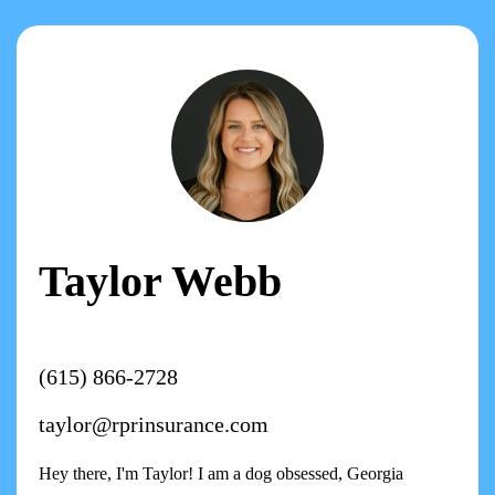
Taylor Webb
(615) 866-2728
taylor@rprinsurance.com
Hey there, I'm Taylor! I am a dog obsessed, Georgia