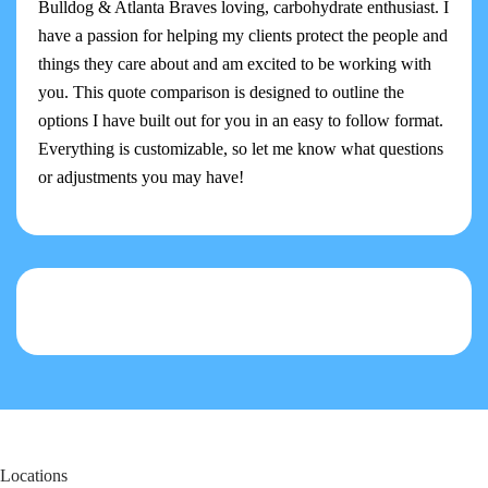
Bulldog & Atlanta Braves loving, carbohydrate enthusiast. I
have a passion for helping my clients protect the people and
things they care about and am excited to be working with
you. This quote comparison is designed to outline the
options I have built out for you in an easy to follow format.
Everything is customizable, so let me know what questions
or adjustments you may have!
Locations