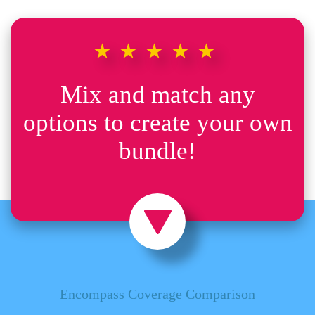
★★★★★
Mix and match any
options to create your own
bundle!
Encompass Coverage Comparison