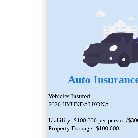
Auto Insurance
Vehicles Insured:
2020 HYUNDAI KONA
Liability: $100,000 per person /$30
Property Damage- $100,000