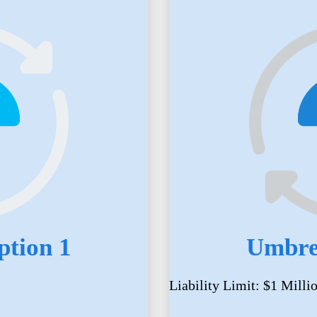
ption 1
Umbrel
Liability Limit: $1 Milli