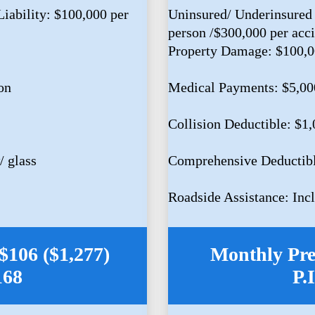
iability: $100,000 per
Uninsured/ Underinsured 
person /$300,000 per acc
Property Damage: $100,
on
Medical Payments: $5,00
Collision Deductible: $1
 glass
Comprehensive Deductibl
Roadside Assistance: Inc
106 ($1,277)
Monthly Pre
168
P.