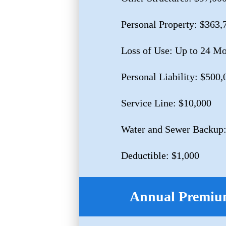
Personal Property: $363,
Loss of Use: Up to 24 M
Personal Liability: $500,
Service Line: $10,000
Water and Sewer Backup:
Deductible: $1,000
Annual Premium