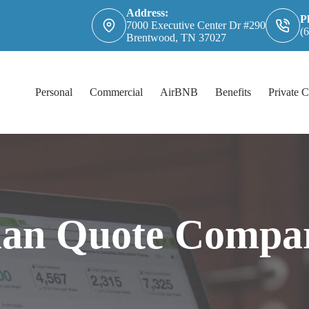
Address:
P
7000 Executive Center Dr #290
(
Brentwood, TN 37027
Personal
Commercial
AirBNB
Benefits
Private C
an Quote Compar