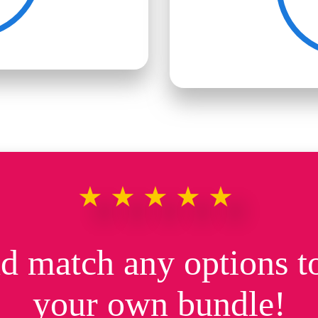
★★★★★
d match any options to
your own bundle!