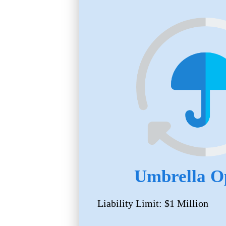
Umbrella O
Liability Limit: $1 Million