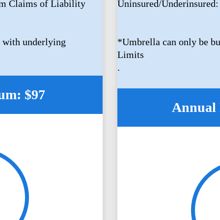
m Claims of Liability
Uninsured/Underinsured:
 with underlying
*Umbrella can only be bu
Limits
.
um: $97
Annual 