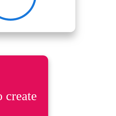
 create