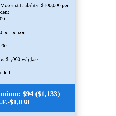
Motorist Liability: $100,000 per
ident
000
0 per person
,000
e: $1,000 w/ glass
luded
mium: $94 ($1,133)
I.F.-$1,038