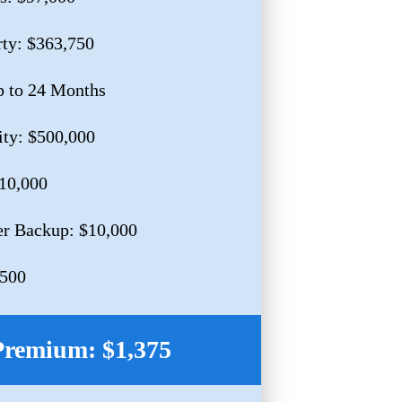
rty: $363,750
p to 24 Months
ity: $500,000
$10,000
r Backup: $10,000
,500
Premium: $1,375