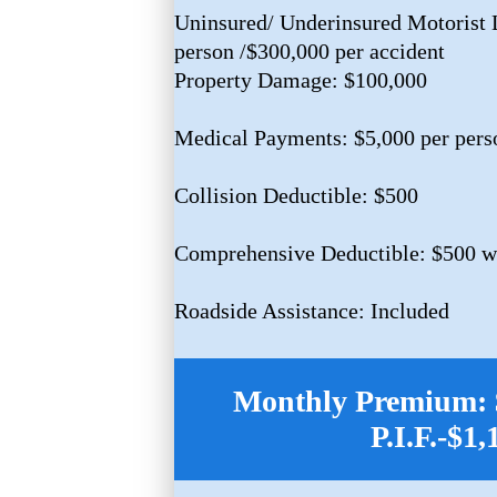
Uninsured/ Underinsured Motorist L
person /$300,000 per accident
Property Damage: $100,000
Medical Payments: $5,000 per pers
Collision Deductible: $500
Comprehensive Deductible: $500 w/
Roadside Assistance: Included
Monthly Premium: $
P.I.F.-$1,