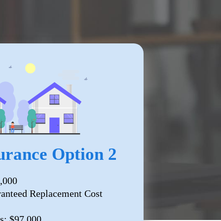
rance Option 2
,000
ranteed Replacement Cost
s: $97,000