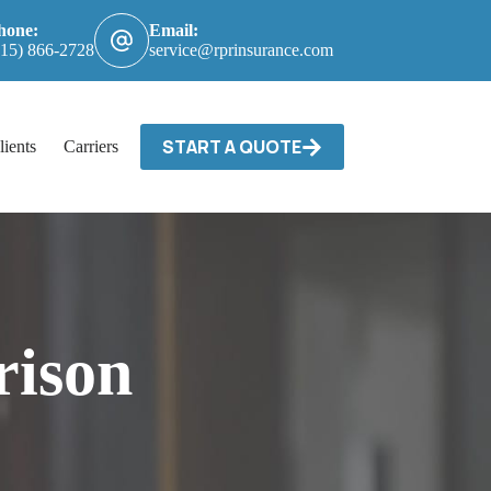
hone:
Email:
615) 866-2728
service@rprinsurance.com
START A QUOTE
lients
Carriers / Billing & Claims
Contact
ison