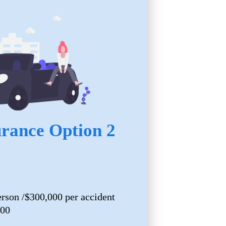
urance Option 2
erson /$300,000 per accident
000