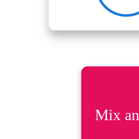
Mix an