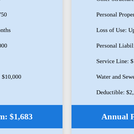
750
Personal Prope
onths
Loss of Use: U
000
Personal Liabil
Service Line: 
 $10,000
Water and Sewe
Deductible: $2
: $1,683
Annual 