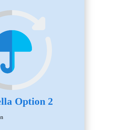
la Option 2
on