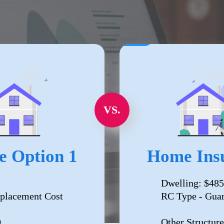
VS.
e Option 1
Home Insu
Dwelling: $485
placement Cost
RC Type - Gua
0
Other Structure