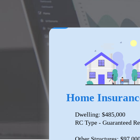
Home Insuranc
Dwelling: $485,000
RC Type - Guaranteed Re
Other Structures: $97,00