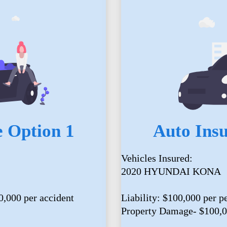
 Option 1
Auto Ins
Vehicles Insured:
2020 HYUNDAI KONA
0,000 per accident
Liability: $100,000 per p
Property Damage- $100,