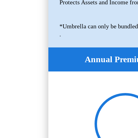
Protects Assets and Income fro
*Umbrella can only be bundled
.
Annual Premi