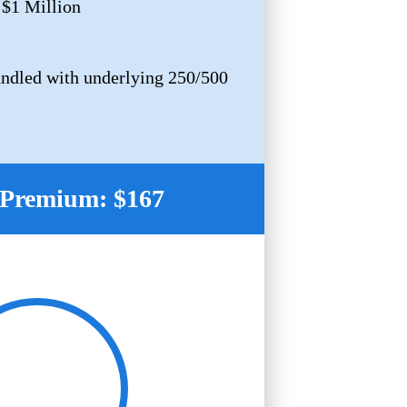
 $1 Million
ndled with underlying 250/500
Premium: $167