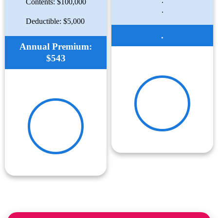
.
Contents: $100,000
.
Deductible: $5,000
.
Annual Premium:
$543