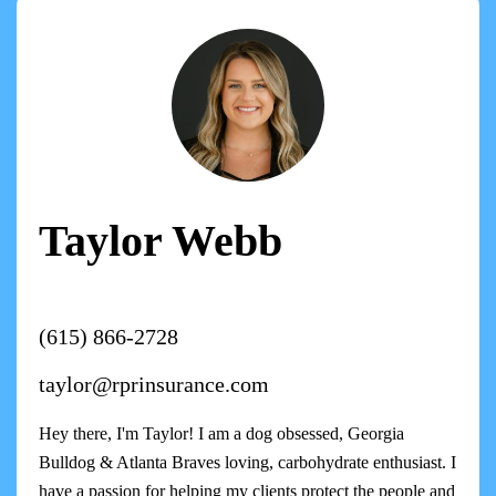
Taylor Webb
(615) 866-2728
taylor@rprinsurance.com
Hey there, I'm Taylor! I am a dog obsessed, Georgia
Bulldog & Atlanta Braves loving, carbohydrate enthusiast. I
have a passion for helping my clients protect the people and