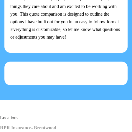
things they care about and am excited to be working with
you. This quote comparison is designed to outline the
options I have built out for you in an easy to follow format.
Everything is customizable, so let me know what questions
or adjustments you may have!
Locations
RPR Insurance- Brentwood