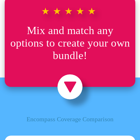
★★★★★
Mix and match any
options to create your own
bundle!
Encompass Coverage Comparison