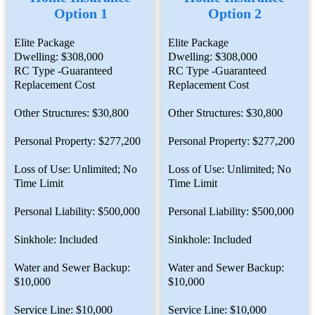
Option 1
Option 2
Elite Package
Elite Package
Dwelling: $308,000
Dwelling: $308,000
RC Type -Guaranteed
RC Type -Guaranteed
Replacement Cost
Replacement Cost
Other Structures: $30,800
Other Structures: $30,800
Personal Property: $277,200
Personal Property: $277,200
Loss of Use: Unlimited; No
Loss of Use: Unlimited; No
Time Limit
Time Limit
Personal Liability: $500,000
Personal Liability: $500,000
Sinkhole: Included
Sinkhole: Included
Water and Sewer Backup:
Water and Sewer Backup:
$10,000
$10,000
Service Line: $10,000
Service Line: $10,000