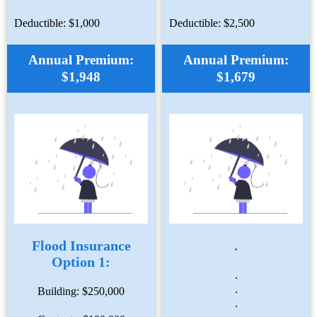
Deductible: $1,000
Deductible: $2,500
Annual Premium:
Annual Premium:
$1,948
$1,679
Flood Insurance
.
Option 1:
.
.
Building: $250,000
.