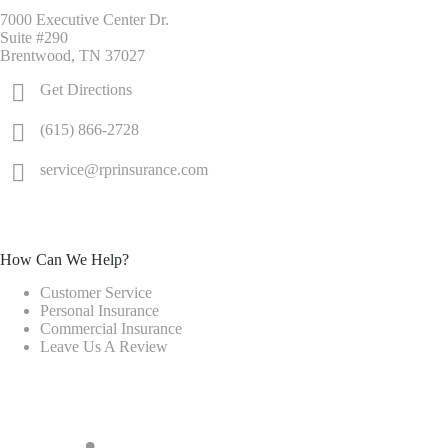
7000 Executive Center Dr.
Suite #290
Brentwood, TN 37027
Get Directions
(615) 866-2728
service@rprinsurance.com
How Can We Help?
Customer Service
Personal Insurance
Commercial Insurance
Leave Us A Review