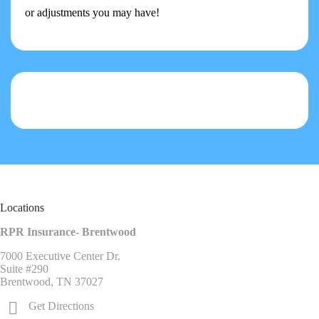
or adjustments you may have!
Locations
RPR Insurance- Brentwood
7000 Executive Center Dr.
Suite #290
Brentwood, TN 37027
Get Directions