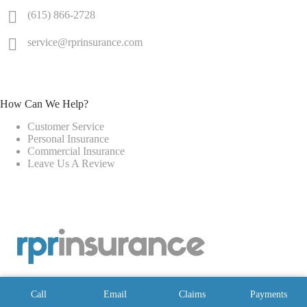
(615) 866-2728
service@rprinsurance.com
How Can We Help?
Customer Service
Personal Insurance
Commercial Insurance
Leave Us A Review
Call
Email
Claims
Payments
Copyright © 2026 - Website by
Advisor Evolved