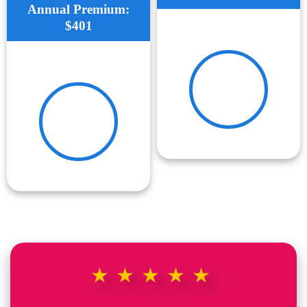
Annual Premium:
$401
★★★★★