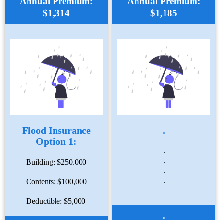
Annual Premium:
Annual Premium:
$1,314
$1,185
Flood Insurance
.
Option 1:
.
.
Building: $250,000
.
.
Contents: $100,000
.
Deductible: $5,000
.