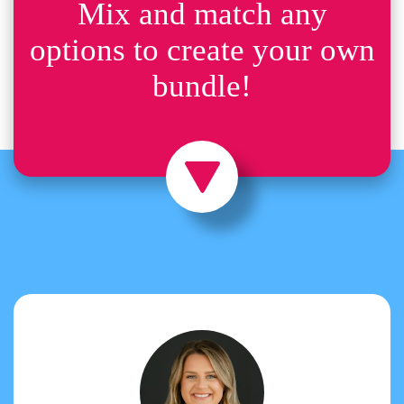
Mix and match any
options to create your own
bundle!