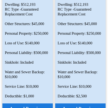
Dwelling: $512,193
Dwelling: $512,193
RC Type -Guaranteed
RC Type -Guaranteed
Replacement Cost
Replacement Cost
Other Structures: $45,000
Other Structures: $45,000
Personal Property: $250,000
Personal Property: $250,000
Loss of Use: $140,000
Loss of Use: $140,000
Personal Liability: $500,000
Personal Liability: $500,000
Sinkhole: Included
Sinkhole: Included
Water and Sewer Backup:
Water and Sewer Backup:
$10,000
$10,000
Service Line: $10,000
Service Line: $10,000
Deductible: $1,000
Deductible: $2,500