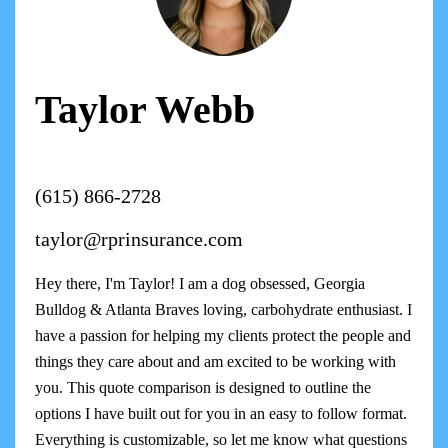
Taylor Webb
(615) 866-2728
taylor@rprinsurance.com
Hey there, I'm Taylor! I am a dog obsessed, Georgia
Bulldog & Atlanta Braves loving, carbohydrate enthusiast. I
have a passion for helping my clients protect the people and
things they care about and am excited to be working with
you. This quote comparison is designed to outline the
options I have built out for you in an easy to follow format.
Everything is customizable, so let me know what questions