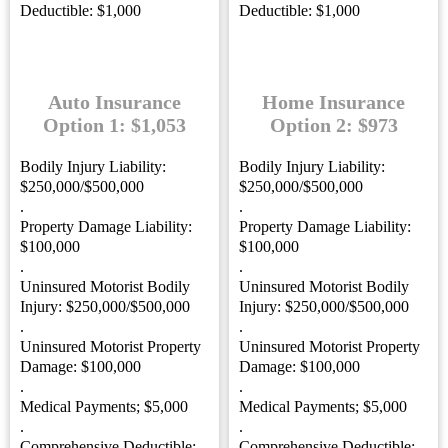
Deductible: $1,000
Deductible: $1,000
Auto Insurance
Home Insurance
Option 1: $1,053
Option 2: $973
Bodily Injury Liability:
Bodily Injury Liability:
$250,000/$500,000
$250,000/$500,000
.
.
Property Damage Liability:
Property Damage Liability:
$100,000
$100,000
.
.
Uninsured Motorist Bodily
Uninsured Motorist Bodily
Injury: $250,000/$500,000
Injury: $250,000/$500,000
.
.
Uninsured Motorist Property
Uninsured Motorist Property
Damage: $100,000
Damage: $100,000
.
.
Medical Payments; $5,000
Medical Payments; $5,000
.
.
Comprehensive Deductible:
Comprehensive Deductible: