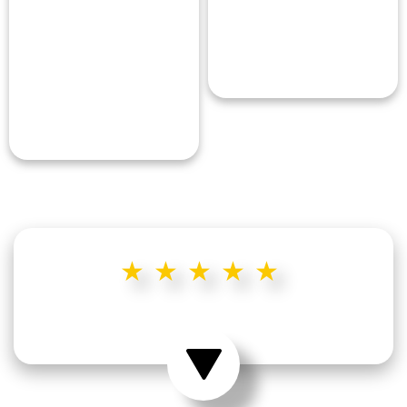
★★★★★