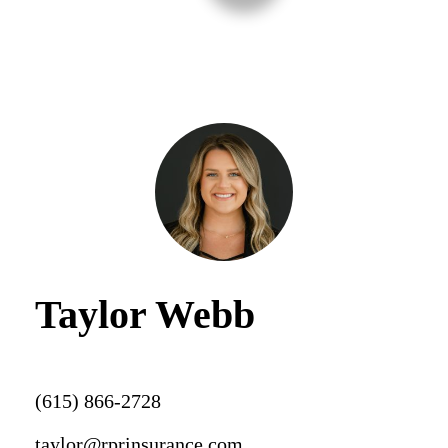
Taylor Webb
(615) 866-2728
taylor@rprinsurance.com