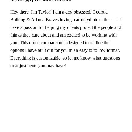
Hey there, I'm Taylor! I am a dog obsessed, Georgia
Bulldog & Atlanta Braves loving, carbohydrate enthusiast. I
have a passion for helping my clients protect the people and
things they care about and am excited to be working with
you. This quote comparison is designed to outline the
options I have built out for you in an easy to follow format.
Everything is customizable, so let me know what questions
or adjustments you may have!