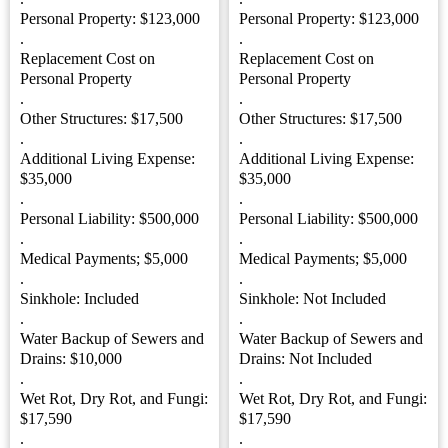
Personal Property: $123,000
Personal Property: $123,000
.
.
Replacement Cost on
Replacement Cost on
Personal Property
Personal Property
.
.
Other Structures: $17,500
Other Structures: $17,500
.
.
Additional Living Expense:
Additional Living Expense:
$35,000
$35,000
.
.
Personal Liability: $500,000
Personal Liability: $500,000
.
.
Medical Payments; $5,000
Medical Payments; $5,000
.
.
Sinkhole: Included
Sinkhole: Not Included
.
.
Water Backup of Sewers and
Water Backup of Sewers and
Drains: $10,000
Drains: Not Included
.
.
Wet Rot, Dry Rot, and Fungi:
Wet Rot, Dry Rot, and Fungi:
$17,590
$17,590
.
.