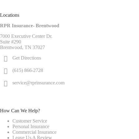
Locations
RPR Insurance- Brentwood
7000 Executive Center Dr.
Suite #290
Brentwood, TN 37027
Get Directions
(615) 866-2728
service@rprinsurance.com
How Can We Help?
Customer Service
Personal Insurance
Commercial Insurance
Leave Us A Review