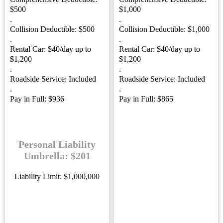
$500
$1,000
.
.
Collision Deductible: $500
Collision Deductible: $1,000
.
.
Rental Car: $40/day up to
Rental Car: $40/day up to
$1,200
$1,200
.
.
Roadside Service: Included
Roadside Service: Included
.
.
Pay in Full: $936
Pay in Full: $865
Personal Liability
Umbrella: $201
Liability Limit: $1,000,000