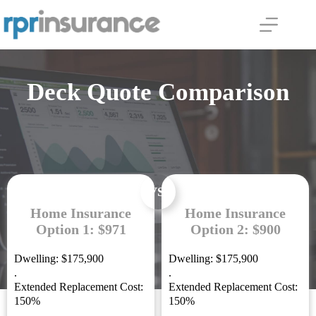
Skip
to
content
Deck Quote Comparison
VS.
Home Insurance
Home Insurance
Option 1: $971
Option 2: $900
Dwelling: $175,900
Dwelling: $175,900
.
.
Extended Replacement Cost:
Extended Replacement Cost:
150%
150%
.
.