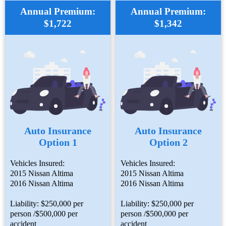
Annual Premium:
Annual Premium:
$1,722
$1,342
Auto Insurance
Auto Insurance
Option 1
Option 2
Vehicles Insured:
Vehicles Insured:
2015 Nissan Altima
2015 Nissan Altima
2016 Nissan Altima
2016 Nissan Altima
Liability: $250,000 per
Liability: $250,000 per
person /$500,000 per
person /$500,000 per
accident
accident