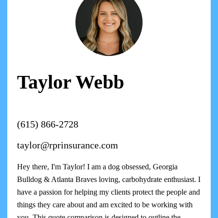
Taylor Webb
(615) 866-2728
taylor@rprinsurance.com
Hey there, I'm Taylor! I am a dog obsessed, Georgia
Bulldog & Atlanta Braves loving, carbohydrate enthusiast. I
have a passion for helping my clients protect the people and
things they care about and am excited to be working with
you. This quote comparison is designed to outline the