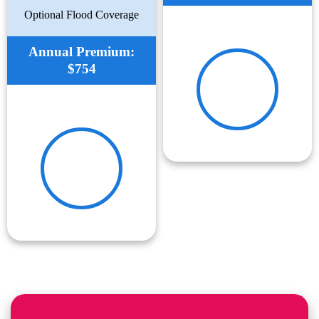
Optional Flood Coverage
Annual Premium:
$754