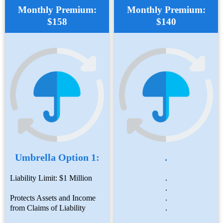
Monthly Premium:
Monthly Premium:
$158
$140
Umbrella Option 1:
.
Liability Limit: $1 Million
.
.
Protects Assets and Income
.
from Claims of Liability
.