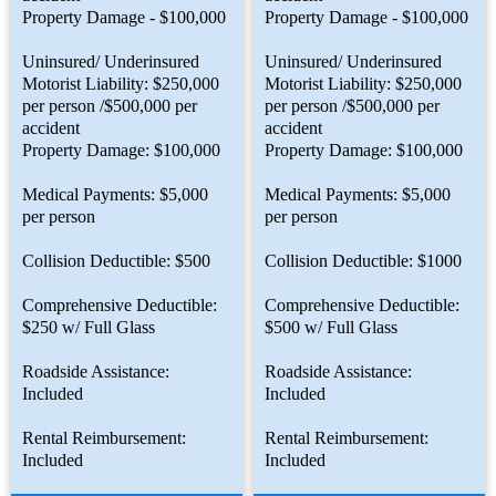
Property Damage - $100,000
Property Damage - $100,000
Uninsured/ Underinsured
Uninsured/ Underinsured
Motorist Liability: $250,000
Motorist Liability: $250,000
per person /$500,000 per
per person /$500,000 per
accident
accident
Property Damage: $100,000
Property Damage: $100,000
Medical Payments: $5,000
Medical Payments: $5,000
per person
per person
Collision Deductible: $500
Collision Deductible: $1000
Comprehensive Deductible:
Comprehensive Deductible:
$250 w/ Full Glass
$500 w/ Full Glass
Roadside Assistance:
Roadside Assistance:
Included
Included
Rental Reimbursement:
Rental Reimbursement:
Included
Included