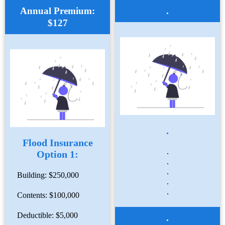
Annual Premium:
.
$127
.
Flood Insurance
.
Option 1:
.
.
Building: $250,000
.
.
Contents: $100,000
Deductible: $5,000
.