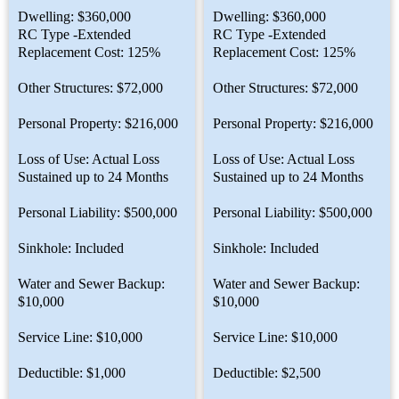
Dwelling: $360,000
Dwelling: $360,000
RC Type -Extended
RC Type -Extended
Replacement Cost: 125%
Replacement Cost: 125%
Other Structures: $72,000
Other Structures: $72,000
Personal Property: $216,000
Personal Property: $216,000
Loss of Use: Actual Loss
Loss of Use: Actual Loss
Sustained up to 24 Months
Sustained up to 24 Months
Personal Liability: $500,000
Personal Liability: $500,000
Sinkhole: Included
Sinkhole: Included
Water and Sewer Backup:
Water and Sewer Backup:
$10,000
$10,000
Service Line: $10,000
Service Line: $10,000
Deductible: $1,000
Deductible: $2,500