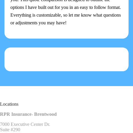
options I have built out for you in an easy to follow format.
Everything is customizable, so let me know what questions
or adjustments you may have!
Locations
RPR Insurance- Brentwood
7000 Executive Center Dr.
Suite #290