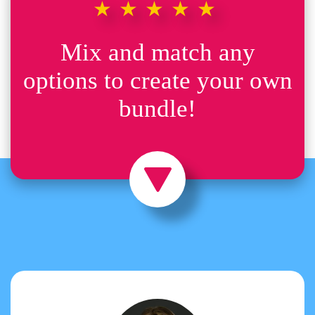
★★★★★
Mix and match any
options to create your own
bundle!