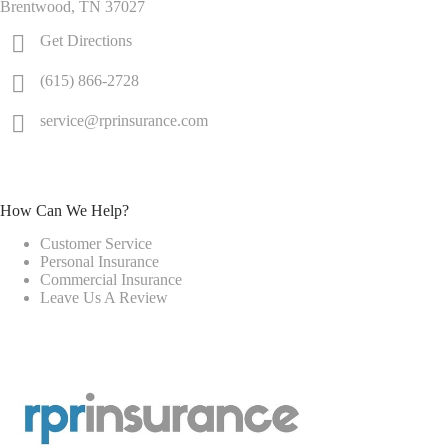
Brentwood, TN 37027
Get Directions
(615) 866-2728
service@rprinsurance.com
How Can We Help?
Customer Service
Personal Insurance
Commercial Insurance
Leave Us A Review