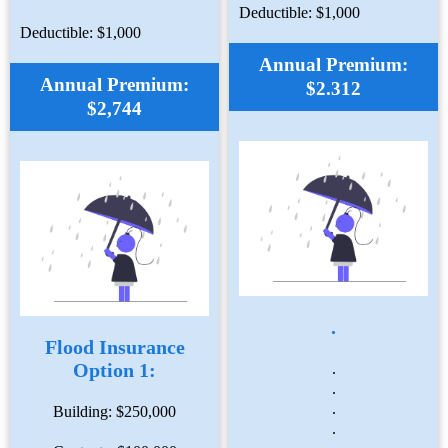
Deductible: $1,000
Deductible: $1,000
Annual Premium:
Annual Premium:
$2.312
$2,744
.
Flood Insurance
Option 1:
.
.
.
Building: $250,000
.