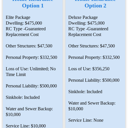
Option 1
Option 2
Elite Package
Deluxe Package
Dwelling: $475,000
Dwelling: $475,000
RC Type -Guaranteed
RC Type -Guaranteed
Replacement Cost
Replacement Cost
Other Structures: $47,500
Other Structures: $47,500
Personal Property: $332,500
Personal Property: $332,500
Loss of Use: Unlimited; No
Loss of Use: $356,250
Time Limit
Personal Liability: $500,000
Personal Liability: $500,000
Sinkhole: Included
Sinkhole: Included
Water and Sewer Backup:
Water and Sewer Backup:
$10,000
$10,000
Service Line: None
Service Line: $10,000