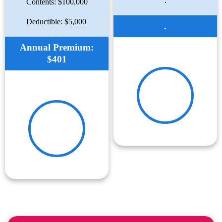
.
Contents: $100,000
Deductible: $5,000
.
Annual Premium:
$401