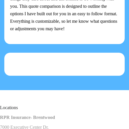
you. This quote comparison is designed to outline the
options I have built out for you in an easy to follow format.
Everything is customizable, so let me know what questions
or adjustments you may have!
Locations
RPR Insurance- Brentwood
7000 Executive Center Dr.