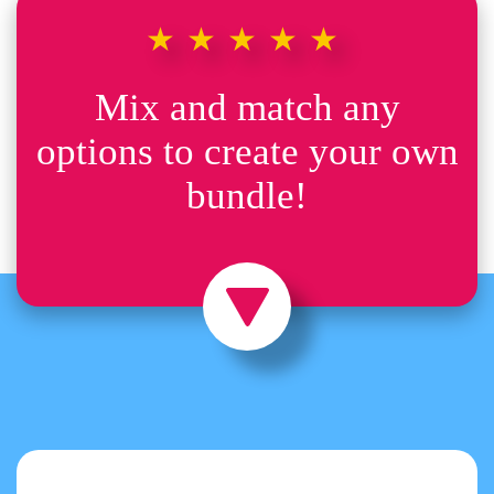
★★★★★
Mix and match any
options to create your own
bundle!