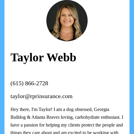
Taylor Webb
(615) 866-2728
taylor@rprinsurance.com
Hey there, I'm Taylor! I am a dog obsessed, Georgia
Bulldog & Atlanta Braves loving, carbohydrate enthusiast. I
have a passion for helping my clients protect the people and
things they care about and am excited to be working with