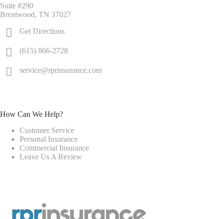
Suite #290
Brentwood, TN 37027
Get Directions
(615) 866-2728
service@rprinsurance.com
How Can We Help?
Customer Service
Personal Insurance
Commercial Insurance
Leave Us A Review