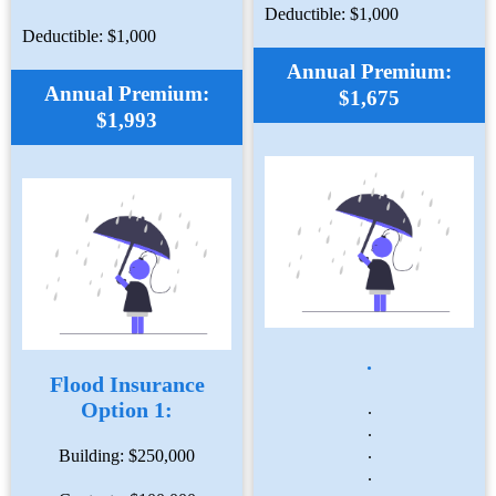
Deductible: $1,000
Deductible: $1,000
Annual Premium:
Annual Premium:
$1,675
$1,993
.
Flood Insurance
Option 1:
.
.
.
Building: $250,000
.