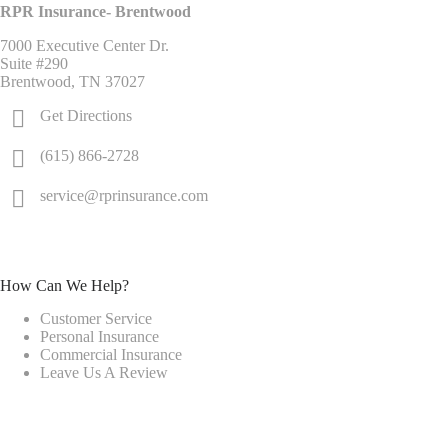
RPR Insurance- Brentwood
7000 Executive Center Dr.
Suite #290
Brentwood, TN 37027
Get Directions
(615) 866-2728
service@rprinsurance.com
How Can We Help?
Customer Service
Personal Insurance
Commercial Insurance
Leave Us A Review