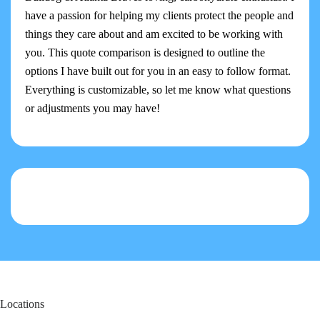
have a passion for helping my clients protect the people and
things they care about and am excited to be working with
you. This quote comparison is designed to outline the
options I have built out for you in an easy to follow format.
Everything is customizable, so let me know what questions
or adjustments you may have!
Locations