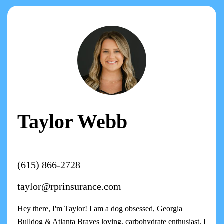
Taylor Webb
(615) 866-2728
taylor@rprinsurance.com
Hey there, I'm Taylor! I am a dog obsessed, Georgia
Bulldog & Atlanta Braves loving, carbohydrate enthusiast. I