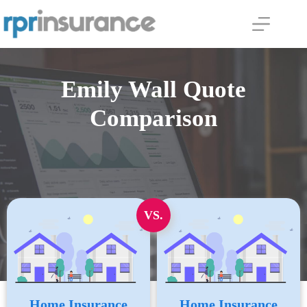
Skip
to
content
Emily Wall Quote
Comparison
VS.
Home Insurance
Home Insurance