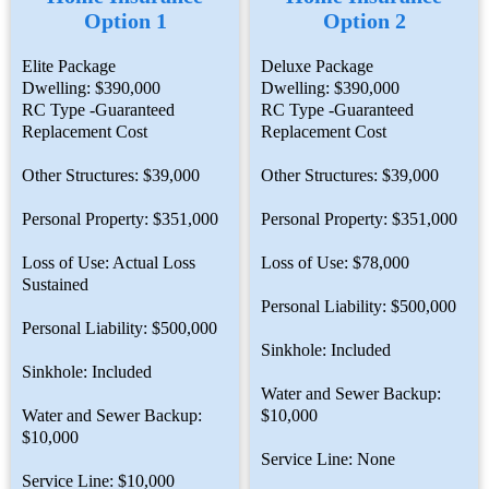
Option 1
Option 2
Elite Package
Deluxe Package
Dwelling: $390,000
Dwelling: $390,000
RC Type -Guaranteed
RC Type -Guaranteed
Replacement Cost
Replacement Cost
Other Structures: $39,000
Other Structures: $39,000
Personal Property: $351,000
Personal Property: $351,000
Loss of Use: Actual Loss
Loss of Use: $78,000
Sustained
Personal Liability: $500,000
Personal Liability: $500,000
Sinkhole: Included
Sinkhole: Included
Water and Sewer Backup:
Water and Sewer Backup:
$10,000
$10,000
Service Line: None
Service Line: $10,000