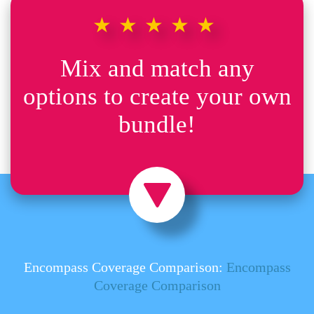
★★★★★
Mix and match any
options to create your own
bundle!
Encompass Coverage Comparison:
Encompass
Coverage Comparison