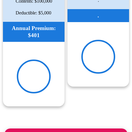
.
Contents: $100,000
Deductible: $5,000
.
Annual Premium:
$401