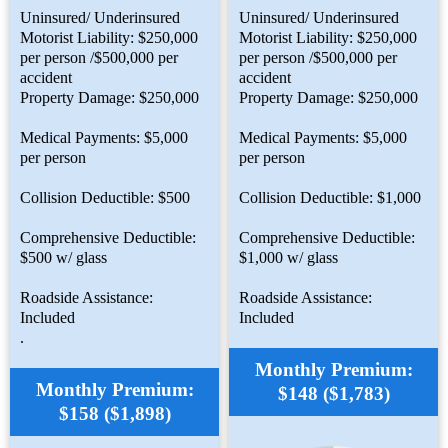
Uninsured/ Underinsured
Uninsured/ Underinsured
Motorist Liability: $250,000
Motorist Liability: $250,000
per person /$500,000 per
per person /$500,000 per
accident
accident
Property Damage: $250,000
Property Damage: $250,000
Medical Payments: $5,000
Medical Payments: $5,000
per person
per person
Collision Deductible: $500
Collision Deductible: $1,000
Comprehensive Deductible:
Comprehensive Deductible:
$500 w/ glass
$1,000 w/ glass
Roadside Assistance:
Roadside Assistance:
Included
Included
.
Monthly Premium:
Monthly Premium:
$148 ($1,783)
$158 ($1,898)