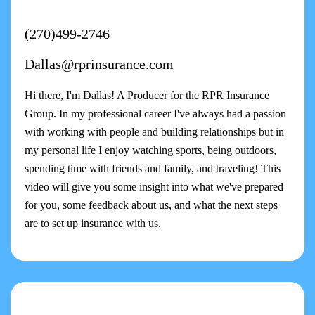
(270)499-2746
Dallas@rprinsurance.com
Hi there, I'm Dallas! A Producer for the RPR Insurance
Group. In my professional career I've always had a passion
with working with people and building relationships but in
my personal life I enjoy watching sports, being outdoors,
spending time with friends and family, and traveling! This
video will give you some insight into what we've prepared
for you, some feedback about us, and what the next steps
are to set up insurance with us.