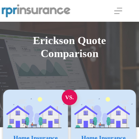
Skip
to
content
Erickson Quote
Comparison
VS.
Home Insurance
Home Insurance