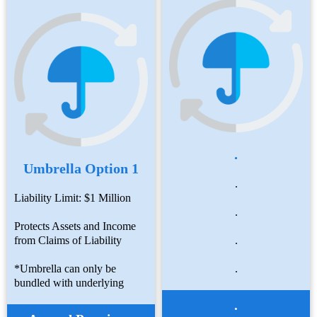
.
Umbrella Option 1
.
Liability Limit: $1 Million
.
Protects Assets and Income
from Claims of Liability
.
*Umbrella can only be
.
bundled with underlying
.