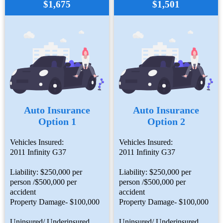
$1,675
$1,501
Auto Insurance
Auto Insurance
Option 1
Option 2
Vehicles Insured:
Vehicles Insured:
2011 Infinity G37
2011 Infinity G37
Liability: $250,000 per
Liability: $250,000 per
person /$500,000 per
person /$500,000 per
accident
accident
Property Damage- $100,000
Property Damage- $100,000
Uninsured/ Underinsured
Uninsured/ Underinsured