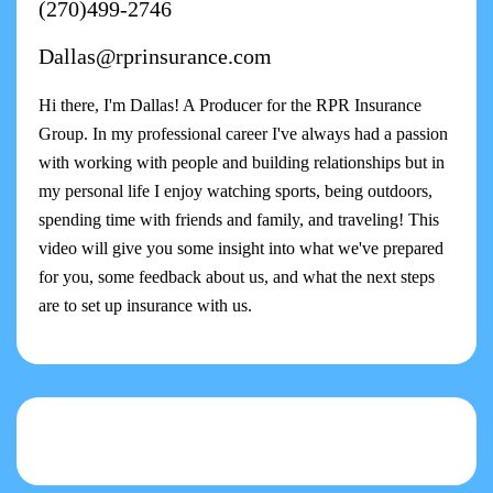
(270)499-2746
Dallas@rprinsurance.com
Hi there, I'm Dallas! A Producer for the RPR Insurance
Group. In my professional career I've always had a passion
with working with people and building relationships but in
my personal life I enjoy watching sports, being outdoors,
spending time with friends and family, and traveling! This
video will give you some insight into what we've prepared
for you, some feedback about us, and what the next steps
are to set up insurance with us.