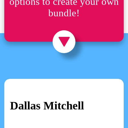
options to create your own
bundle!
Dallas Mitchell