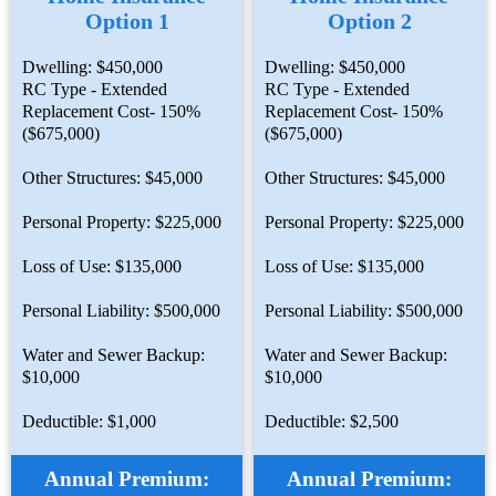
Option 1
Option 2
Dwelling: $450,000
Dwelling: $450,000
RC Type - Extended
RC Type - Extended
Replacement Cost- 150%
Replacement Cost- 150%
($675,000)
($675,000)
Other Structures: $45,000
Other Structures: $45,000
Personal Property: $225,000
Personal Property: $225,000
Loss of Use: $135,000
Loss of Use: $135,000
Personal Liability: $500,000
Personal Liability: $500,000
Water and Sewer Backup:
Water and Sewer Backup:
$10,000
$10,000
Deductible: $1,000
Deductible: $2,500
Annual Premium:
Annual Premium: