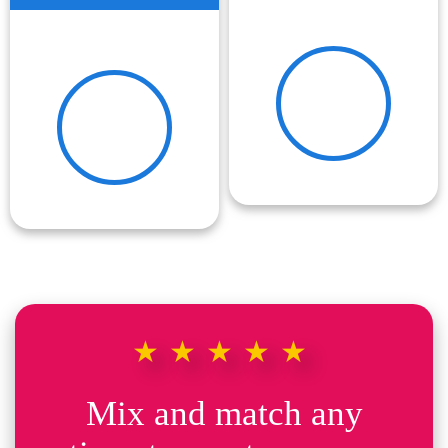
★★★★★
Mix and match any