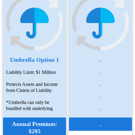
Umbrella Option 1
.
Liability Limit: $1 Million
.
Protects Assets and Income
.
from Claims of Liability
.
*Umbrella can only be
bundled with underlying
.
Annual Premium:
.
$205