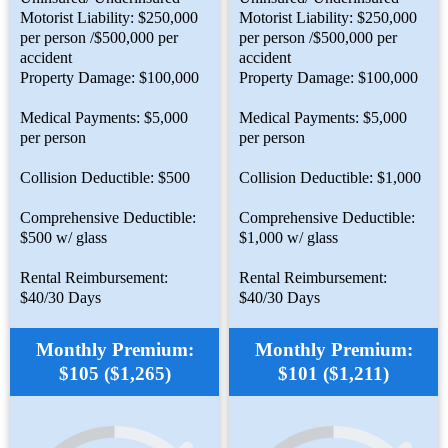
Motorist Liability: $250,000
Motorist Liability: $250,000
per person /$500,000 per
per person /$500,000 per
accident
accident
Property Damage: $100,000
Property Damage: $100,000
Medical Payments: $5,000
Medical Payments: $5,000
per person
per person
Collision Deductible: $500
Collision Deductible: $1,000
Comprehensive Deductible:
Comprehensive Deductible:
$500 w/ glass
$1,000 w/ glass
Rental Reimbursement:
Rental Reimbursement:
$40/30 Days
$40/30 Days
Monthly Premium:
Monthly Premium:
$105 ($1,265)
$101 ($1,211)