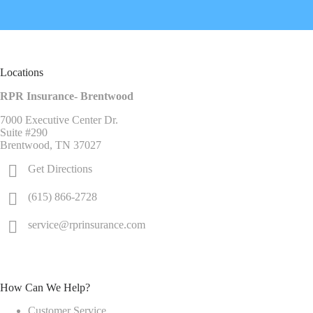
Locations
RPR Insurance- Brentwood
7000 Executive Center Dr.
Suite #290
Brentwood, TN 37027
Get Directions
(615) 866-2728
service@rprinsurance.com
How Can We Help?
Customer Service