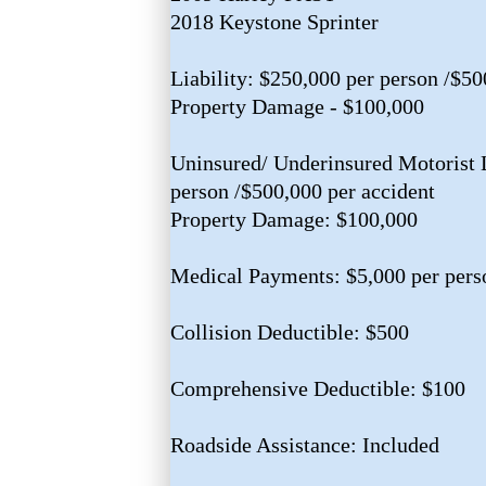
2018 Keystone Sprinter
Liability: $250,000 per person /$50
Property Damage - $100,000
Uninsured/ Underinsured Motorist L
person /$500,000 per accident
Property Damage: $100,000
Medical Payments: $5,000 per pers
Collision Deductible: $500
Comprehensive Deductible: $100
Roadside Assistance: Included