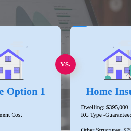
VS.
e Option 1
Home Insu
Dwelling: $395,000
ment Cost
RC Type -Guarantee
Other Structures: $7