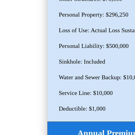
Personal Property: $296,250
Loss of Use: Actual Loss Sust
Personal Liability: $500,000
Sinkhole: Included
Water and Sewer Backup: $10,
Service Line: $10,000
Deductible: $1,000
Annual Premium