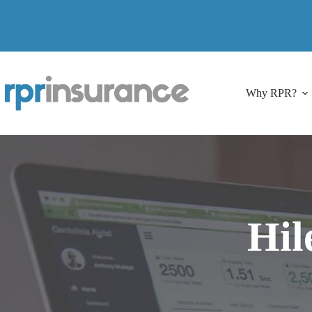
Skip
to
content
Why RPR?
Hil