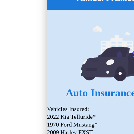
Auto Insurance
Vehicles Insured:
2022 Kia Telluride*
1970 Ford Mustang*
2009 Harley FXST