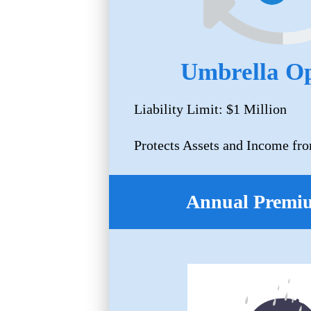
Umbrella Op
Liability Limit: $1 Million
Protects Assets and Income fro
Annual Premi