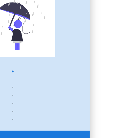
.
.
.
.
.
.