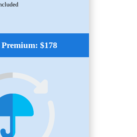
ncluded
 Premium: $178