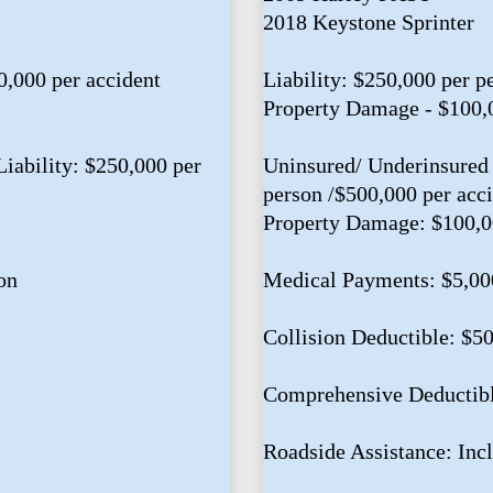
2018 Keystone Sprinter
0,000 per accident
Liability: $250,000 per p
Property Damage - $100,
iability: $250,000 per
Uninsured/ Underinsured 
person /$500,000 per acc
Property Damage: $100,
on
Medical Payments: $5,00
Collision Deductible: $5
Comprehensive Deductibl
Roadside Assistance: Inc