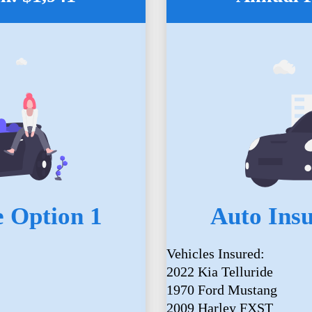
 Option 1
Auto Ins
Vehicles Insured:
2022 Kia Telluride
1970 Ford Mustang
2009 Harley FXST