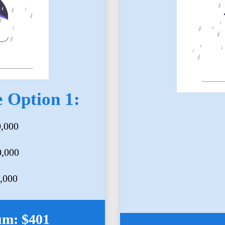
 Option 1:
0,000
0,000
5,000
um: $401