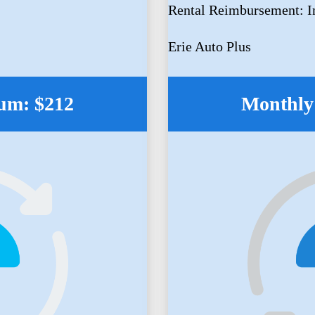
Rental Reimbursement: I
Erie Auto Plus
um: $212
Monthly