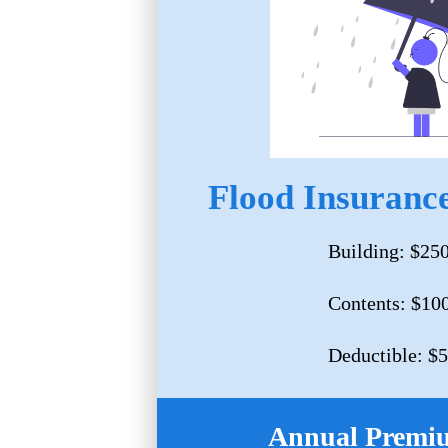
Flood Insurance
Building: $25
Contents: $10
Deductible: $
Annual Premi