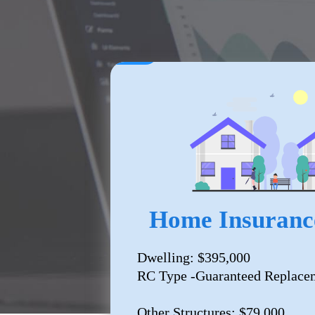
Home Insuranc
Dwelling: $395,000
RC Type -Guaranteed Replace
Other Structures: $79,000