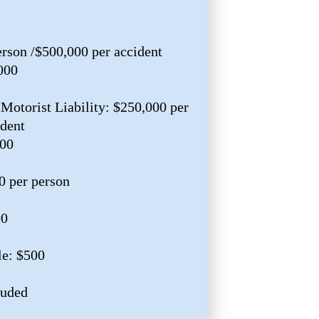
erson /$500,000 per accident
000
Motorist Liability: $250,000 per
ident
000
0 per person
00
e: $500
luded