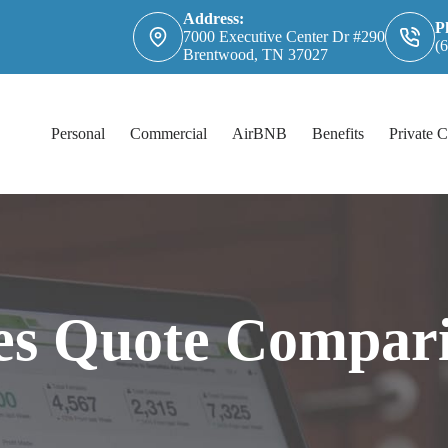
Address:
P
7000 Executive Center Dr #290
(
Brentwood, TN 37027
Personal
Commercial
AirBNB
Benefits
Private C
es Quote Compar