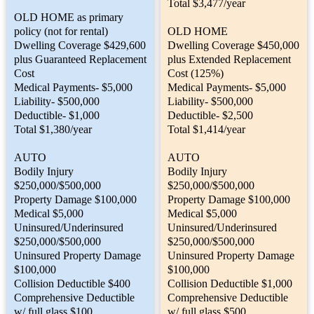
Total $3,477/year
OLD HOME as primary
policy (not for rental)
OLD HOME
Dwelling Coverage $429,600
Dwelling Coverage $450,000
plus Guaranteed Replacement
plus Extended Replacement
Cost
Cost (125%)
Medical Payments- $5,000
Medical Payments- $5,000
Liability- $500,000
Liability- $500,000
Deductible- $1,000
Deductible- $2,500
Total $1,380/year
Total $1,414/year
AUTO
AUTO
Bodily Injury
Bodily Injury
$250,000/$500,000
$250,000/$500,000
Property Damage $100,000
Property Damage $100,000
Medical $5,000
Medical $5,000
Uninsured/Underinsured
Uninsured/Underinsured
$250,000/$500,000
$250,000/$500,000
Uninsured Property Damage
Uninsured Property Damage
$100,000
$100,000
Collision Deductible $400
Collision Deductible $1,000
Comprehensive Deductible
Comprehensive Deductible
w/ full glass $100
w/ full glass $500