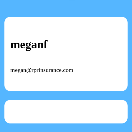
meganf
megan@rprinsurance.com