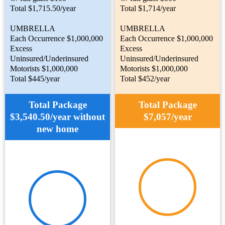
Total $1,715.50/year
Total $1,714/year
UMBRELLA
UMBRELLA
Each Occurrence $1,000,000
Each Occurrence $1,000,000
Excess
Excess
Uninsured/Underinsured
Uninsured/Underinsured
Motorists $1,000,000
Motorists $1,000,000
Total $445/year
Total $452/year
Total Package
Total Package
$3,540.50/year without
$7,057/year
new home