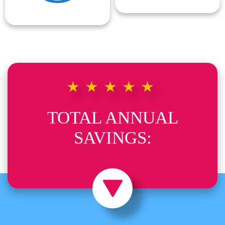
★★★★★
TOTAL ANNUAL
SAVINGS: