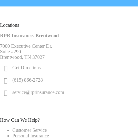
Locations
RPR Insurance- Brentwood
7000 Executive Center Dr.
Suite #290
Brentwood, TN 37027
Get Directions
(615) 866-2728
service@rprinsurance.com
How Can We Help?
Customer Service
Personal Insurance