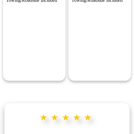
Towing/Roadside Included
Towing/Roadside Included
★★★★★