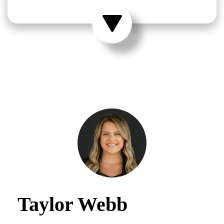
Taylor Webb