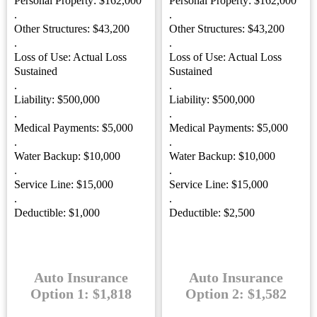
Personal Property: $162,000
Personal Property: $162,000
.
.
Other Structures: $43,200
Other Structures: $43,200
.
.
Loss of Use: Actual Loss
Loss of Use: Actual Loss
Sustained
Sustained
.
.
Liability: $500,000
Liability: $500,000
.
.
Medical Payments: $5,000
Medical Payments: $5,000
.
.
Water Backup: $10,000
Water Backup: $10,000
.
.
Service Line: $15,000
Service Line: $15,000
.
.
Deductible: $1,000
Deductible: $2,500
Auto Insurance
Auto Insurance
Option 1: $1,818
Option 2: $1,582