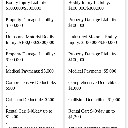
Bodily Injury Liability:
Bodily Injury Liability:
$100,000/$300,000
$100,000/$300,000
.
.
Property Damage Liability:
Property Damage Liability:
$100,000
$100,000
.
.
Uninsured Motorist Bodily
Uninsured Motorist Bodily
Injury: $100,000/$300,000
Injury: $100,000/$300,000
.
.
Property Damage Liability:
Property Damage Liability:
$100,000
$100,000
.
.
Medical Payments: $5,000
Medical Payments: $5,000
.
.
Comprehensive Deductible:
Comprehensive Deductible:
$500
$1,000
.
.
Collision Deductible: $500
Collision Deductible: $1,000
.
.
Rental Car: $40/day up to
Rental Car: $40/day up to
$1,200
$1,200
.
.