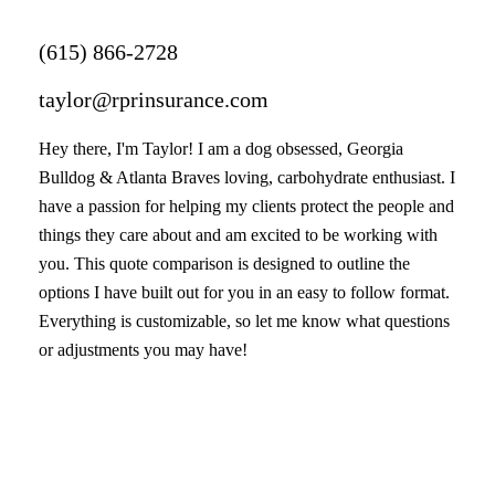
(615) 866-2728
taylor@rprinsurance.com
Hey there, I'm Taylor! I am a dog obsessed, Georgia
Bulldog & Atlanta Braves loving, carbohydrate enthusiast. I
have a passion for helping my clients protect the people and
things they care about and am excited to be working with
you. This quote comparison is designed to outline the
options I have built out for you in an easy to follow format.
Everything is customizable, so let me know what questions
or adjustments you may have!