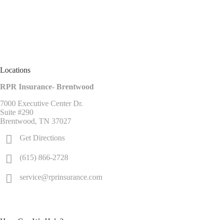
Locations
RPR Insurance- Brentwood
7000 Executive Center Dr.
Suite #290
Brentwood, TN 37027
Get Directions
(615) 866-2728
service@rprinsurance.com