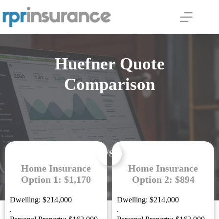
Skip
to
content
Huefner Quote
Comparison
VS.
Home Insurance
Home Insurance
Option 1: $1,170
Option 2: $894
Dwelling: $214,000
Dwelling: $214,000
.
.