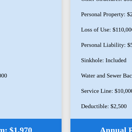
Personal Property: $
Loss of Use: $110,00
Personal Liability: 
Sinkhole: Included
000
Water and Sewer Bac
Service Line: $10,00
Deductible: $2,500
: $1,970
Annual 