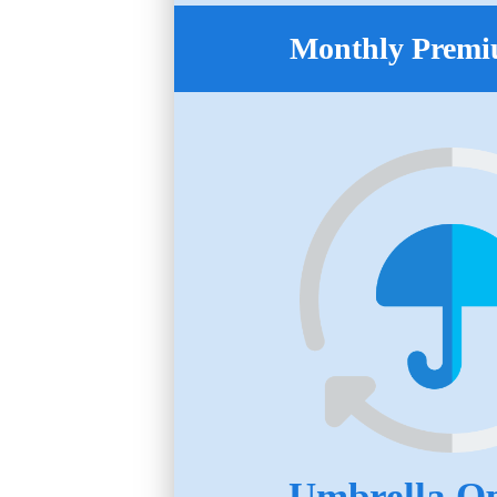
Monthly Premi
Umbrella Op