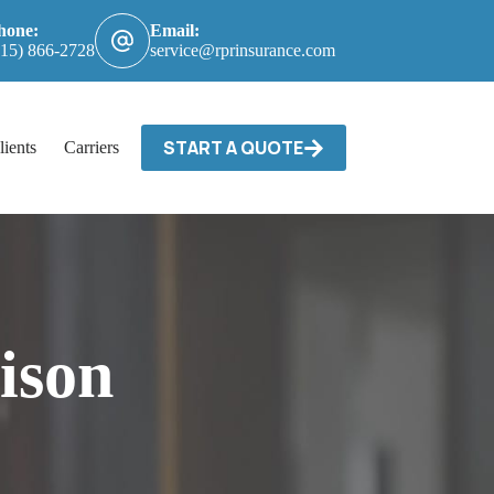
hone:
Email:
615) 866-2728
service@rprinsurance.com
START A QUOTE
lients
Carriers / Billing & Claims
Contact
ison