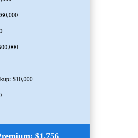
260,000
0
$500,000
kup: $10,000
0
Premium: $1,756