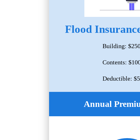
Flood Insurance
Building: $25
Contents: $10
Deductible: $
Annual Premi