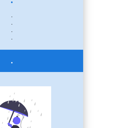
.
.
.
.
.