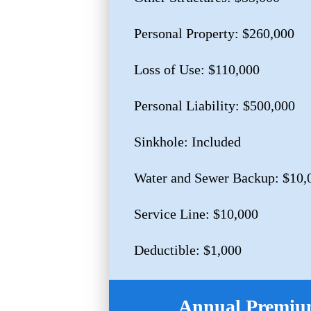
Personal Property: $260,000
Loss of Use: $110,000
Personal Liability: $500,000
Sinkhole: Included
Water and Sewer Backup: $10,
Service Line: $10,000
Deductible: $1,000
Annual Premium