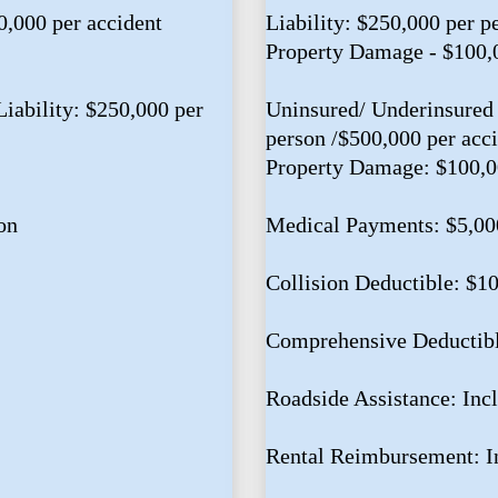
0,000 per accident
Liability: $250,000 per p
Property Damage - $100,
iability: $250,000 per
Uninsured/ Underinsured 
person /$500,000 per acc
Property Damage: $100,
on
Medical Payments: $5,00
Collision Deductible: $1
Comprehensive Deductib
Roadside Assistance: Inc
Rental Reimbursement: I