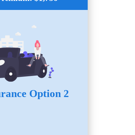
urance Option 2