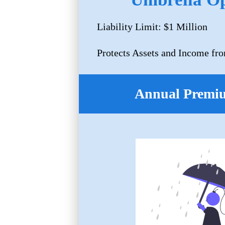
Liability Limit: $1 Million
Protects Assets and Income fro
Annual Premi