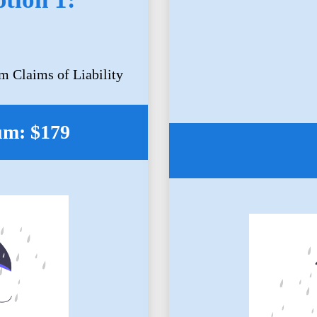
m Claims of Liability
um: $179