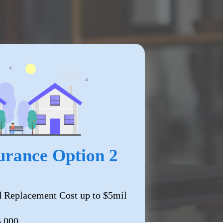
rance Option 2
 Replacement Cost up to $5mil
5,000