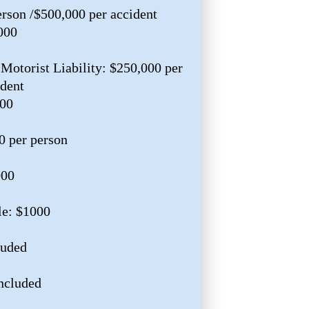
erson /$500,000 per accident
000
Motorist Liability: $250,000 per
ident
000
0 per person
000
le: $1000
luded
ncluded