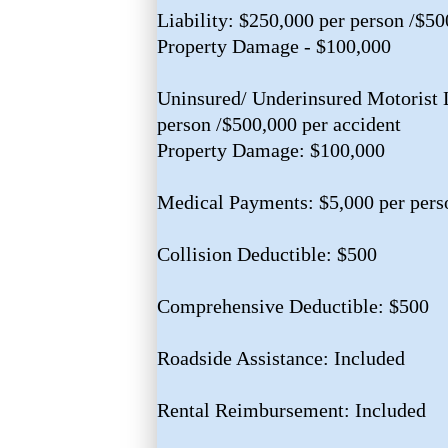
Liability: $250,000 per person /$50
Property Damage - $100,000
Uninsured/ Underinsured Motorist L
person /$500,000 per accident
Property Damage: $100,000
Medical Payments: $5,000 per pers
Collision Deductible: $500
Comprehensive Deductible: $500
Roadside Assistance: Included
Rental Reimbursement: Included