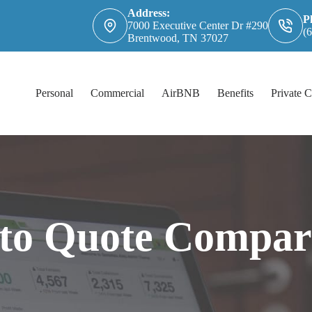
Address:
P
7000 Executive Center Dr #290
(
Brentwood, TN 37027
Personal
Commercial
AirBNB
Benefits
Private C
to Quote Compar