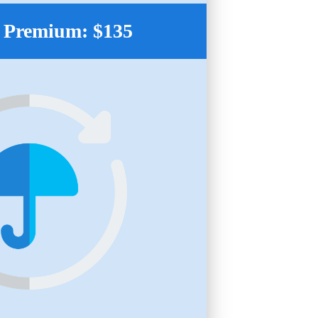
 Premium: $135
.