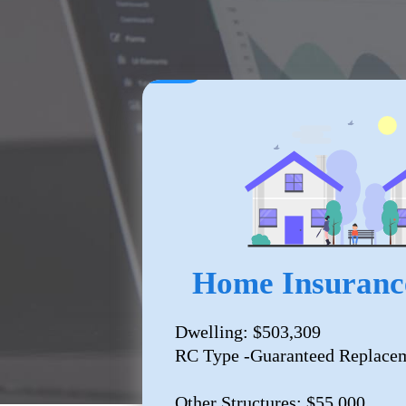
Home Insuranc
Dwelling: $503,309
RC Type -Guaranteed Replacem
Other Structures: $55,000