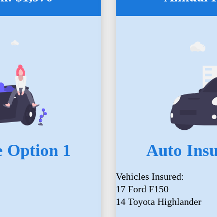
 Option 1
Auto Ins
Vehicles Insured:
17 Ford F150
14 Toyota Highlander