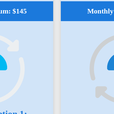
um: $145
Monthly
tion 1: