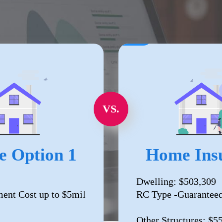
VS.
e Option 1
Home Insu
Dwelling: $503,309
ent Cost up to $5mil
RC Type -Guaranteed
Other Structures: $5