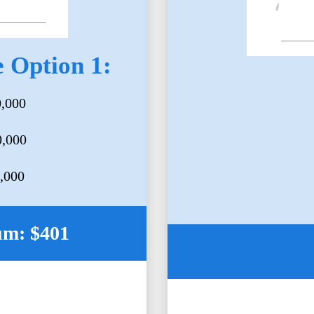
 Option 1:
0,000
0,000
5,000
um: $401