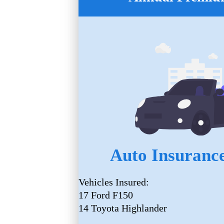
Auto Insurance
Vehicles Insured:
17 Ford F150
14 Toyota Highlander