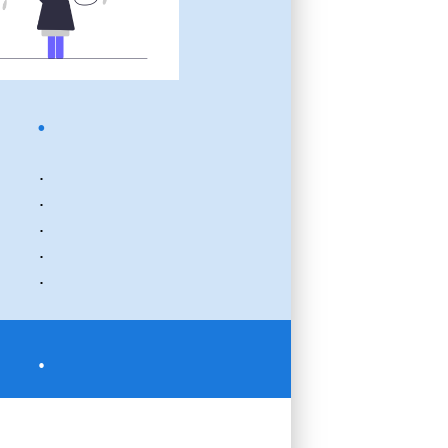
.
.
.
.
.
.
.