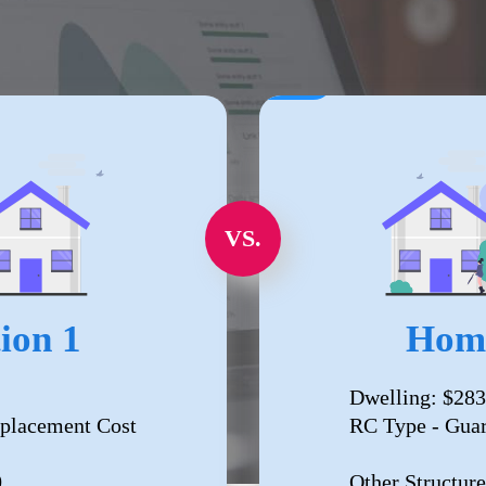
VS.
ion 1
Home
Dwelling: $283
placement Cost
RC Type - Gua
0
Other Structure