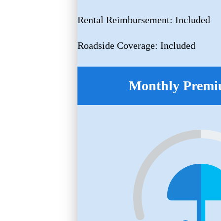
Rental Reimbursement: Included
Roadside Coverage: Included
Monthly Premi