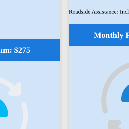
Roadside Assistance: Inc
Monthly 
um: $275