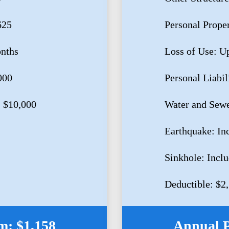
625
Personal Prope
onths
Loss of Use: U
000
Personal Liabil
 $10,000
Water and Sewe
Earthquake: In
Sinkhole: Incl
Deductible: $2
: $1,158
Annual 