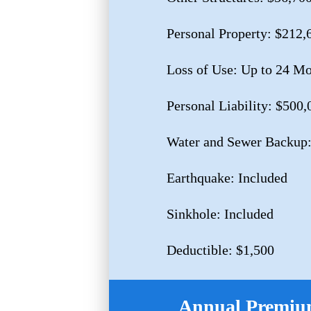
Personal Property: $212,
Loss of Use: Up to 24 M
Personal Liability: $500,
Water and Sewer Backup:
Earthquake: Included
Sinkhole: Included
Deductible: $1,500
Annual Premium