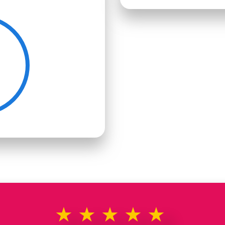
★★★★★