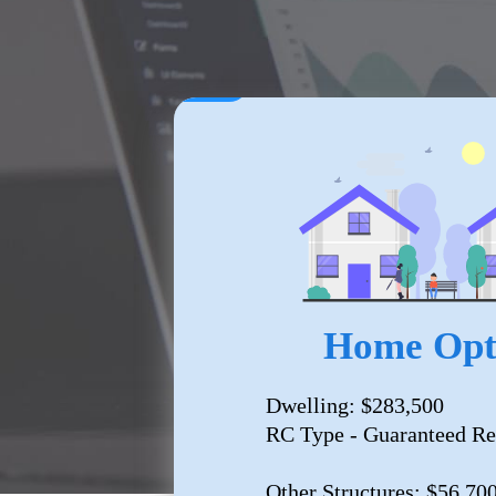
Home Opt
Dwelling: $283,500
RC Type - Guaranteed Re
Other Structures: $56,70