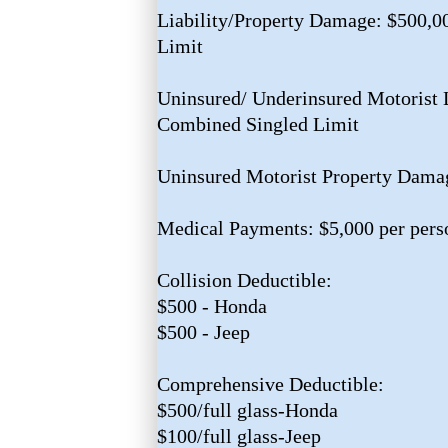
Liability/Property Damage: $500,
Limit
Uninsured/ Underinsured Motorist L
Combined Singled Limit
Uninsured Motorist Property Dama
Medical Payments: $5,000 per pers
Collision Deductible:
$500 - Honda
$500 - Jeep
Comprehensive Deductible:
$500/full glass-Honda
$100/full glass-Jeep