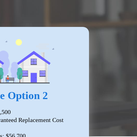
 Option 2
,500
ranteed Replacement Cost
s: $56,700