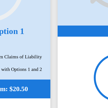
ption 1
m Claims of Liability
 with Options 1 and 2
m: $20.50