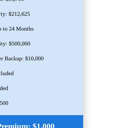
rty: $212,625
p to 24 Months
ity: $500,000
r Backup: $10,000
cluded
uded
,500
Premium: $1,000