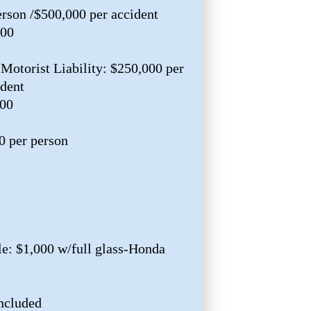
erson /$500,000 per accident
000
Motorist Liability: $250,000 per
ident
000
0 per person
e: $1,000 w/full glass-Honda
ncluded