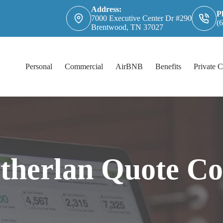
Address:
P
7000 Executive Center Dr #290
(
Brentwood, TN 37027
Personal
Commercial
AirBNB
Benefits
Private C
utherlan Quote C