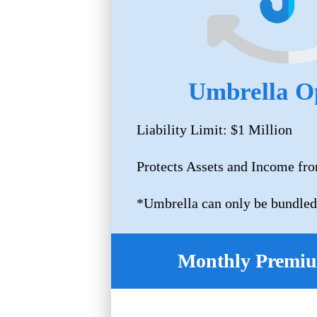
Umbrella O
Liability Limit: $1 Million
Protects Assets and Income fro
*Umbrella can only be bundled
Monthly Premiu