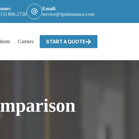
hone:
Email:
615) 866-2728
service@rprinsurance.com
START A QUOTE
lients
Carriers / Billing & Claims
Contact
omparison