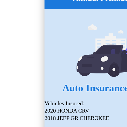
Auto Insurance
Vehicles Insured:
2020 HONDA CRV
2018 JEEP GR CHEROKEE