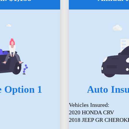
 Option 1
Auto Ins
Vehicles Insured:
2020 HONDA CRV
2018 JEEP GR CHEROK