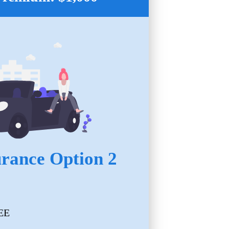
urance Option 2
EE