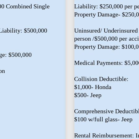
000 Combined Single
Liability: $250,000 per p
Property Damage- $250,
iability: $500,000
Uninsured/ Underinsured 
person /$500,000 per acc
Property Damage: $100,
ge: $500,000
Medical Payments: $5,00
on
Collision Deductible:
$1,000- Honda
$500- Jeep
Comprehensive Deductibl
$100 w/full glass- Jeep
Rental Reimbursement: I