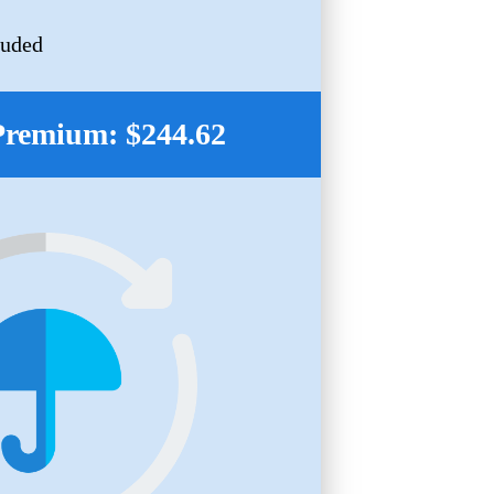
luded
Premium: $244.62