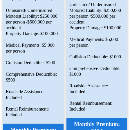
Uninsured/ Underinsured
Uninsured/ Underinsured
Motorist Liability: $250,000
Motorist Liability: $250,000
per person /$500,000 per
per person /$500,000 per
accident
accident
Property Damage: $100,000
Property Damage: $100,000
Medical Payments: $5,000
Medical Payments: $5,000
per person
per person
Collision Deductible: $1000
Collision Deductible: $500
Comprehensive Deductible:
Comprehensive Deductible:
$1000
$500
Roadside Assistance:
Roadside Assistance:
Included
Included
Rental Reimbursement:
Rental Reimbursement:
Included
Included
Monthly Premium:
Monthly Premium: