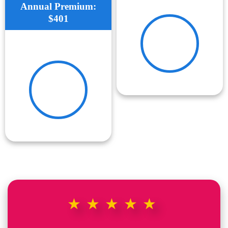
Annual Premium:
$401
★★★★★