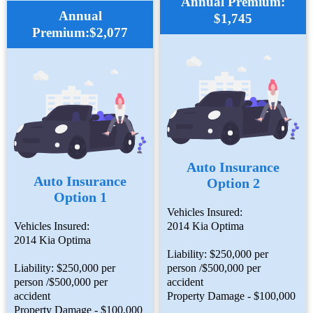
Annual Premium:
Annual
$1,745
Premium:$2,077
Auto Insurance
Auto Insurance
Option 2
Option 1
Vehicles Insured:
Vehicles Insured:
2014 Kia Optima
2014 Kia Optima
Liability: $250,000 per
Liability: $250,000 per
person /$500,000 per
person /$500,000 per
accident
accident
Property Damage - $100,000
Property Damage - $100,000