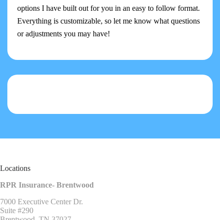
options I have built out for you in an easy to follow format.
Everything is customizable, so let me know what questions
or adjustments you may have!
Locations
RPR Insurance- Brentwood
7000 Executive Center Dr.
Suite #290
Brentwood, TN 37027