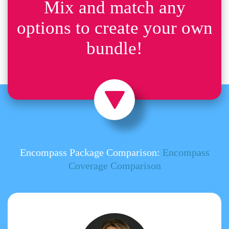
Mix and match any
options to create your own
bundle!
Encompass Package Comparison:
Encompass
Coverage Comparison