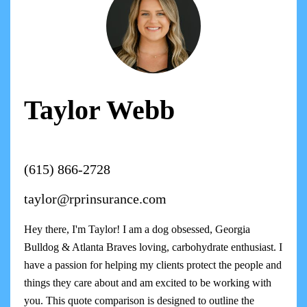
Taylor Webb
(615) 866-2728
taylor@rprinsurance.com
Hey there, I'm Taylor! I am a dog obsessed, Georgia
Bulldog & Atlanta Braves loving, carbohydrate enthusiast. I
have a passion for helping my clients protect the people and
things they care about and am excited to be working with
you. This quote comparison is designed to outline the