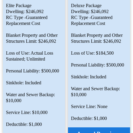
Elite Package
Deluxe Package
Dwelling: $246,092
Dwelling: $246,092
RC Type -Guaranteed
RC Type -Guaranteed
Replacement Cost
Replacement Cost
Blanket Property and Other
Blanket Property and Other
Structures Limit: $246,092
Structures Limit: $246,092
Loss of Use: Actual Loss
Loss of Use: $184,500
Sustained; Unlimited
Personal Liability: $500,000
Personal Liability: $500,000
Sinkhole: Included
Sinkhole: Included
Water and Sewer Backup:
Water and Sewer Backup:
$10,000
$10,000
Service Line: None
Service Line: $10,000
Deductible: $1,000
Deductible: $1,000