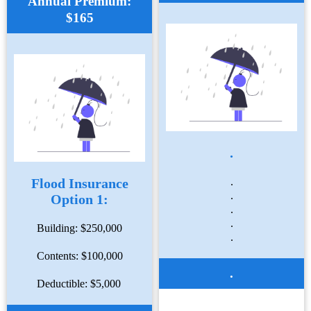
Annual Premium:
$165
.
Flood Insurance
.
.
Option 1:
.
.
Building: $250,000
.
Contents: $100,000
.
Deductible: $5,000