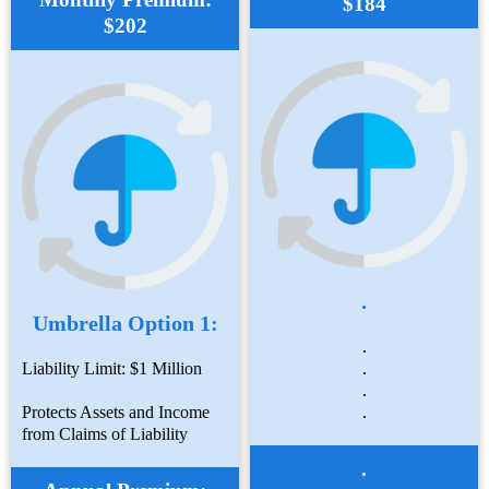
$184
$202
.
Umbrella Option 1:
.
Liability Limit: $1 Million
.
.
Protects Assets and Income
.
from Claims of Liability
.