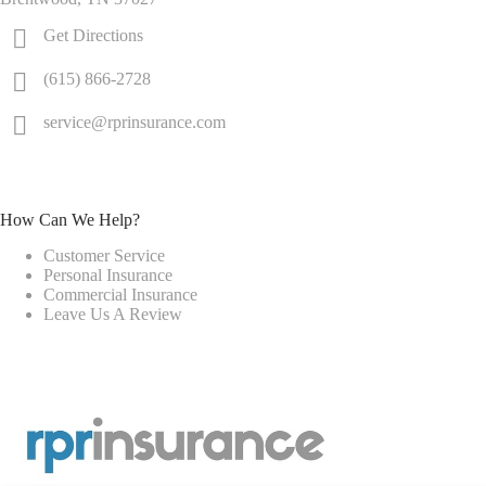
Get Directions
(615) 866-2728
service@rprinsurance.com
How Can We Help?
Customer Service
Personal Insurance
Commercial Insurance
Leave Us A Review