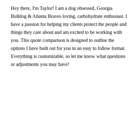
Hey there, I'm Taylor! I am a dog obsessed, Georgia
Bulldog & Atlanta Braves loving, carbohydrate enthusiast. I
have a passion for helping my clients protect the people and
things they care about and am excited to be working with
you. This quote comparison is designed to outline the
options I have built out for you in an easy to follow format.
Everything is customizable, so let me know what questions
or adjustments you may have!