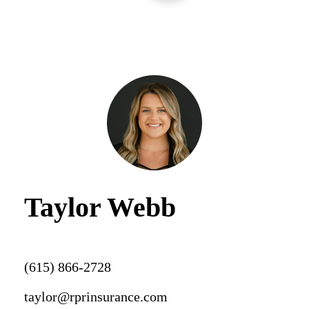
Taylor Webb
(615) 866-2728
taylor@rprinsurance.com