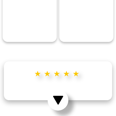
★★★★★