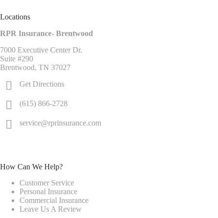
Locations
RPR Insurance- Brentwood
7000 Executive Center Dr.
Suite #290
Brentwood, TN 37027
Get Directions
(615) 866-2728
service@rprinsurance.com
How Can We Help?
Customer Service
Personal Insurance
Commercial Insurance
Leave Us A Review