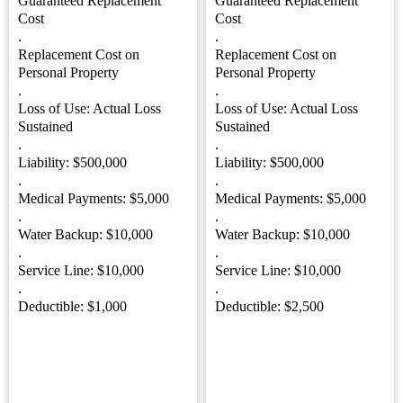
Guaranteed Replacement
Guaranteed Replacement
Cost
Cost
.
.
Replacement Cost on
Replacement Cost on
Personal Property
Personal Property
.
.
Loss of Use: Actual Loss
Loss of Use: Actual Loss
Sustained
Sustained
.
.
Liability: $500,000
Liability: $500,000
.
.
Medical Payments: $5,000
Medical Payments: $5,000
.
.
Water Backup: $10,000
Water Backup: $10,000
.
.
Service Line: $10,000
Service Line: $10,000
.
.
Deductible: $1,000
Deductible: $2,500