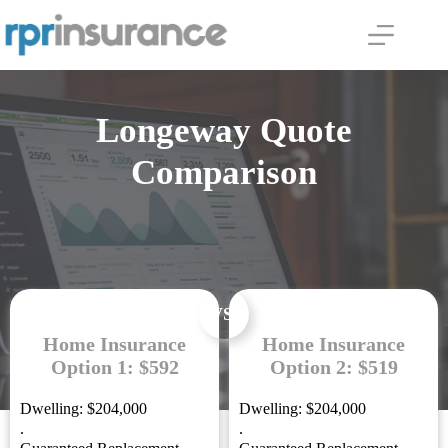
Skip
to
content
Longeway Quote
Comparison
VS.
Home Insurance
Home Insurance
Option 1: $592
Option 2: $519
Dwelling: $204,000
Dwelling: $204,000
.
.