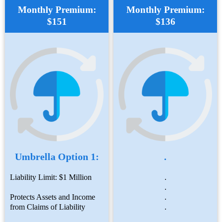
Monthly Premium:
Monthly Premium:
$151
$136
Umbrella Option 1:
.
Liability Limit: $1 Million
.
.
Protects Assets and Income
.
from Claims of Liability
.