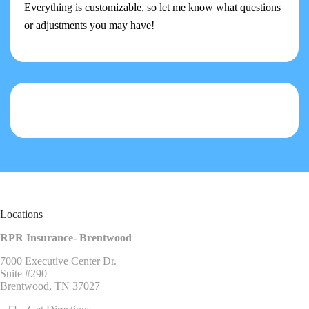
Everything is customizable, so let me know what questions
or adjustments you may have!
Locations
RPR Insurance- Brentwood
7000 Executive Center Dr.
Suite #290
Brentwood, TN 37027