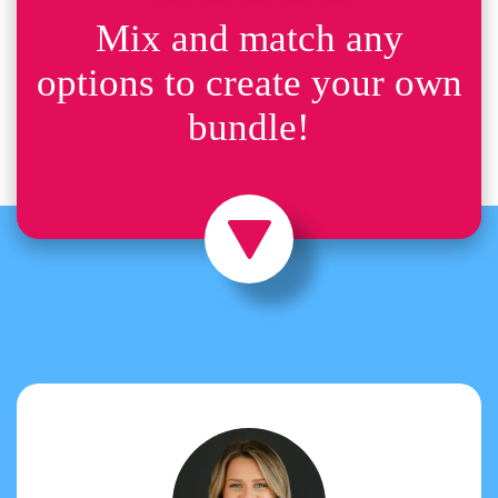
Mix and match any
options to create your own
bundle!