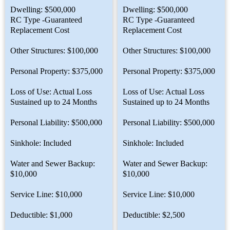
Dwelling: $500,000
Dwelling: $500,000
RC Type -Guaranteed
RC Type -Guaranteed
Replacement Cost
Replacement Cost
Other Structures: $100,000
Other Structures: $100,000
Personal Property: $375,000
Personal Property: $375,000
Loss of Use: Actual Loss
Loss of Use: Actual Loss
Sustained up to 24 Months
Sustained up to 24 Months
Personal Liability: $500,000
Personal Liability: $500,000
Sinkhole: Included
Sinkhole: Included
Water and Sewer Backup:
Water and Sewer Backup:
$10,000
$10,000
Service Line: $10,000
Service Line: $10,000
Deductible: $1,000
Deductible: $2,500