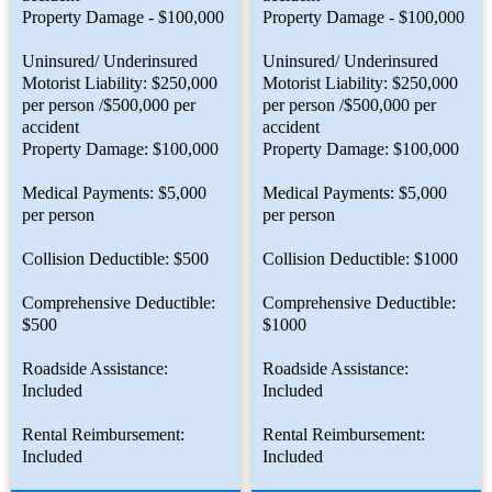
Property Damage - $100,000
Property Damage - $100,000
Uninsured/ Underinsured
Uninsured/ Underinsured
Motorist Liability: $250,000
Motorist Liability: $250,000
per person /$500,000 per
per person /$500,000 per
accident
accident
Property Damage: $100,000
Property Damage: $100,000
Medical Payments: $5,000
Medical Payments: $5,000
per person
per person
Collision Deductible: $500
Collision Deductible: $1000
Comprehensive Deductible:
Comprehensive Deductible:
$500
$1000
Roadside Assistance:
Roadside Assistance:
Included
Included
Rental Reimbursement:
Rental Reimbursement:
Included
Included