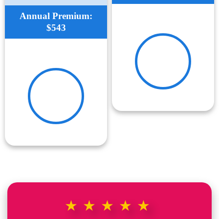
Annual Premium:
$543
★★★★★