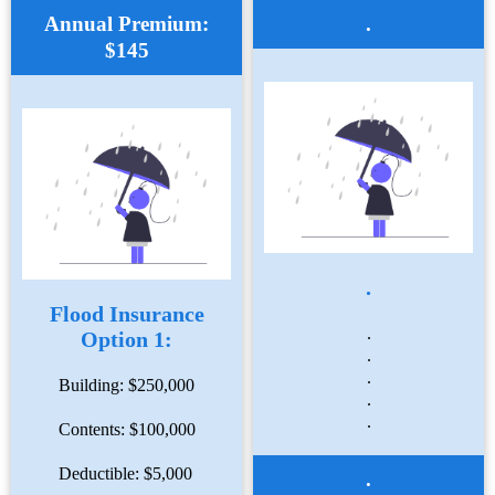
Annual Premium:
.
$145
.
Flood Insurance
.
Option 1:
.
.
Building: $250,000
.
.
Contents: $100,000
Deductible: $5,000
.