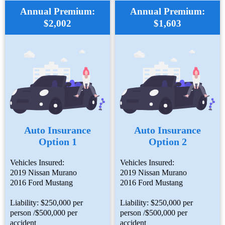
Annual Premium:
Annual Premium:
$2,002
$1,603
Auto Insurance
Auto Insurance
Option 1
Option 2
Vehicles Insured:
Vehicles Insured:
2019 Nissan Murano
2019 Nissan Murano
2016 Ford Mustang
2016 Ford Mustang
Liability: $250,000 per
Liability: $250,000 per
person /$500,000 per
person /$500,000 per
accident
accident