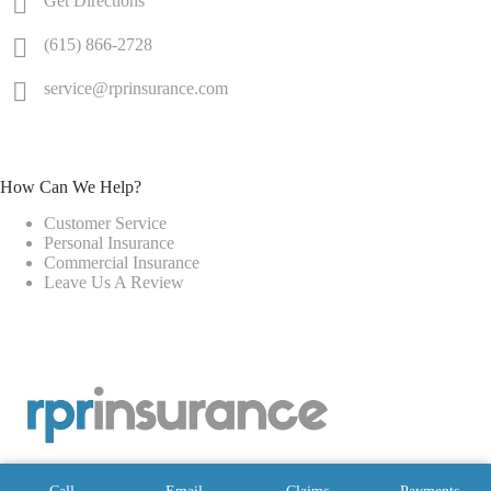
Get Directions
(615) 866-2728
service@rprinsurance.com
How Can We Help?
Customer Service
Personal Insurance
Commercial Insurance
Leave Us A Review