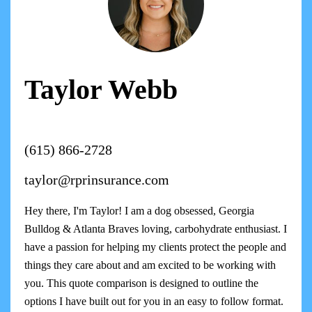
Taylor Webb
(615) 866-2728
taylor@rprinsurance.com
Hey there, I'm Taylor! I am a dog obsessed, Georgia
Bulldog & Atlanta Braves loving, carbohydrate enthusiast. I
have a passion for helping my clients protect the people and
things they care about and am excited to be working with
you. This quote comparison is designed to outline the
options I have built out for you in an easy to follow format.