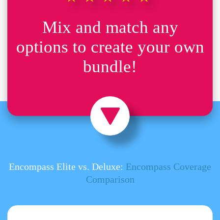
Mix and match any
options to create your own
bundle!
Encompass Elite vs. Deluxe:
Encompass Coverage
Comparison