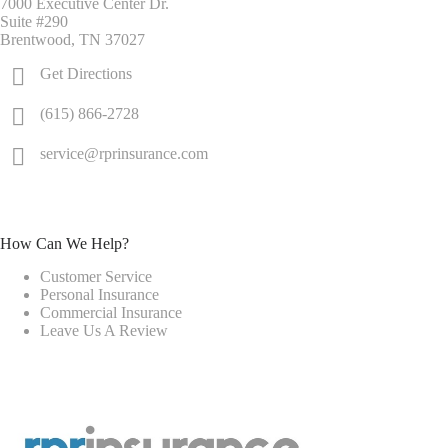
7000 Executive Center Dr.
Suite #290
Brentwood, TN 37027
Get Directions
(615) 866-2728
service@rprinsurance.com
How Can We Help?
Customer Service
Personal Insurance
Commercial Insurance
Leave Us A Review