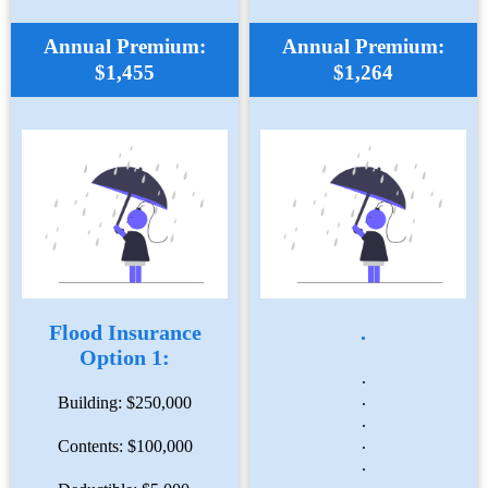
Annual Premium:
Annual Premium:
$1,455
$1,264
Flood Insurance
.
Option 1:
.
.
Building: $250,000
.
.
Contents: $100,000
.