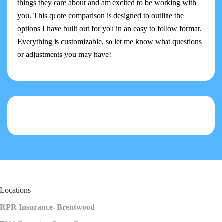
things they care about and am excited to be working with
you. This quote comparison is designed to outline the
options I have built out for you in an easy to follow format.
Everything is customizable, so let me know what questions
or adjustments you may have!
Locations
RPR Insurance- Brentwood