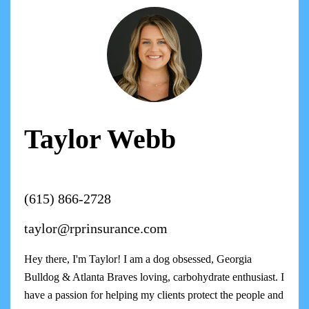
Taylor Webb
(615) 866-2728
taylor@rprinsurance.com
Hey there, I'm Taylor! I am a dog obsessed, Georgia
Bulldog & Atlanta Braves loving, carbohydrate enthusiast. I
have a passion for helping my clients protect the people and