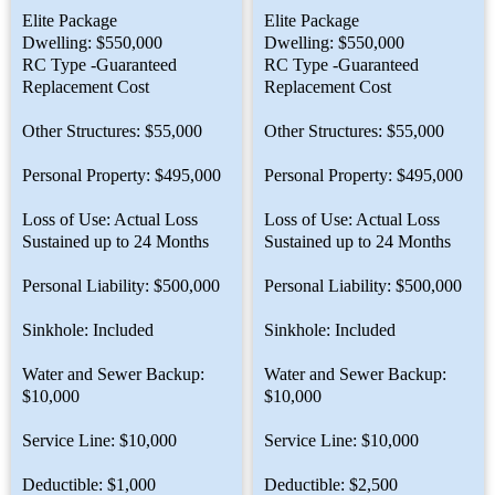
Elite Package
Elite Package
Dwelling: $550,000
Dwelling: $550,000
RC Type -Guaranteed
RC Type -Guaranteed
Replacement Cost
Replacement Cost
Other Structures: $55,000
Other Structures: $55,000
Personal Property: $495,000
Personal Property: $495,000
Loss of Use: Actual Loss
Loss of Use: Actual Loss
Sustained up to 24 Months
Sustained up to 24 Months
Personal Liability: $500,000
Personal Liability: $500,000
Sinkhole: Included
Sinkhole: Included
Water and Sewer Backup:
Water and Sewer Backup:
$10,000
$10,000
Service Line: $10,000
Service Line: $10,000
Deductible: $1,000
Deductible: $2,500