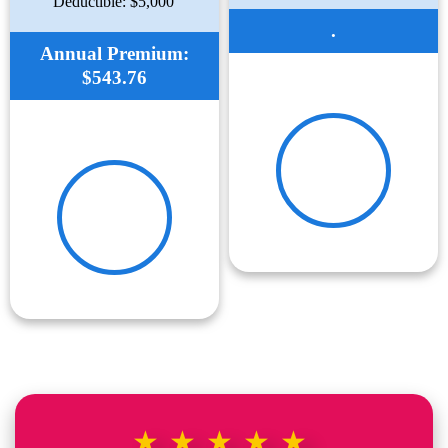
Deductible: $5,000
.
Annual Premium:
$543.76
★★★★★