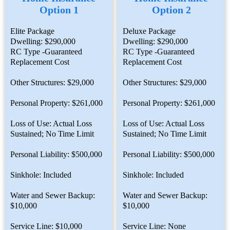
Option 1
Option 2
Elite Package
Deluxe Package
Dwelling: $290,000
Dwelling: $290,000
RC Type -Guaranteed
RC Type -Guaranteed
Replacement Cost
Replacement Cost
Other Structures: $29,000
Other Structures: $29,000
Personal Property: $261,000
Personal Property: $261,000
Loss of Use: Actual Loss
Loss of Use: Actual Loss
Sustained; No Time Limit
Sustained; No Time Limit
Personal Liability: $500,000
Personal Liability: $500,000
Sinkhole: Included
Sinkhole: Included
Water and Sewer Backup:
Water and Sewer Backup:
$10,000
$10,000
Service Line: $10,000
Service Line: None