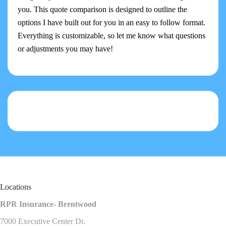
you. This quote comparison is designed to outline the
options I have built out for you in an easy to follow format.
Everything is customizable, so let me know what questions
or adjustments you may have!
Locations
RPR Insurance- Brentwood
7000 Executive Center Dr.