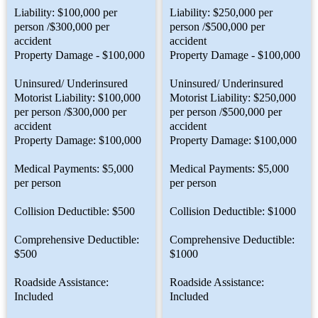
Liability: $100,000 per
Liability: $250,000 per
person /$300,000 per
person /$500,000 per
accident
accident
Property Damage - $100,000
Property Damage - $100,000
Uninsured/ Underinsured
Uninsured/ Underinsured
Motorist Liability: $100,000
Motorist Liability: $250,000
per person /$300,000 per
per person /$500,000 per
accident
accident
Property Damage: $100,000
Property Damage: $100,000
Medical Payments: $5,000
Medical Payments: $5,000
per person
per person
Collision Deductible: $500
Collision Deductible: $1000
Comprehensive Deductible:
Comprehensive Deductible:
$500
$1000
Roadside Assistance:
Roadside Assistance:
Included
Included