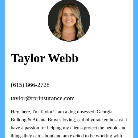
Taylor Webb
(615) 866-2728
taylor@rprinsurance.com
Hey there, I'm Taylor! I am a dog obsessed, Georgia
Bulldog & Atlanta Braves loving, carbohydrate enthusiast. I
have a passion for helping my clients protect the people and
things they care about and am excited to be working with