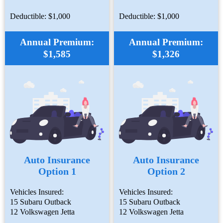
Deductible: $1,000
Deductible: $1,000
Annual Premium:
Annual Premium:
$1,585
$1,326
Auto Insurance
Auto Insurance
Option 1
Option 2
Vehicles Insured:
Vehicles Insured:
15 Subaru Outback
15 Subaru Outback
12 Volkswagen Jetta
12 Volkswagen Jetta