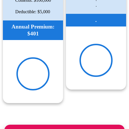
Contents: $100,000
.
Deductible: $5,000
.
Annual Premium:
$401