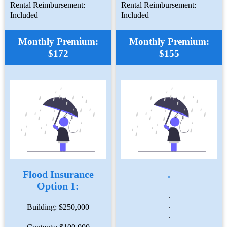
Rental Reimbursement:
Rental Reimbursement:
Included
Included
Monthly Premium:
Monthly Premium:
$172
$155
Flood Insurance
.
Option 1:
.
.
Building: $250,000
.
.