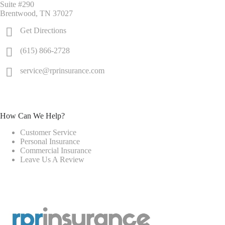
Suite #290
Brentwood, TN 37027
Get Directions
(615) 866-2728
service@rprinsurance.com
How Can We Help?
Customer Service
Personal Insurance
Commercial Insurance
Leave Us A Review