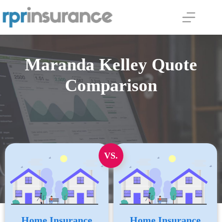
Skip
to
content
Maranda Kelley Quote
Comparison
VS.
Home Insurance
Home Insurance