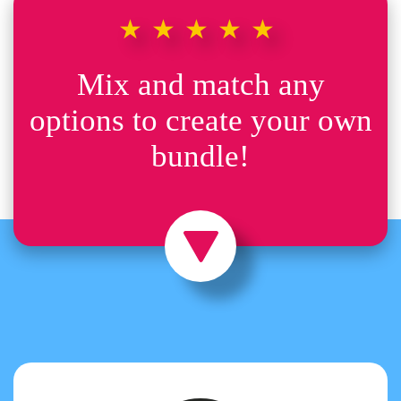
★★★★★
Mix and match any
options to create your own
bundle!