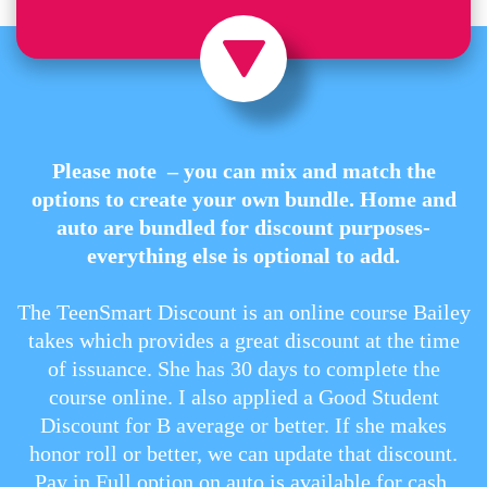
Please note – you can mix and match the
options to create your own bundle. Home and
auto are bundled for discount purposes-
everything else is optional to add.
The TeenSmart Discount is an online course Bailey
takes which provides a great discount at the time
of issuance. She has 30 days to complete the
course online. I also applied a Good Student
Discount for B average or better. If she makes
honor roll or better, we can update that discount.
Pay in Full option on auto is available for cash,