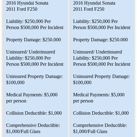
2016 Hyundai Sonata
2016 Hyundai Sonata
2011 Ford F250
2011 Ford F250
Liability: $250,000 Per
Liability: $250,000 Per
Person $500,000 Per Incident
Person $500,000 Per Incident
Property Damage: $250.000
Property Damage: $250.000
Uninsured/ Underinsured
Uninsured/ Underinsured
Liability: $250,000 Per
Liability: $250,000 Per
Person $500,000 Per Incident
Person $500,000 Per Incident
Uninsured Property Damage:
Uninsured Property Damage:
$100,000
$100,000
Medical Payments: $5,000
Medical Payments: $5,000
per person
per person
Collision Deductible: $1,000
Collision Deductible: $1,000
Comprehensive Deductible:
Comprehensive Deductible:
$1,000/Full Glass
$1,000/Full Glass