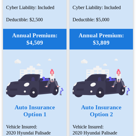
Cyber Liability: Included
Cyber Liability: Included
Deductible: $2,500
Deductible: $5,000
Annual Premium:
Annual Premium:
$4,509
$3,809
Auto Insurance
Auto Insurance
Option 1
Option 2
Vehicle Insured:
Vehicle Insured:
2020 Hyundai Palisade
2020 Hyundai Palisade