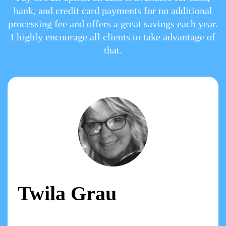
bank, and credit card payments for no additional
processing fee and offers a great savings each year.
I highly encourage all clients to take advantage of
that.
Twila Grau