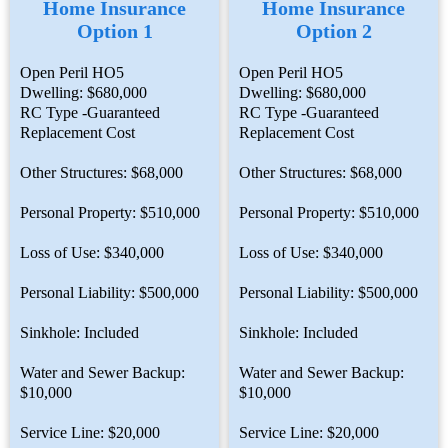
Home Insurance
Home Insurance
Option 1
Option 2
Open Peril HO5
Open Peril HO5
Dwelling: $680,000
Dwelling: $680,000
RC Type -Guaranteed
RC Type -Guaranteed
Replacement Cost
Replacement Cost
Other Structures: $68,000
Other Structures: $68,000
Personal Property: $510,000
Personal Property: $510,000
Loss of Use: $340,000
Loss of Use: $340,000
Personal Liability: $500,000
Personal Liability: $500,000
Sinkhole: Included
Sinkhole: Included
Water and Sewer Backup:
Water and Sewer Backup:
$10,000
$10,000
Service Line: $20,000
Service Line: $20,000