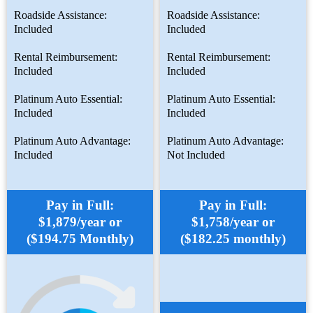
Roadside Assistance:
Roadside Assistance:
Included
Included
Rental Reimbursement:
Rental Reimbursement:
Included
Included
Platinum Auto Essential:
Platinum Auto Essential:
Included
Included
Platinum Auto Advantage:
Platinum Auto Advantage:
Included
Not Included
Pay in Full:
Pay in Full:
$1,879/year or
$1,758/year or
($194.75 Monthly)
($182.25 monthly)