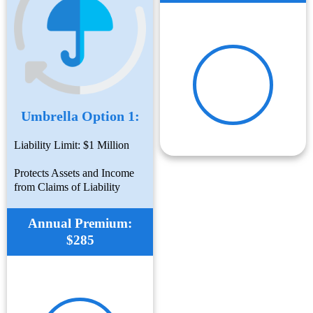
Umbrella Option 1:
Liability Limit: $1 Million
Protects Assets and Income
from Claims of Liability
Annual Premium:
$285