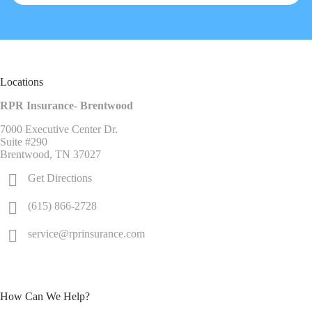
Locations
RPR Insurance- Brentwood
7000 Executive Center Dr.
Suite #290
Brentwood, TN 37027
Get Directions
(615) 866-2728
service@rprinsurance.com
How Can We Help?