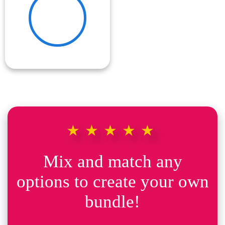
★★★★★
Mix and match any
options to create your own
bundle!