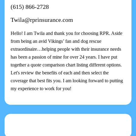
(615) 866-2728
Twila@rprinsurance.com
Hello! I am Twila and thank you for choosing RPR. Aside
from being an avid Vikings’ fan and dog rescue
extraordinaire…helping people with their insurance needs
has been a passion of mine for over 24 years. I have put
together a quote comparison chart listing different options.
Let's review the benefits of each and then select the
coverage that best fits you. I am looking forward to putting
my experience to work for you!