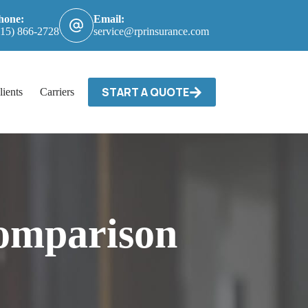
hone:
Email:
615) 866-2728
service@rprinsurance.com
START A QUOTE
lients
Carriers / Billing & Claims
Contact
omparison