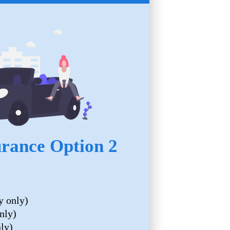
urance Option 2
y only)
nly)
nly)