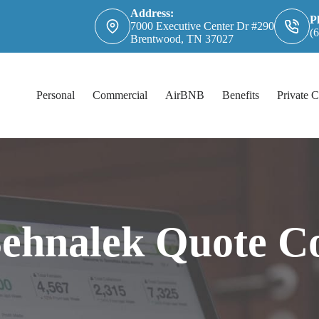
Address:
P
7000 Executive Center Dr #290
(
Brentwood, TN 37027
Personal
Commercial
AirBNB
Benefits
Private C
Sehnalek Quote C