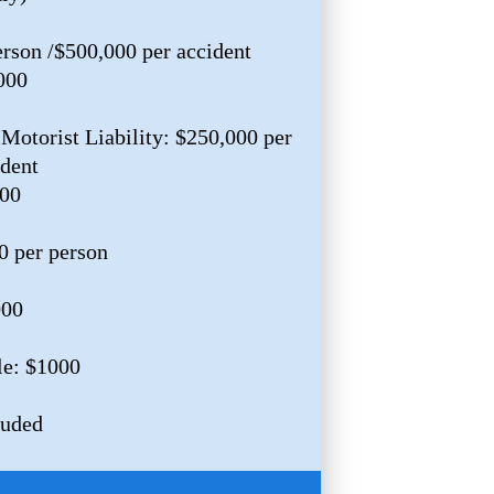
erson /$500,000 per accident
000
Motorist Liability: $250,000 per
ident
000
0 per person
000
le: $1000
luded