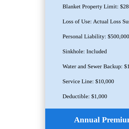
Blanket Property Limit: $2
Loss of Use: Actual Loss Su
Personal Liability: $500,00
Sinkhole: Included
Water and Sewer Backup: $
Service Line: $10,000
Deductible: $1,000
Annual Premium