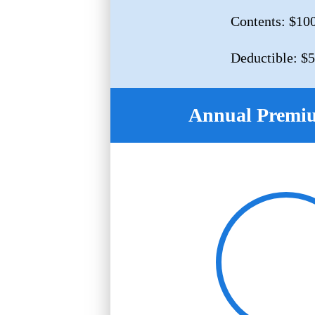
Contents: $10
Deductible: $
Annual Premi