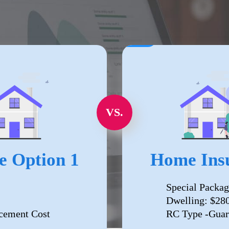
VS.
e Option 1
Home Insu
Special Packag
Dwelling: $28
cement Cost
RC Type -Guar