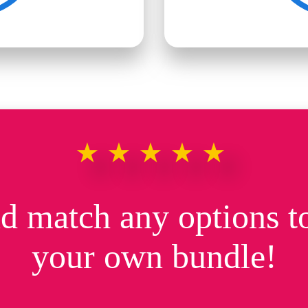
★★★★★
d match any options to
your own bundle!