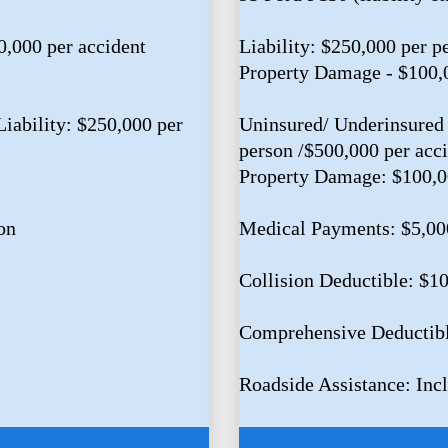
0,000 per accident
Liability: $250,000 per p
Property Damage - $100,
iability: $250,000 per
Uninsured/ Underinsured 
person /$500,000 per acc
Property Damage: $100,
on
Medical Payments: $5,00
Collision Deductible: $1
Comprehensive Deductib
Roadside Assistance: Inc