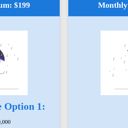
um: $199
Monthly
 Option 1:
0,000