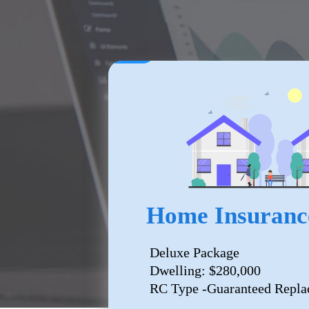
Home Insuranc
Deluxe Package
Dwelling: $280,000
RC Type -Guaranteed Repla