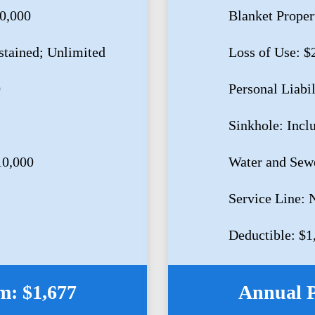
80,000
Blanket Proper
stained; Unlimited
Loss of Use: $
0
Personal Liabi
Sinkhole: Incl
10,000
Water and Sew
Service Line: 
Deductible: $1
: $1,677
Annual 