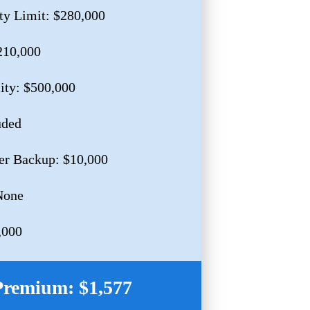
ty Limit: $280,000
210,000
lity: $500,000
uded
er Backup: $10,000
None
,000
Premium: $1,577