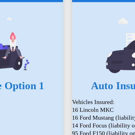
 Option 1
Auto Ins
Vehicles Insured:
16 Lincoln MKC
16 Ford Mustang (liabilit
14 Ford Focus (liability o
95 Ford F150 (liability o