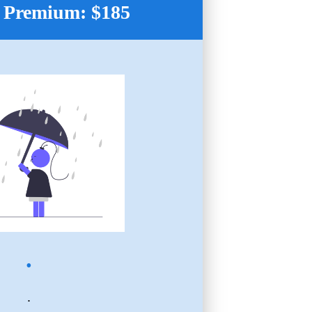
 Premium: $185
.
.