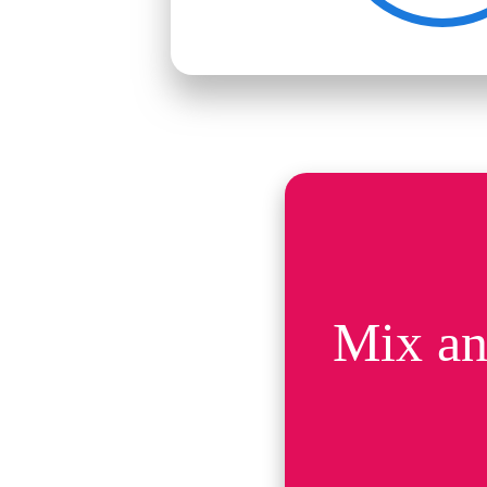
Mix an