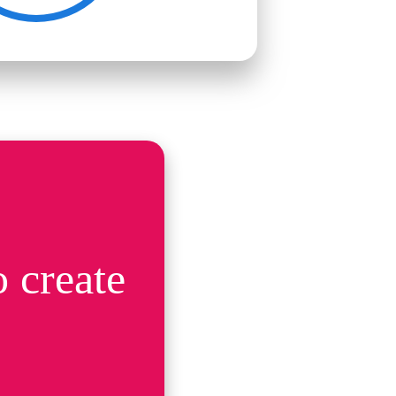
 create