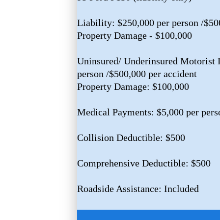
Liability: $250,000 per person /$50
Property Damage - $100,000
Uninsured/ Underinsured Motorist L
person /$500,000 per accident
Property Damage: $100,000
Medical Payments: $5,000 per pers
Collision Deductible: $500
Comprehensive Deductible: $500
Roadside Assistance: Included