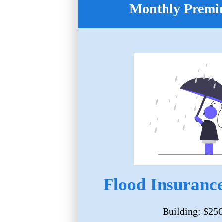
Monthly Premi
Flood Insurance
Building: $25