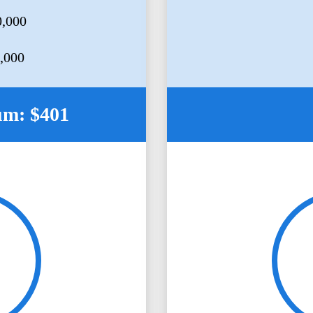
0,000
5,000
um: $401