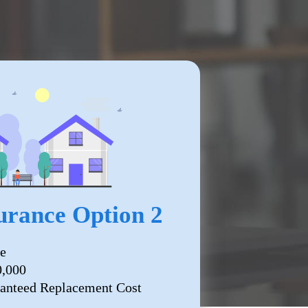
rance Option 2
e
0,000
anteed Replacement Cost