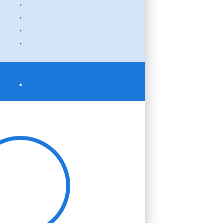
.
.
.
.
.