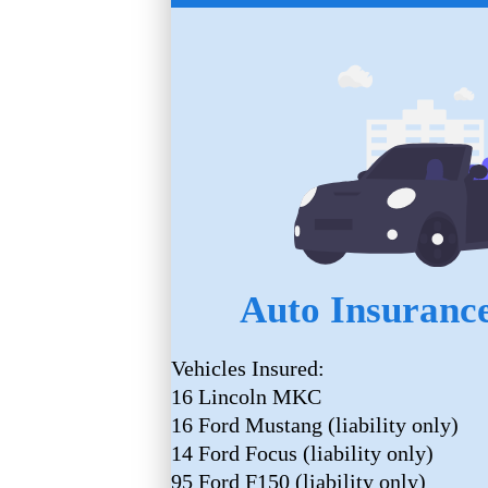
Auto Insurance
Vehicles Insured:
16 Lincoln MKC
16 Ford Mustang (liability only)
14 Ford Focus (liability only)
95 Ford F150 (liability only)