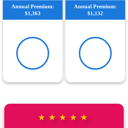
Annual Premium:
Annual Premium:
$1,363
$1,132
★★★★★