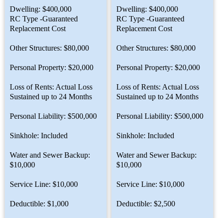
Dwelling: $400,000
Dwelling: $400,000
RC Type -Guaranteed
RC Type -Guaranteed
Replacement Cost
Replacement Cost
Other Structures: $80,000
Other Structures: $80,000
Personal Property: $20,000
Personal Property: $20,000
Loss of Rents: Actual Loss
Loss of Rents: Actual Loss
Sustained up to 24 Months
Sustained up to 24 Months
Personal Liability: $500,000
Personal Liability: $500,000
Sinkhole: Included
Sinkhole: Included
Water and Sewer Backup:
Water and Sewer Backup:
$10,000
$10,000
Service Line: $10,000
Service Line: $10,000
Deductible: $1,000
Deductible: $2,500