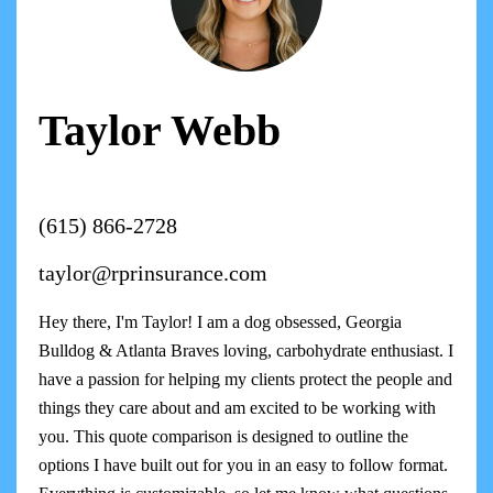
Taylor Webb
(615) 866-2728
taylor@rprinsurance.com
Hey there, I'm Taylor! I am a dog obsessed, Georgia
Bulldog & Atlanta Braves loving, carbohydrate enthusiast. I
have a passion for helping my clients protect the people and
things they care about and am excited to be working with
you. This quote comparison is designed to outline the
options I have built out for you in an easy to follow format.