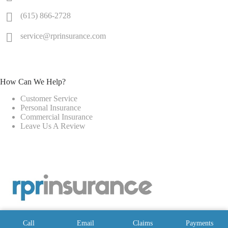
(615) 866-2728
service@rprinsurance.com
How Can We Help?
Customer Service
Personal Insurance
Commercial Insurance
Leave Us A Review
Call
Email
Claims
Payments