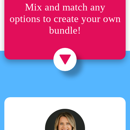
Mix and match any
options to create your own
bundle!