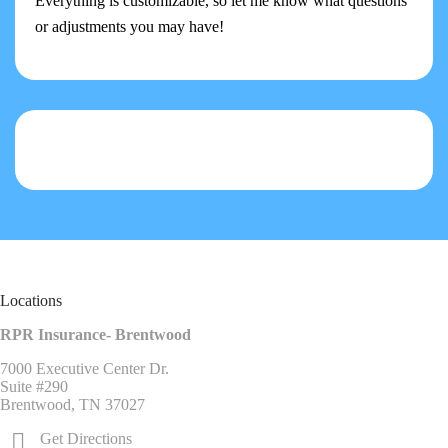
Everything is customizable, so let me know what questions
or adjustments you may have!
Locations
RPR Insurance- Brentwood
7000 Executive Center Dr.
Suite #290
Brentwood, TN 37027
Get Directions