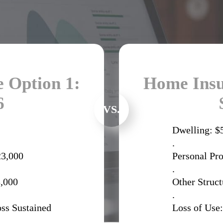
 Option 1:
Home Insu
6
VS.
Dwelling: $
.
23,000
Personal Pr
.
8,000
Other Struct
.
oss Sustained
Loss of Use:
.