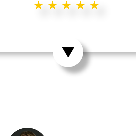
★★★★★