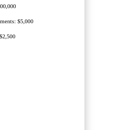
500,000
ments: $5,000
 $2,500