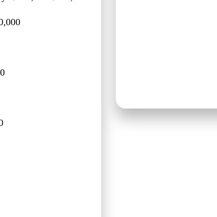
0,000
00
0