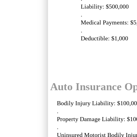
Liability: $500,000
.
Medical Payments: $5
.
Deductible: $1,000
Auto Insurance Op
Bodily Injury Liability: $100,0
.
Property Damage Liability: $10
.
Uninsured Motorist Bodily Inju