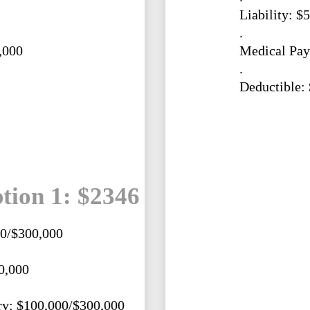
Liability: $
.
,000
Medical Pay
.
Deductible:
tion 1: $2346
00/$300,000
0,000
ry: $100,000/$300,000