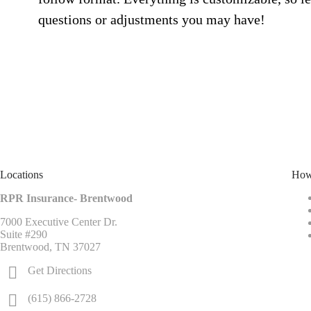
questions or adjustments you may have!
Locations
How
RPR Insurance- Brentwood
7000 Executive Center Dr.
Suite #290
Brentwood, TN 37027
Get Directions
(615) 866-2728