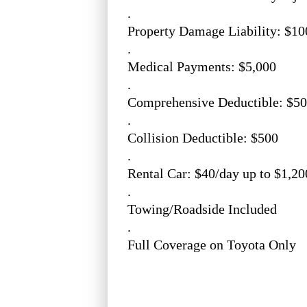
.
Property Damage Liability: $10
.
Medical Payments: $5,000
.
Comprehensive Deductible: $5
.
Collision Deductible: $500
.
Rental Car: $40/day up to $1,20
.
Towing/Roadside Included
.
Full Coverage on Toyota Only