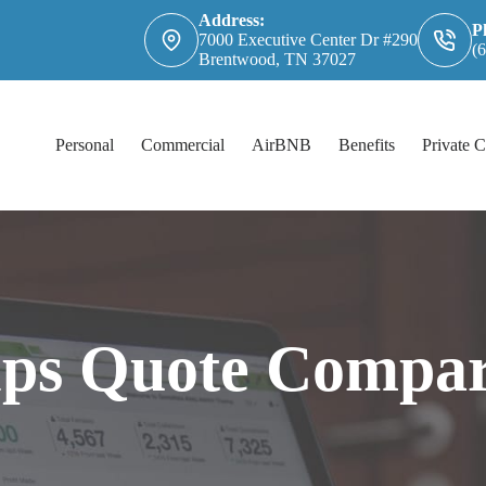
Address:
P
7000 Executive Center Dr #290
(
Brentwood, TN 37027
Personal
Commercial
AirBNB
Benefits
Private C
lps Quote Compar