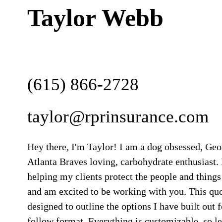
Taylor Webb
(615) 866-2728
taylor@rprinsurance.com
Hey there, I'm Taylor! I am a dog obsessed, Ge
Atlanta Braves loving, carbohydrate enthusiast. 
helping my clients protect the people and things
and am excited to be working with you. This qu
designed to outline the options I have built out f
follow format. Everything is customizable, so 