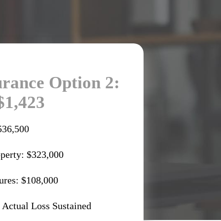
rance Option 2:
$1,423
536,500
operty: $323,000
ures: $108,000
 Actual Loss Sustained