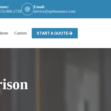
hone:
Email:
615) 866-2728
service@rprinsurance.com
START A QUOTE
lients
Carriers / Billing & Claims
Contact
ison