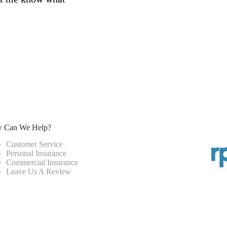
 Can We Help?
Customer Service
Personal Insurance
Commercial Insurance
Leave Us A Review