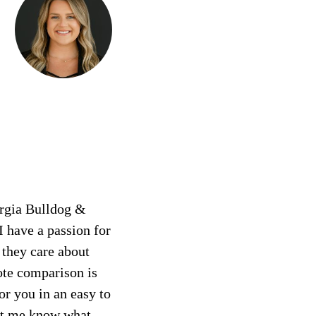
orgia Bulldog &
I have a passion for
 they care about
ote comparison is
or you in an easy to
let me know what