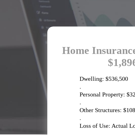
Home Insurance
$1,89
Dwelling: $536,500
.
Personal Property: $3
.
Other Structures: $10
.
Loss of Use: Actual L
.