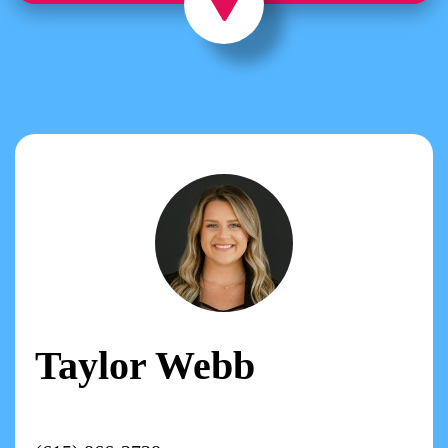
Taylor Webb