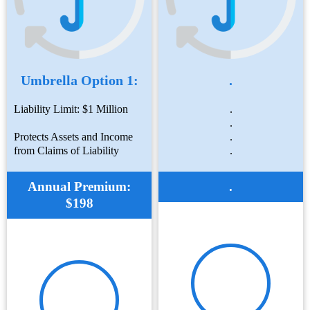
Umbrella Option 1:
.
Liability Limit: $1 Million
.
.
Protects Assets and Income
.
from Claims of Liability
.
Annual Premium:
.
$198