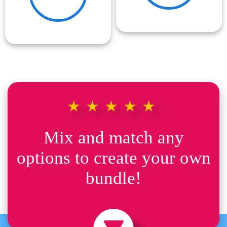
★★★★★
Mix and match any
options to create your own
bundle!