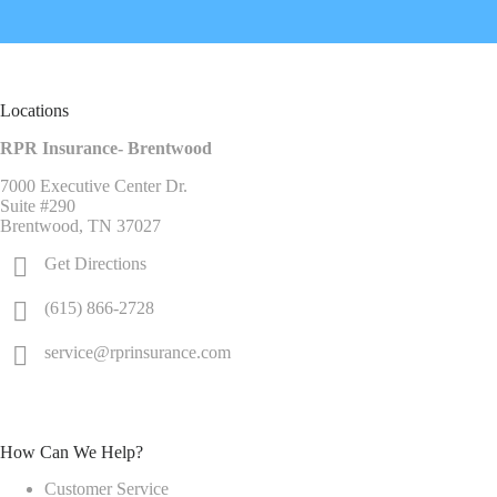
Locations
RPR Insurance- Brentwood
7000 Executive Center Dr.
Suite #290
Brentwood, TN 37027
Get Directions
(615) 866-2728
service@rprinsurance.com
How Can We Help?
Customer Service