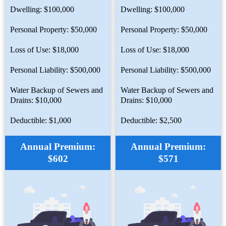
Dwelling: $100,000
Dwelling: $100,000
Personal Property: $50,000
Personal Property: $50,000
Loss of Use: $18,000
Loss of Use: $18,000
Personal Liability: $500,000
Personal Liability: $500,000
Water Backup of Sewers and
Water Backup of Sewers and
Drains: $10,000
Drains: $10,000
Deductible: $1,000
Deductible: $2,500
Annual Premium:
Annual Premium:
$602
$571