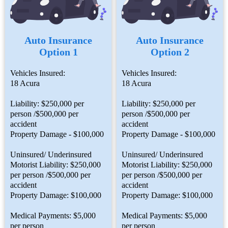
Auto Insurance
Auto Insurance
Option 1
Option 2
Vehicles Insured:
Vehicles Insured:
18 Acura
18 Acura
Liability: $250,000 per
Liability: $250,000 per
person /$500,000 per
person /$500,000 per
accident
accident
Property Damage - $100,000
Property Damage - $100,000
Uninsured/ Underinsured
Uninsured/ Underinsured
Motorist Liability: $250,000
Motorist Liability: $250,000
per person /$500,000 per
per person /$500,000 per
accident
accident
Property Damage: $100,000
Property Damage: $100,000
Medical Payments: $5,000
Medical Payments: $5,000
per person
per person