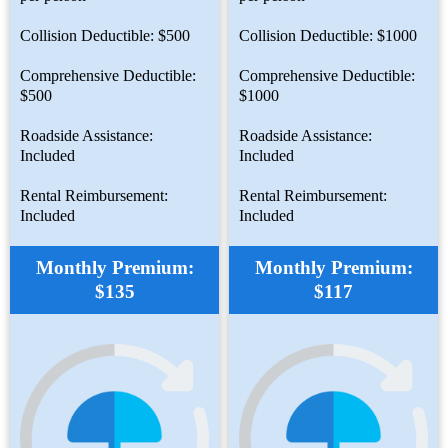
Collision Deductible: $500
Collision Deductible: $1000
Comprehensive Deductible:
Comprehensive Deductible:
$500
$1000
Roadside Assistance:
Roadside Assistance:
Included
Included
Rental Reimbursement:
Rental Reimbursement:
Included
Included
Monthly Premium:
Monthly Premium:
$135
$117