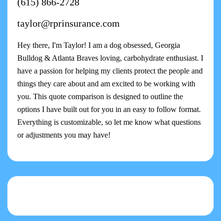
(615) 866-2728
taylor@rprinsurance.com
Hey there, I'm Taylor! I am a dog obsessed, Georgia
Bulldog & Atlanta Braves loving, carbohydrate enthusiast. I
have a passion for helping my clients protect the people and
things they care about and am excited to be working with
you. This quote comparison is designed to outline the
options I have built out for you in an easy to follow format.
Everything is customizable, so let me know what questions
or adjustments you may have!