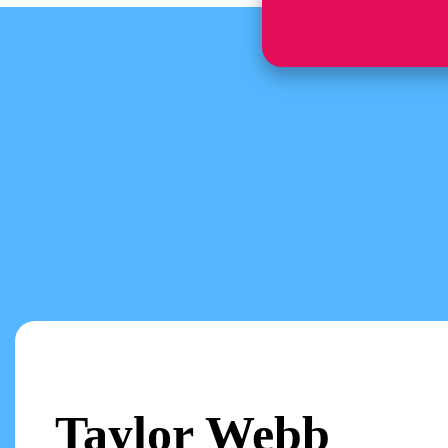
Taylor Webb