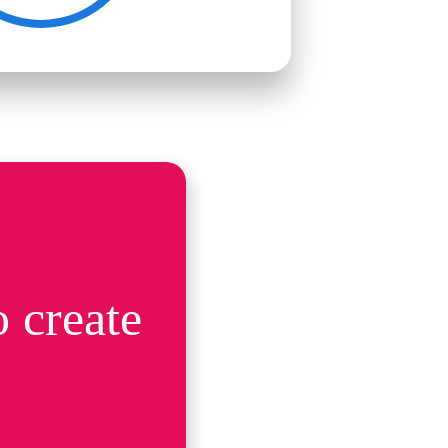
 create