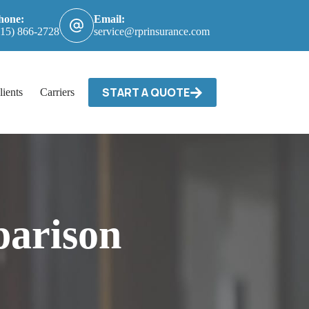
hone:
Email:
615) 866-2728
service@rprinsurance.com
START A QUOTE
lients
Carriers / Billing & Claims
Contact
arison