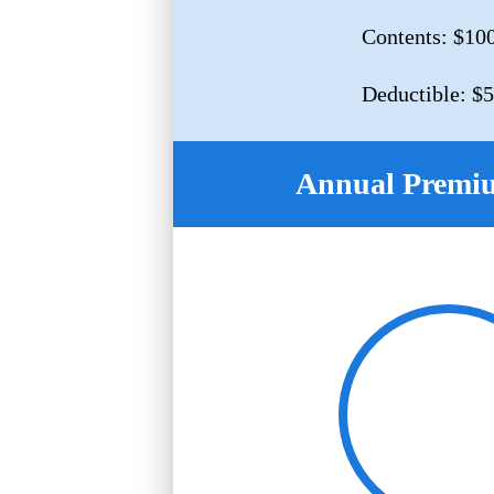
Contents: $10
Deductible: $
Annual Premi