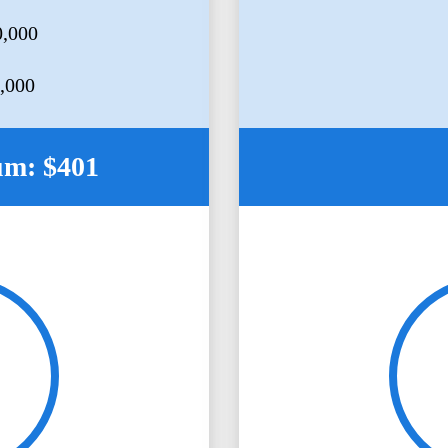
0,000
5,000
um: $401