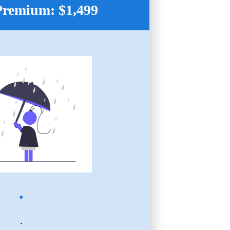
Premium: $1,499
.
.