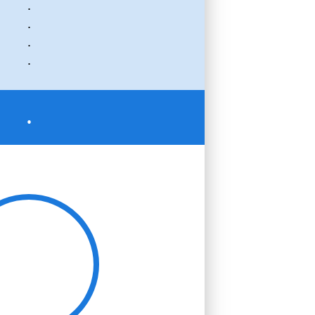
.
.
.
.
.