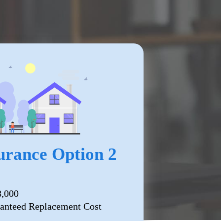
rance Option 2
8,000
anteed Replacement Cost