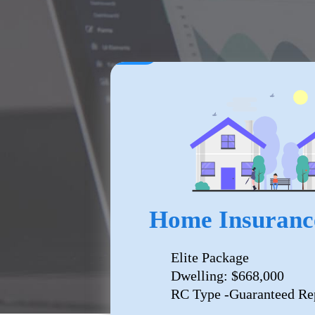
Home Insuranc
Elite Package
Dwelling: $668,000
RC Type -Guaranteed Re