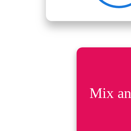
Mix an