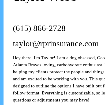
(615) 866-2728
taylor@rprinsurance.com
Hey there, I'm Taylor! I am a dog obsessed, Ge
Atlanta Braves loving, carbohydrate enthusiast. 
helping my clients protect the people and things
and am excited to be working with you. This qu
designed to outline the options I have built out f
follow format. Everything is customizable, so 
questions or adjustments you may have!