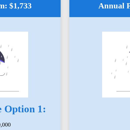
: $1,733
Annual 
 Option 1:
0,000