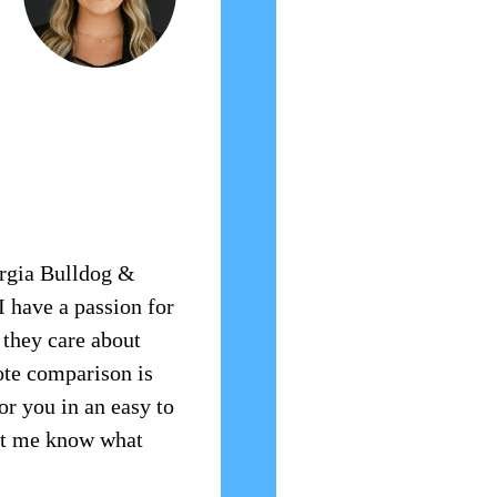
orgia Bulldog &
I have a passion for
 they care about
ote comparison is
or you in an easy to
let me know what