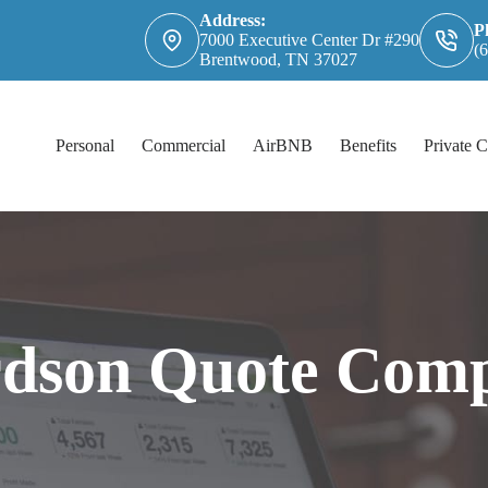
Address:
P
7000 Executive Center Dr #290
(
Brentwood, TN 37027
Personal
Commercial
AirBNB
Benefits
Private C
rdson Quote Comp