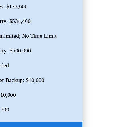
es: $133,600
rty: $534,400
nlimited; No Time Limit
lity: $500,000
uded
er Backup: $10,000
$10,000
,500