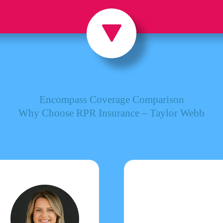
Encompass Coverage Comparison
Why Choose RPR Insurance – Taylor Webb