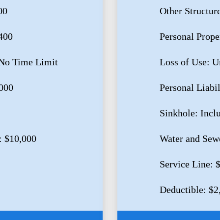
00
Other Structur
400
Personal Prope
 No Time Limit
Loss of Use: U
,000
Personal Liabi
Sinkhole: Incl
: $10,000
Water and Sew
Service Line: 
Deductible: $2