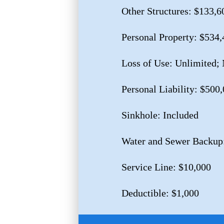
Other Structures: $133,6
Personal Property: $534,
Loss of Use: Unlimited;
Personal Liability: $500
Sinkhole: Included
Water and Sewer Backup
Service Line: $10,000
Deductible: $1,000