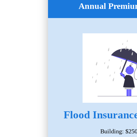
Annual Premium
Flood Insurance
Building: $25