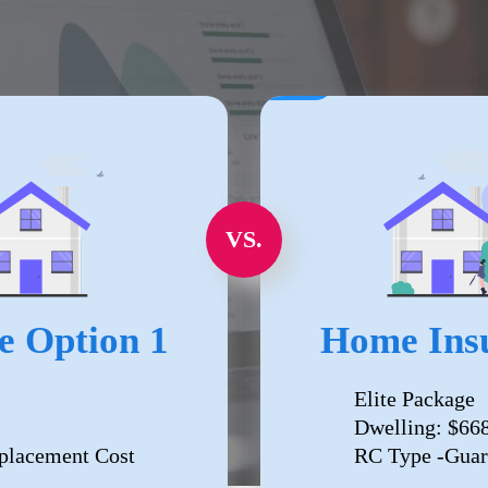
VS.
e Option 1
Home Insu
Elite Package
Dwelling: $66
placement Cost
RC Type -Guar