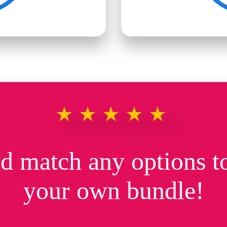
★★★★★
d match any options to
your own bundle!