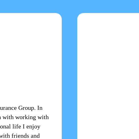
surance Group. In
n with working with
onal life I enjoy
with friends and