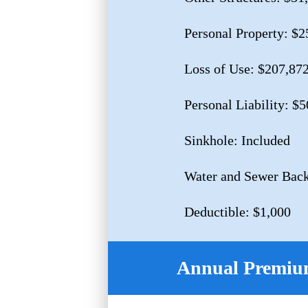
Personal Property: $2
Loss of Use: $207,87
Personal Liability: $
Sinkhole: Included
Water and Sewer Back
Deductible: $1,000
Annual Premium