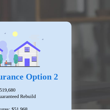
rance Option 2
519,680
uaranteed Rebuild
tures: $51,968