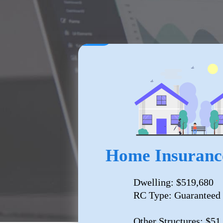
Home Insuranc
Dwelling: $519,680
RC Type: Guaranteed
Other Structures: $51