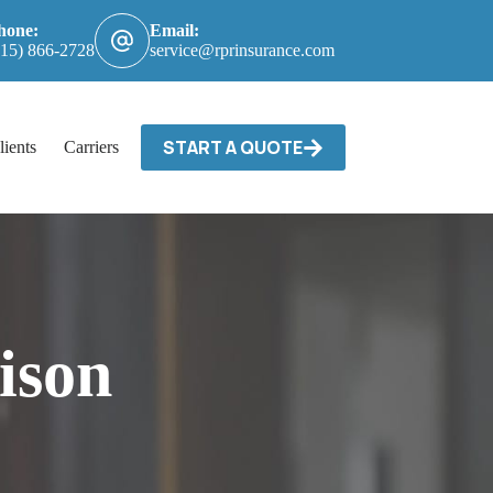
hone:
Email:
615) 866-2728
service@rprinsurance.com
START A QUOTE
lients
Carriers / Billing & Claims
Contact
ison