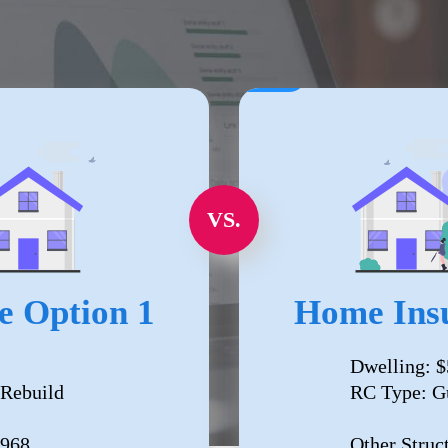
VS.
e Option 1
Home Insu
Dwelling: $
 Rebuild
RC Type: G
,968
Other Struc