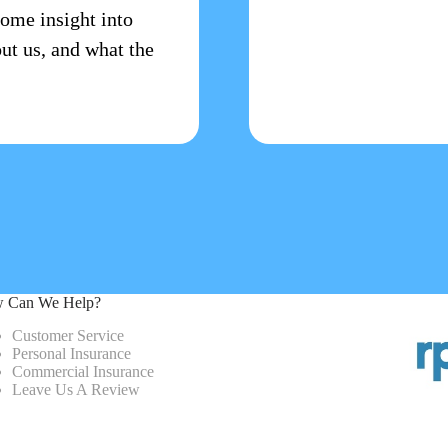
some insight into
ut us, and what the
 Can We Help?
Customer Service
Personal Insurance
Commercial Insurance
Leave Us A Review