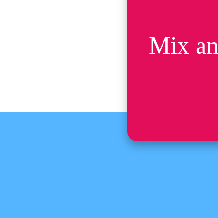
Mix an