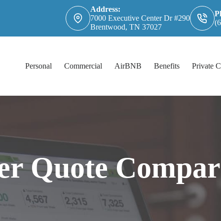
Address:
P
7000 Executive Center Dr #290
(
Brentwood, TN 37027
Personal
Commercial
AirBNB
Benefits
Private C
er Quote Compar