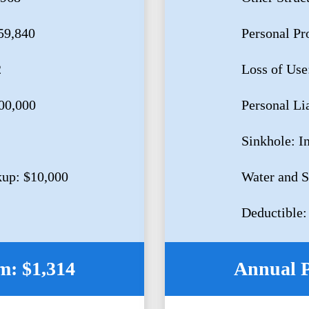
59,840
Personal Pr
2
Loss of Use
500,000
Personal Li
Sinkhole: I
up: $10,000
Water and 
Deductible:
: $1,314
Annual 