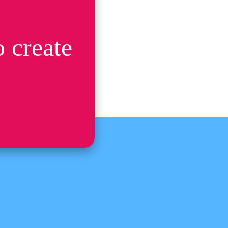
 create