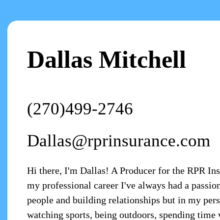
Dallas Mitchell
(270)499-2746
Dallas@rprinsurance.com
Hi there, I'm Dallas! A Producer for the RPR In
my professional career I've always had a passio
people and building relationships but in my pers
watching sports, being outdoors, spending time 