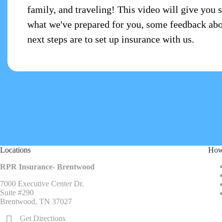
family, and traveling! This video will give you 
what we've prepared for you, some feedback abo
next steps are to set up insurance with us.
Locations
How
RPR Insurance- Brentwood
7000 Executive Center Dr.
Suite #290
Brentwood, TN 37027
Get Directions