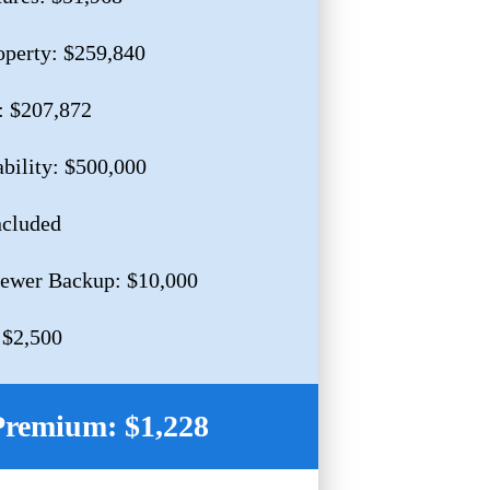
operty: $259,840
: $207,872
ability: $500,000
ncluded
Sewer Backup: $10,000
 $2,500
Premium: $1,228