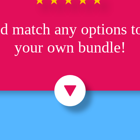
★★★★★
d match any options to
your own bundle!