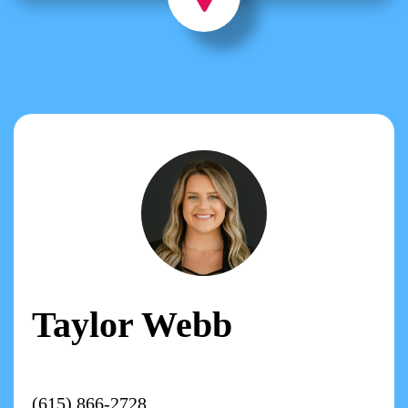
Taylor Webb
(615) 866-2728