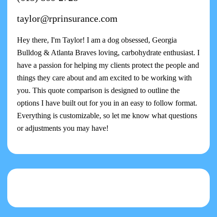
taylor@rprinsurance.com
Hey there, I'm Taylor! I am a dog obsessed, Georgia
Bulldog & Atlanta Braves loving, carbohydrate enthusiast. I
have a passion for helping my clients protect the people and
things they care about and am excited to be working with
you. This quote comparison is designed to outline the
options I have built out for you in an easy to follow format.
Everything is customizable, so let me know what questions
or adjustments you may have!