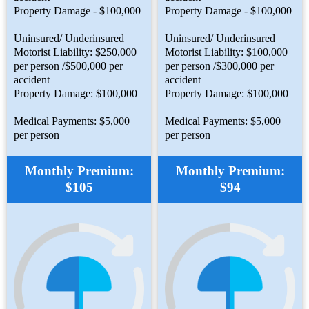
Property Damage - $100,000
Property Damage - $100,000
Uninsured/ Underinsured
Uninsured/ Underinsured
Motorist Liability: $250,000
Motorist Liability: $100,000
per person /$500,000 per
per person /$300,000 per
accident
accident
Property Damage: $100,000
Property Damage: $100,000
Medical Payments: $5,000
Medical Payments: $5,000
per person
per person
Monthly Premium:
Monthly Premium:
$105
$94