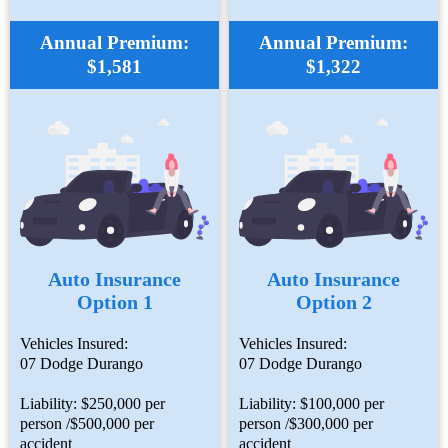
Annual Premium:
Annual Premium:
$1,581
$1,322
Auto Insurance
Auto Insurance
Option 1
Option 2
Vehicles Insured:
Vehicles Insured:
07 Dodge Durango
07 Dodge Durango
Liability: $250,000 per
Liability: $100,000 per
person /$500,000 per
person /$300,000 per
accident
accident