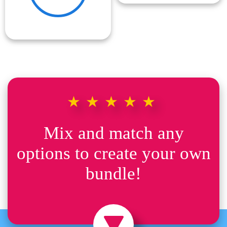
★★★★★
Mix and match any
options to create your own
bundle!