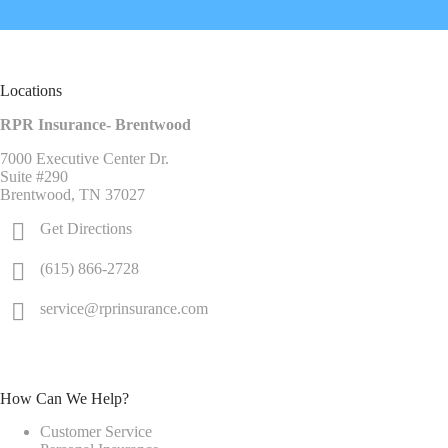
Locations
RPR Insurance- Brentwood
7000 Executive Center Dr.
Suite #290
Brentwood, TN 37027
Get Directions
(615) 866-2728
service@rprinsurance.com
How Can We Help?
Customer Service