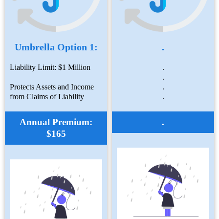
Umbrella Option 1:
.
Liability Limit: $1 Million
.
.
Protects Assets and Income
.
from Claims of Liability
.
Annual Premium:
.
$165