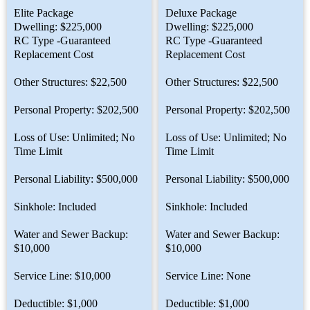
Elite Package
Deluxe Package
Dwelling: $225,000
Dwelling: $225,000
RC Type -Guaranteed
RC Type -Guaranteed
Replacement Cost
Replacement Cost
Other Structures: $22,500
Other Structures: $22,500
Personal Property: $202,500
Personal Property: $202,500
Loss of Use: Unlimited; No
Loss of Use: Unlimited; No
Time Limit
Time Limit
Personal Liability: $500,000
Personal Liability: $500,000
Sinkhole: Included
Sinkhole: Included
Water and Sewer Backup:
Water and Sewer Backup:
$10,000
$10,000
Service Line: $10,000
Service Line: None
Deductible: $1,000
Deductible: $1,000