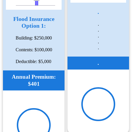
.
Flood Insurance
.
Option 1:
.
.
Building: $250,000
.
.
Contents: $100,000
Deductible: $5,000
.
Annual Premium:
$401