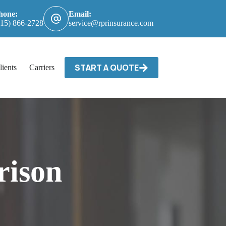
hone:
Email:
615) 866-2728
service@rprinsurance.com
START A QUOTE
lients
Carriers / Billing & Claims
Contact
rison