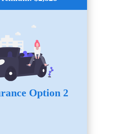
urance Option 2