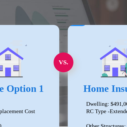
VS.
e Option 1
Home Insu
Dwelling: $491,0
placement Cost
RC Type -Extend
0
Other Structures: