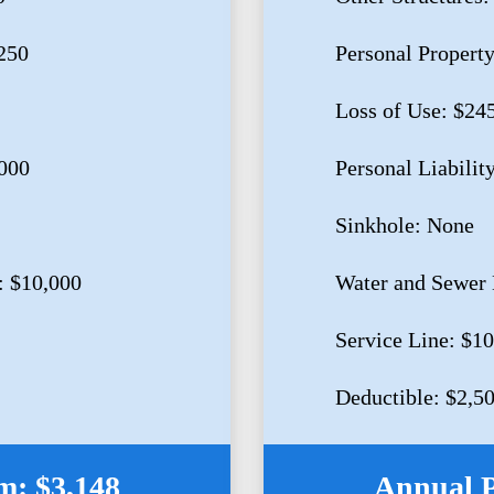
250
Personal Propert
Loss of Use: $24
,000
Personal Liabilit
Sinkhole: None
: $10,000
Water and Sewer 
Service Line: $1
Deductible: $2,5
: $3,148
Annual 