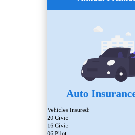
Auto Insurance
Vehicles Insured:
20 Civic
16 Civic
06 Pilot