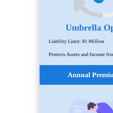
Umbrella Op
Liability Limit: $1 Million
Protects Assets and Income fro
Annual Premi