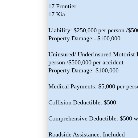
17 Frontier
17 Kia
Liability: $250,000 per person /$50
Property Damage - $100,000
Uninsured/ Underinsured Motorist L
person /$500,000 per accident
Property Damage: $100,000
Medical Payments: $5,000 per pers
Collision Deductible: $500
Comprehensive Deductible: $500 w/
Roadside Assistance: Included