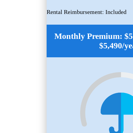
Rental Reimbursement: Included
Monthly Premium: $55
$5,490/ye