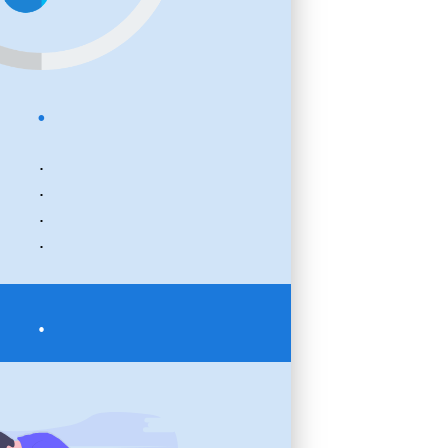
.
.
.
.
.
.