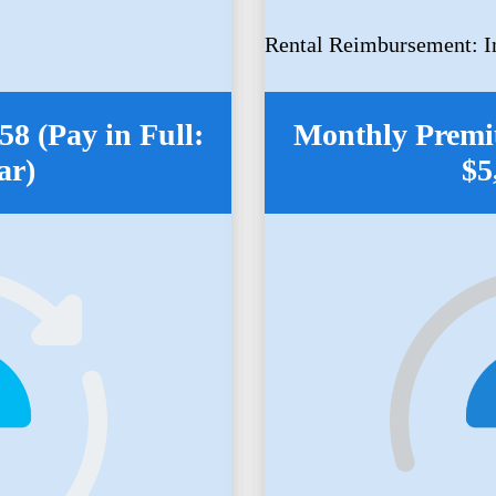
Rental Reimbursement: I
8 (Pay in Full:
Monthly Premiu
ar)
$5