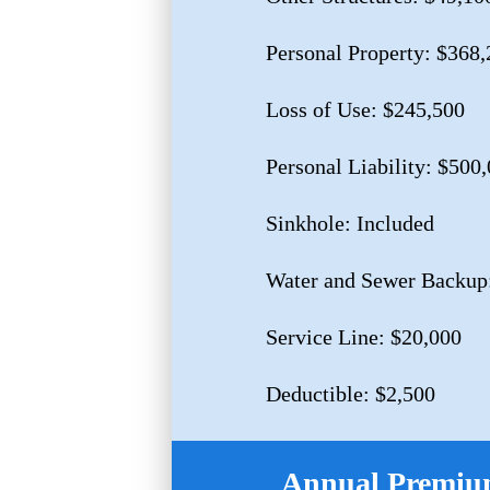
Personal Property: $368,
Loss of Use: $245,500
Personal Liability: $500
Sinkhole: Included
Water and Sewer Backup
Service Line: $20,000
Deductible: $2,500
Annual Premium