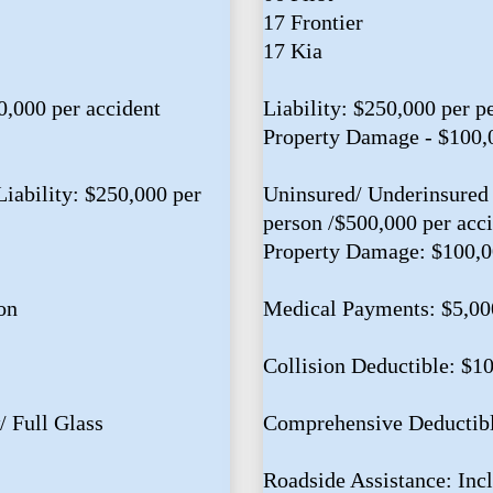
17 Frontier
17 Kia
0,000 per accident
Liability: $250,000 per p
Property Damage - $100,
iability: $250,000 per
Uninsured/ Underinsured 
person /$500,000 per acc
Property Damage: $100,
on
Medical Payments: $5,00
Collision Deductible: $1
 Full Glass
Comprehensive Deductibl
Roadside Assistance: Inc