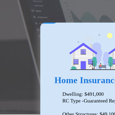
Home Insuranc
Dwelling: $491,000
RC Type -Guaranteed Re
Other Structures: $49,10