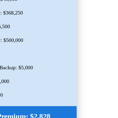
y: $368,250
5,500
y: $500,000
Backup: $5,000
0,000
00
Premium: $2,828