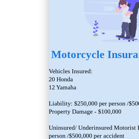
Motorcycle Insura
Vehicles Insured:
20 Honda
12 Yamaha
Liability: $250,000 per person /$50
Property Damage - $100,000
Uninsured/ Underinsured Motorist L
person /$500,000 per accident