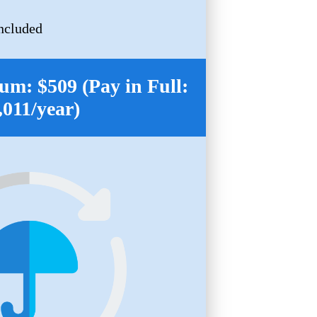
ncluded
m: $509 (Pay in Full:
,011/year)