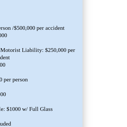
erson /$500,000 per accident
000
Motorist Liability: $250,000 per
ident
000
0 per person
000
e: $1000 w/ Full Glass
luded