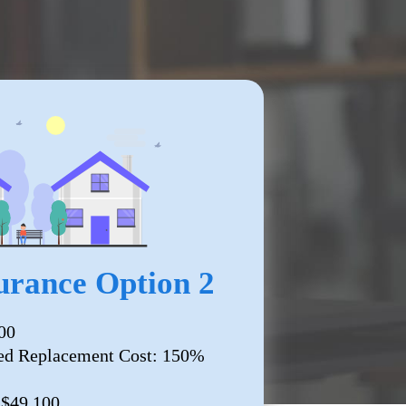
rance Option 2
00
ed Replacement Cost: 150%
 $49,100