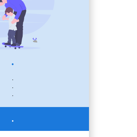
.
.
.
.
.