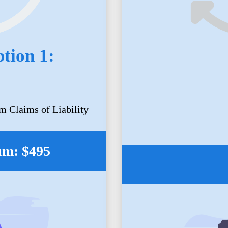
tion 1:
m Claims of Liability
um: $495