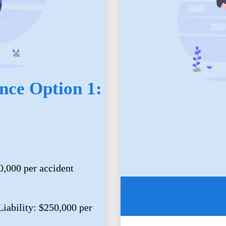
nce Option 1:
0,000 per accident
iability: $250,000 per