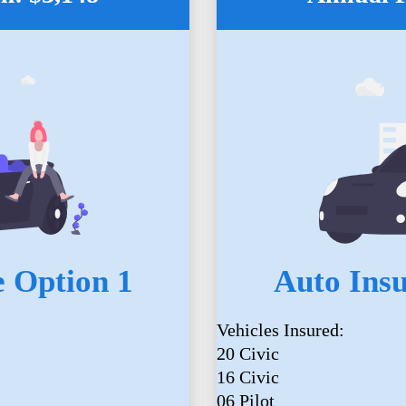
 Option 1
Auto Ins
Vehicles Insured:
20 Civic
16 Civic
06 Pilot