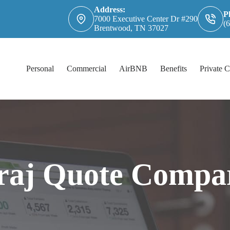
Address:
P
7000 Executive Center Dr #290
(
Brentwood, TN 37027
Personal
Commercial
AirBNB
Benefits
Private C
raj Quote Compa