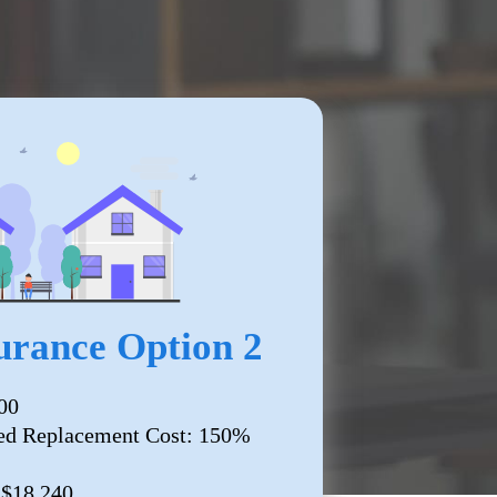
rance Option 2
00
ed Replacement Cost: 150%
 $18,240