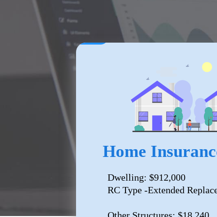
Home Insuranc
Dwelling: $912,000
RC Type -Extended Replac
Other Structures: $18,240