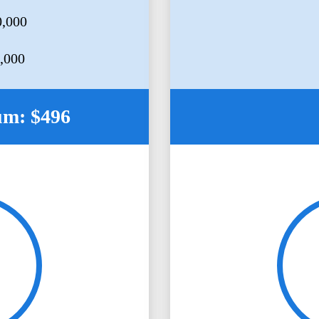
0,000
5,000
um: $496