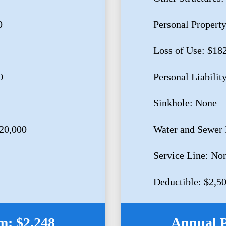
0
Personal Propert
Loss of Use: $18
0
Personal Liabilit
Sinkhole: None
20,000
Water and Sewer
Service Line: No
Deductible: $2,5
: $2,248
Annual 