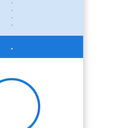
.
.
.
.
.