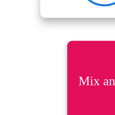
Mix an