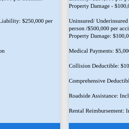
Property Damage - $100,
iability: $250,000 per
Uninsured/ Underinsured 
person /$500,000 per acc
Property Damage: $100,
on
Medical Payments: $5,00
Collision Deductible: $1
Comprehensive Deductib
Roadside Assistance: Inc
Rental Reimbursement: I