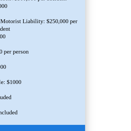
000
Motorist Liability: $250,000 per
ident
000
0 per person
000
le: $1000
luded
ncluded