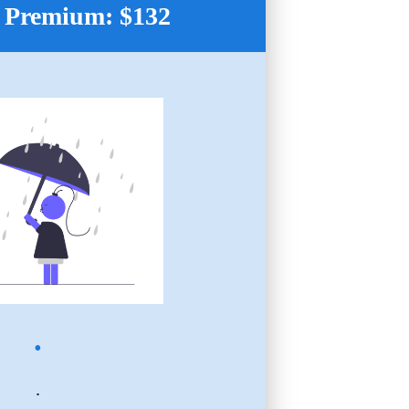
 Premium: $132
.
.