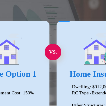
VS.
e Option 1
Home Insu
Dwelling: $912,0
ement Cost: 150%
RC Type -Extend
Other Structures: