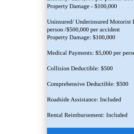
Property Damage - $100,000
Uninsured/ Underinsured Motorist L
person /$500,000 per accident
Property Damage: $100,000
Medical Payments: $5,000 per pers
Collision Deductible: $500
Comprehensive Deductible: $500
Roadside Assistance: Included
Rental Reimbursement: Included