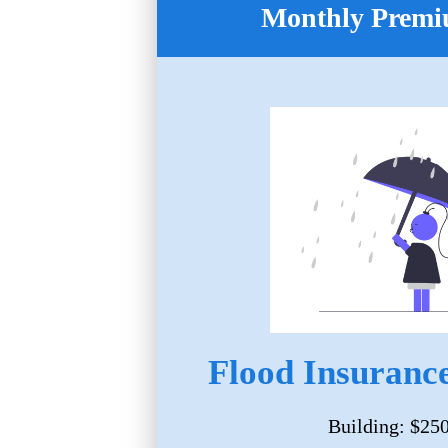
Monthly Premi
Flood Insurance
Building: $25