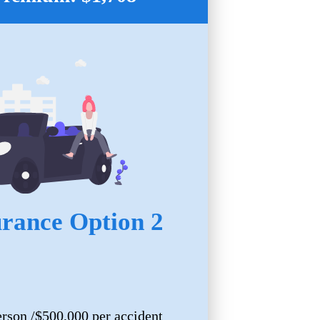
urance Option 2
erson /$500,000 per accident