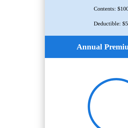
Contents: $10
Deductible: $
Annual Premi