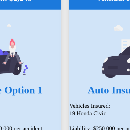
 Option 1
Auto Ins
Vehicles Insured:
19 Honda Civic
0,000 per accident
Liability: $250,000 per p