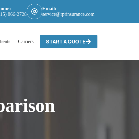
hone:
Email:
615) 866-2728
service@rprinsurance.com
START A QUOTE
lients
Carriers / Billing & Claims
Contact
arison