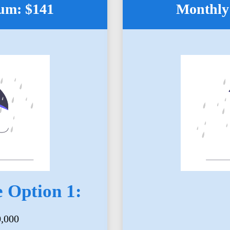
um: $141
Monthly
 Option 1:
0,000