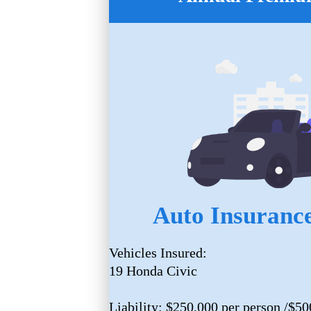
Auto Insurance
Vehicles Insured:
19 Honda Civic
Liability: $250,000 per person /$50