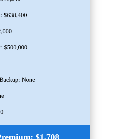
y: $638,400
2,000
y: $500,000
 Backup: None
ne
00
Premium: $1,708