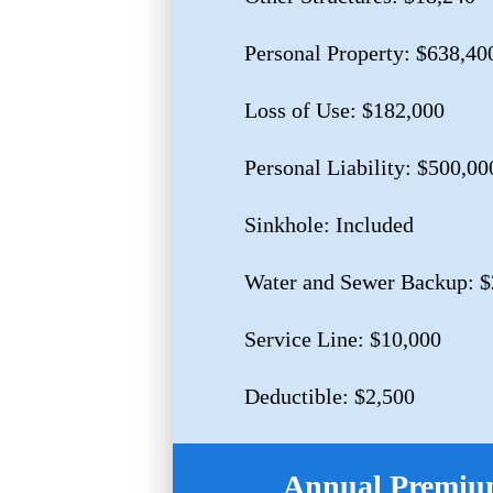
Personal Property: $638,40
Loss of Use: $182,000
Personal Liability: $500,00
Sinkhole: Included
Water and Sewer Backup: $
Service Line: $10,000
Deductible: $2,500
Annual Premium