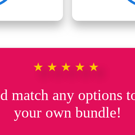
★★★★★
d match any options to
your own bundle!