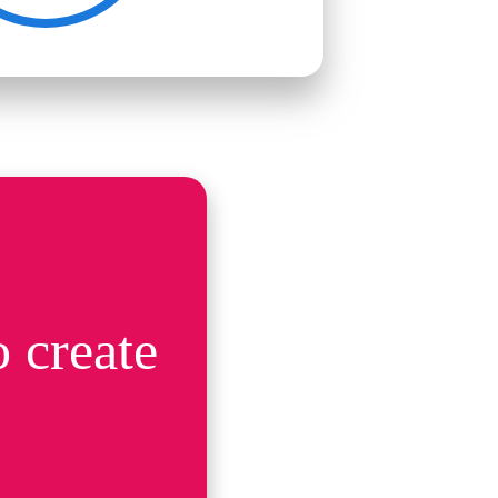
 create