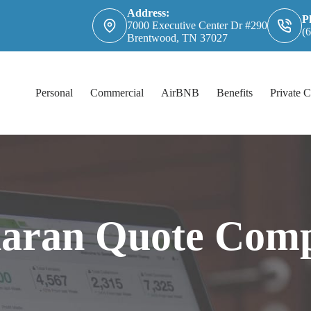
Address:
P
7000 Executive Center Dr #290
(
Brentwood, TN 37027
Personal
Commercial
AirBNB
Benefits
Private C
haran Quote Comp