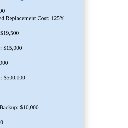
00
ed Replacement Cost: 125%
 $19,500
y: $15,000
,000
y: $500,000
Backup: $10,000
00