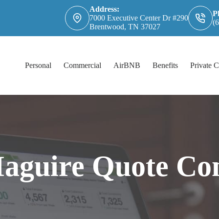
Address:
P
7000 Executive Center Dr #290
(
Brentwood, TN 37027
Personal
Commercial
AirBNB
Benefits
Private C
Maguire Quote Co