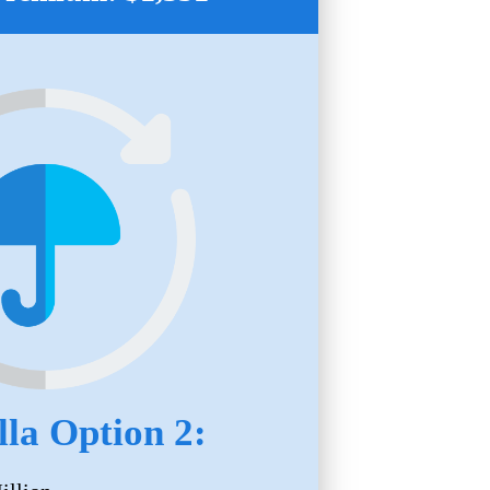
la Option 2: