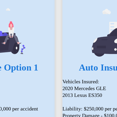
 Option 1
Auto Ins
Vehicles Insured:
2020 Mercedes GLE
2013 Lexus ES350
0,000 per accident
Liability: $250,000 per p
Property Damage - $100,