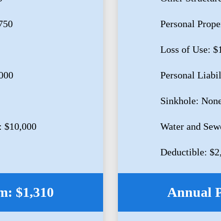
750
Personal Prope
Loss of Use: $
,000
Personal Liabi
Sinkhole: Non
: $10,000
Water and Sew
Deductible: $2
: $1,310
Annual 