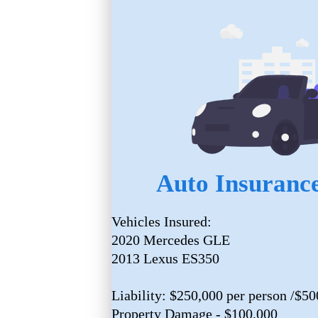
Auto Insurance
Vehicles Insured:
2020 Mercedes GLE
2013 Lexus ES350
Liability: $250,000 per person /$50
Property Damage - $100,000