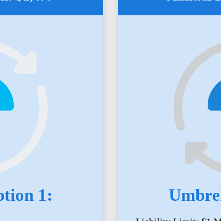
tion 1:
Umbrel