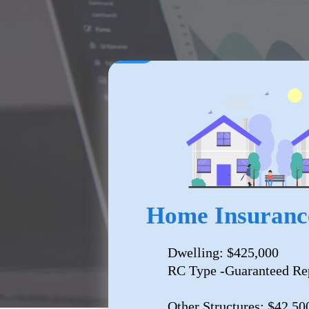
Home Insuranc
Dwelling: $425,000
RC Type -Guaranteed Re
Other Structures: $42,50