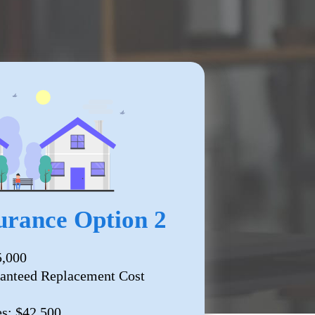
rance Option 2
5,000
anteed Replacement Cost
es: $42,500