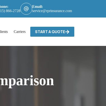
hone:
Email:
615) 866-2728
service@rprinsurance.com
START A QUOTE
lients
Carriers / Billing & Claims
Contact
mparison