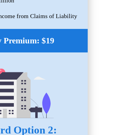
illion
Income from Claims of Liability
 Premium: $19
rd Option 2: