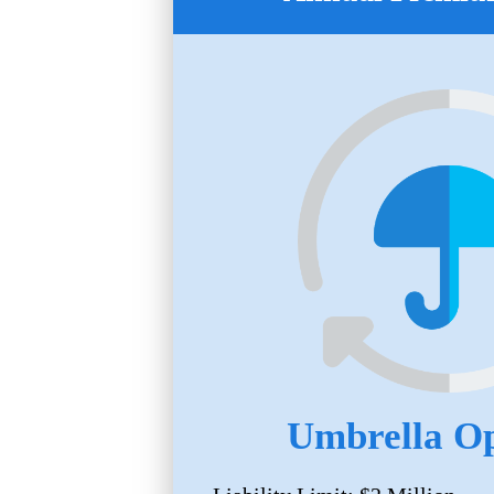
Umbrella Op