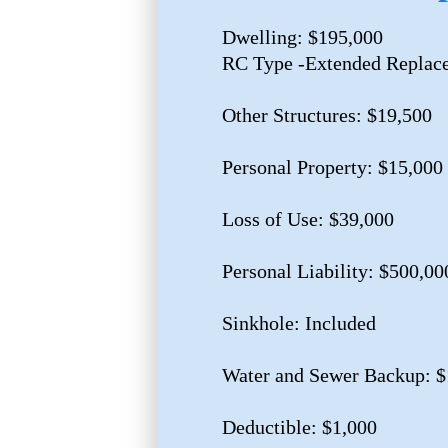
Dwelling: $195,000
RC Type -Extended Replac
Other Structures: $19,500
Personal Property: $15,000
Loss of Use: $39,000
Personal Liability: $500,00
Sinkhole: Included
Water and Sewer Backup: $
Deductible: $1,000