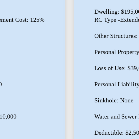
Dwelling: $195,0
ement Cost: 125%
RC Type -Extend
Other Structures:
Personal Propert
Loss of Use: $39
0
Personal Liabilit
Sinkhole: None
10,000
Water and Sewer 
Deductible: $2,5