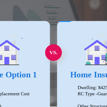
VS.
e Option 1
Home Insu
Dwelling: $42
placement Cost
RC Type -Guar
0
Other Structur