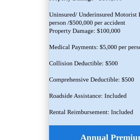
Uninsured/ Underinsured Motorist L
person /$500,000 per accident
Property Damage: $100,000
Medical Payments: $5,000 per pers
Collision Deductible: $500
Comprehensive Deductible: $500
Roadside Assistance: Included
Rental Reimbursement: Included
Annual Premium