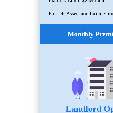
Liability Limit: $2 Million
Protects Assets and Income fro
Monthly Prem
Landlord Op