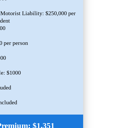
Motorist Liability: $250,000 per
ident
000
0 per person
000
le: $1000
luded
ncluded
Premium: $1,351