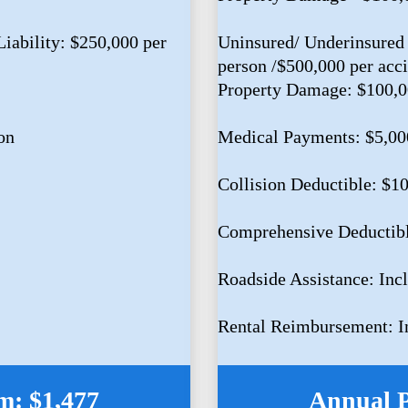
iability: $250,000 per
Uninsured/ Underinsured 
person /$500,000 per acc
Property Damage: $100,
on
Medical Payments: $5,00
Collision Deductible: $1
Comprehensive Deductib
Roadside Assistance: Inc
Rental Reimbursement: I
: $1,477
Annual 