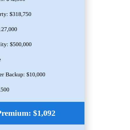
rty: $318,750
127,000
lity: $500,000
e
er Backup: $10,000
,500
Premium: $1,092