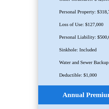
Personal Property: $318,
Loss of Use: $127,000
Personal Liability: $500
Sinkhole: Included
Water and Sewer Backup
Deductible: $1,000
Annual Premium