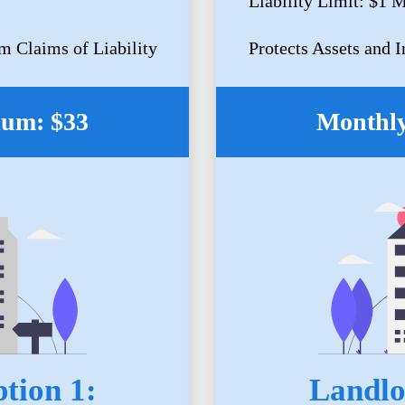
Liability Limit: $1 M
m Claims of Liability
Protects Assets and 
ium: $33
Monthly
tion 1:
Landlo