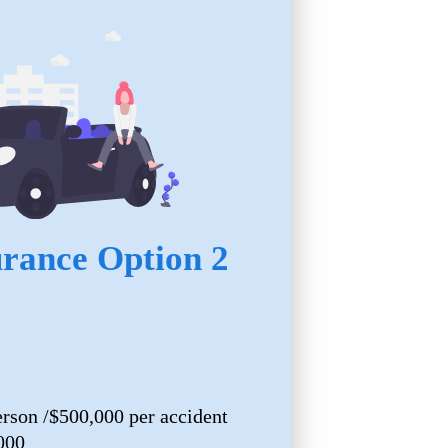
urance Option 2
erson /$500,000 per accident
000