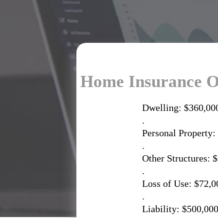
Home Insurance O
Dwelling: $360,00
.
Personal Property:
.
Other Structures: 
.
Loss of Use: $72,0
.
Liability: $500,00