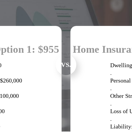
ption 1: $955
Home Insuran
VS.
0
Dwelling
.
 $260,000
Personal
.
$100,000
Other St
.
00
Loss of 
.
0
Liability