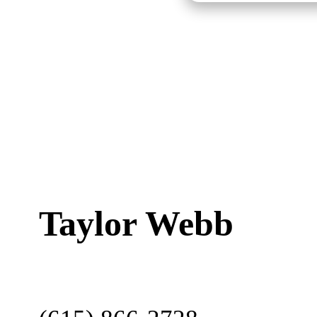
Taylor Webb