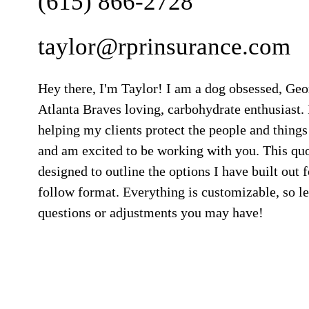
(615) 866-2728
taylor@rprinsurance.com
Hey there, I'm Taylor! I am a dog obsessed, Ge
Atlanta Braves loving, carbohydrate enthusiast. 
helping my clients protect the people and things
and am excited to be working with you. This qu
designed to outline the options I have built out f
follow format. Everything is customizable, so 
questions or adjustments you may have!