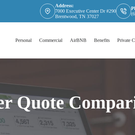
Address:
P
7000 Executive Center Dr #290
(
Brentwood, TN 37027
Personal
Commercial
AirBNB
Benefits
Private C
er Quote Compar