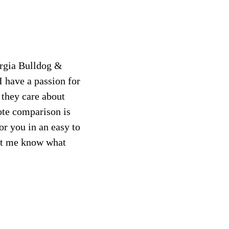
orgia Bulldog &
I have a passion for
 they care about
ote comparison is
or you in an easy to
let me know what