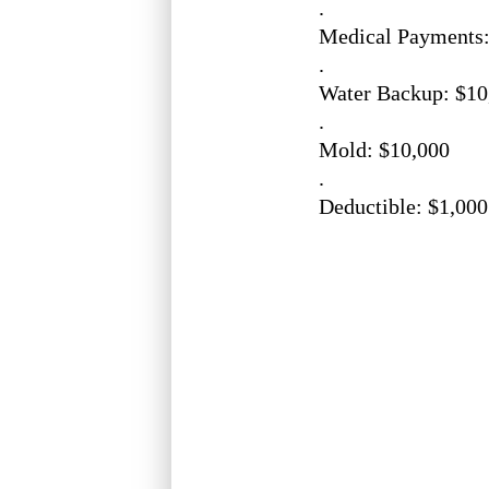
.
Medical Payments:
.
Water Backup: $10
.
Mold: $10,000
.
Deductible: $1,000