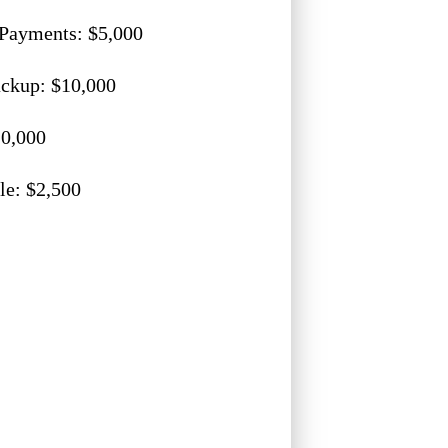
Payments: $5,000
ckup: $10,000
0,000
le: $2,500