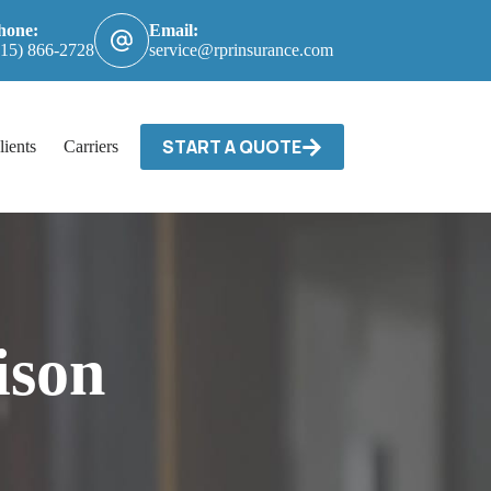
hone:
Email:
615) 866-2728
service@rprinsurance.com
START A QUOTE
lients
Carriers / Billing & Claims
Contact
ison