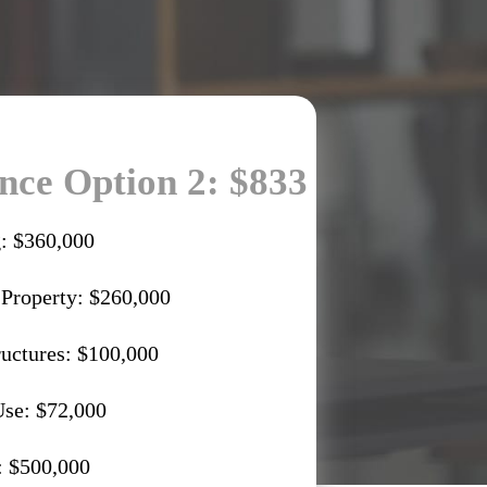
ce Option 2: $833
: $360,000
 Property: $260,000
ructures: $100,000
Use: $72,000
: $500,000