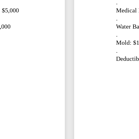
.
 $5,000
Medical 
.
,000
Water Ba
.
Mold: $1
.
Deductib