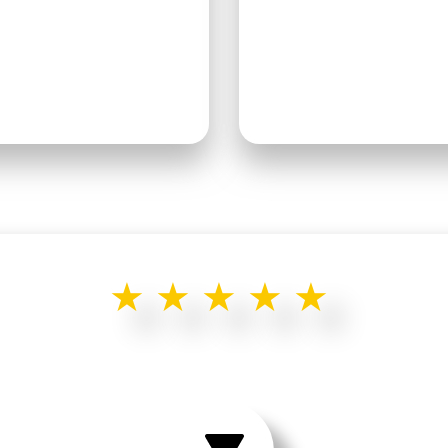
★★★★★