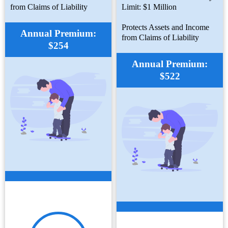
from Claims of Liability
Limit: $1 Million
Protects Assets and Income
Annual Premium:
from Claims of Liability
$254
Annual Premium:
$522