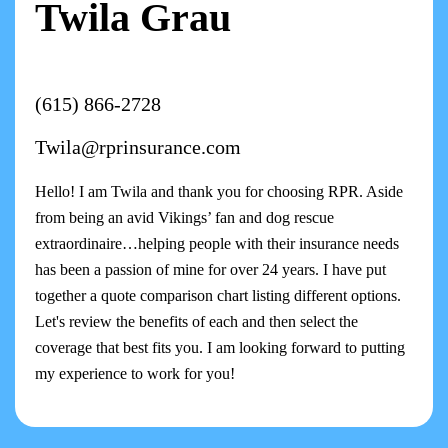
Twila Grau
(615) 866-2728
Twila@rprinsurance.com
Hello! I am Twila and thank you for choosing RPR. Aside
from being an avid Vikings’ fan and dog rescue
extraordinaire…helping people with their insurance needs
has been a passion of mine for over 24 years. I have put
together a quote comparison chart listing different options.
Let's review the benefits of each and then select the
coverage that best fits you. I am looking forward to putting
my experience to work for you!