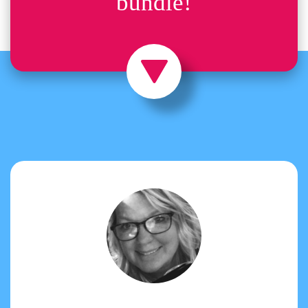
bundle!