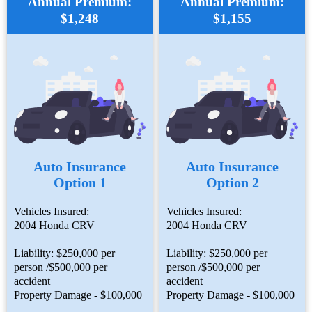
Annual Premium:
Annual Premium:
$1,248
$1,155
Auto Insurance
Auto Insurance
Option 1
Option 2
Vehicles Insured:
Vehicles Insured:
2004 Honda CRV
2004 Honda CRV
Liability: $250,000 per
Liability: $250,000 per
person /$500,000 per
person /$500,000 per
accident
accident
Property Damage - $100,000
Property Damage - $100,000