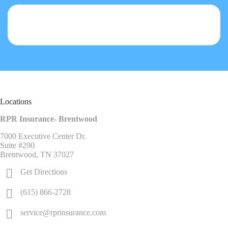
Locations
RPR Insurance- Brentwood
7000 Executive Center Dr.
Suite #290
Brentwood, TN 37027
Get Directions
(615) 866-2728
service@rprinsurance.com