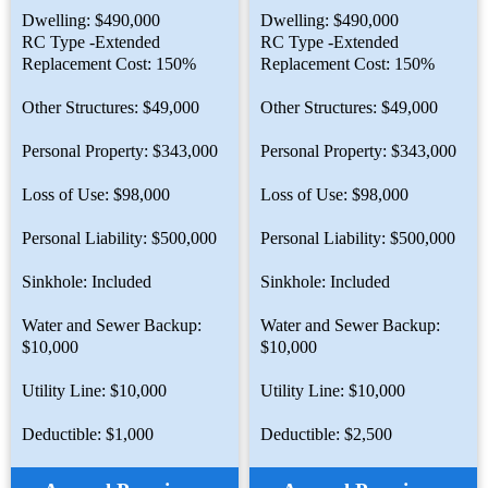
Dwelling: $490,000
Dwelling: $490,000
RC Type -Extended
RC Type -Extended
Replacement Cost: 150%
Replacement Cost: 150%
Other Structures: $49,000
Other Structures: $49,000
Personal Property: $343,000
Personal Property: $343,000
Loss of Use: $98,000
Loss of Use: $98,000
Personal Liability: $500,000
Personal Liability: $500,000
Sinkhole: Included
Sinkhole: Included
Water and Sewer Backup:
Water and Sewer Backup:
$10,000
$10,000
Utility Line: $10,000
Utility Line: $10,000
Deductible: $1,000
Deductible: $2,500