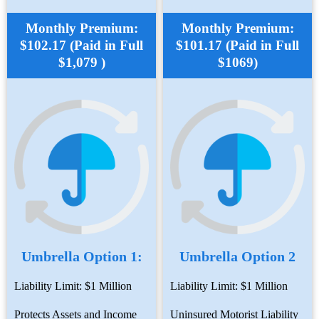
Monthly Premium:
Monthly Premium:
$102.17 (Paid in Full
$101.17 (Paid in Full
$1,079 )
$1069)
Umbrella Option 1:
Umbrella Option 2
Liability Limit: $1 Million
Liability Limit: $1 Million
Protects Assets and Income
Uninsured Motorist Liability