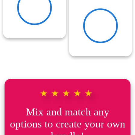
★★★★★
Mix and match any
options to create your own