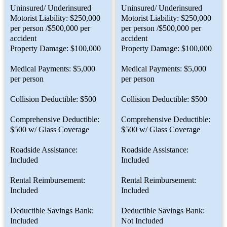
Uninsured/ Underinsured
Uninsured/ Underinsured
Motorist Liability: $250,000
Motorist Liability: $250,000
per person /$500,000 per
per person /$500,000 per
accident
accident
Property Damage: $100,000
Property Damage: $100,000
Medical Payments: $5,000
Medical Payments: $5,000
per person
per person
Collision Deductible: $500
Collision Deductible: $500
Comprehensive Deductible:
Comprehensive Deductible:
$500 w/ Glass Coverage
$500 w/ Glass Coverage
Roadside Assistance:
Roadside Assistance:
Included
Included
Rental Reimbursement:
Rental Reimbursement:
Included
Included
Deductible Savings Bank:
Deductible Savings Bank:
Included
Not Included