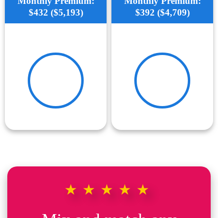
Monthly Premium:
Monthly Premium:
$432 ($5,193)
$392 ($4,709)
★★★★★