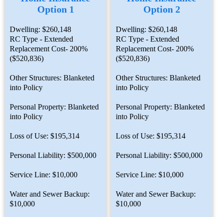
Option 1
Option 2
Dwelling: $260,148
Dwelling: $260,148
RC Type - Extended
RC Type - Extended
Replacement Cost- 200%
Replacement Cost- 200%
($520,836)
($520,836)
Other Structures: Blanketed
Other Structures: Blanketed
into Policy
into Policy
Personal Property: Blanketed
Personal Property: Blanketed
into Policy
into Policy
Loss of Use: $195,314
Loss of Use: $195,314
Personal Liability: $500,000
Personal Liability: $500,000
Service Line: $10,000
Service Line: $10,000
Water and Sewer Backup:
Water and Sewer Backup:
$10,000
$10,000