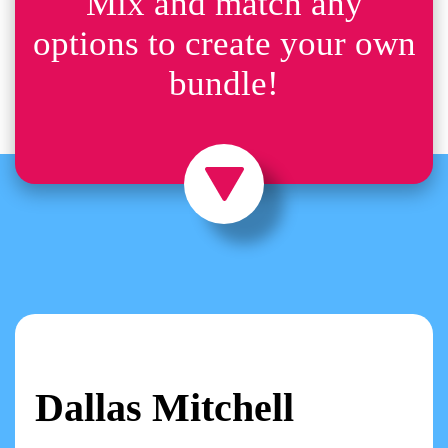
Mix and match any
options to create your own
bundle!
Dallas Mitchell