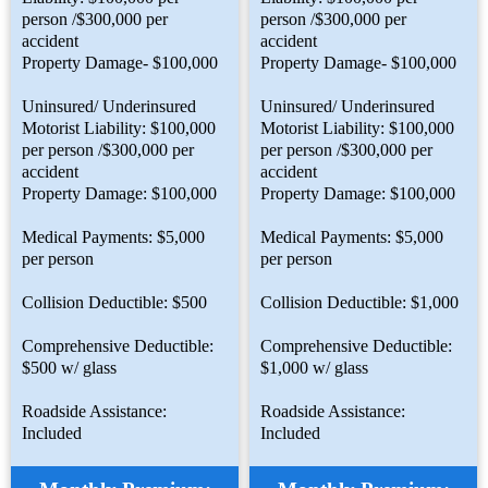
person /$300,000 per
person /$300,000 per
accident
accident
Property Damage- $100,000
Property Damage- $100,000
Uninsured/ Underinsured
Uninsured/ Underinsured
Motorist Liability: $100,000
Motorist Liability: $100,000
per person /$300,000 per
per person /$300,000 per
accident
accident
Property Damage: $100,000
Property Damage: $100,000
Medical Payments: $5,000
Medical Payments: $5,000
per person
per person
Collision Deductible: $500
Collision Deductible: $1,000
Comprehensive Deductible:
Comprehensive Deductible:
$500 w/ glass
$1,000 w/ glass
Roadside Assistance:
Roadside Assistance:
Included
Included