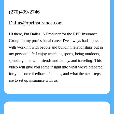
(270)499-2746
Dallas@rprinsurance.com
Hi there, I'm Dallas! A Producer for the RPR Insurance
Group. In my professional career I've always had a passion
with working with people and building relationships but in
my personal life I enjoy watching sports, being outdoors,
spending time with friends and family, and traveling! This
video will give you some insight into what we've prepared
for you, some feedback about us, and what the next steps
are to set up insurance with us.