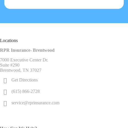
Locations
RPR Insurance- Brentwood
7000 Executive Center Dr.
Suite #290
Brentwood, TN 37027
Get Directions
(615) 866-2728
service@rprinsurance.com