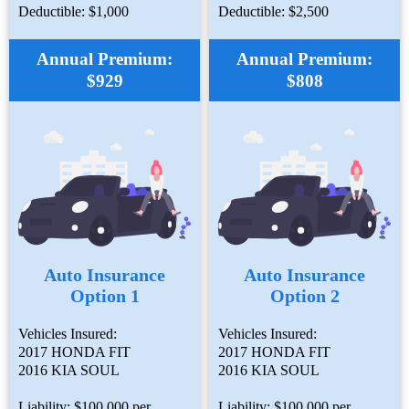
Deductible: $1,000
Deductible: $2,500
Annual Premium:
Annual Premium:
$929
$808
Auto Insurance
Auto Insurance
Option 1
Option 2
Vehicles Insured:
Vehicles Insured:
2017 HONDA FIT
2017 HONDA FIT
2016 KIA SOUL
2016 KIA SOUL
Liability: $100,000 per
Liability: $100,000 per