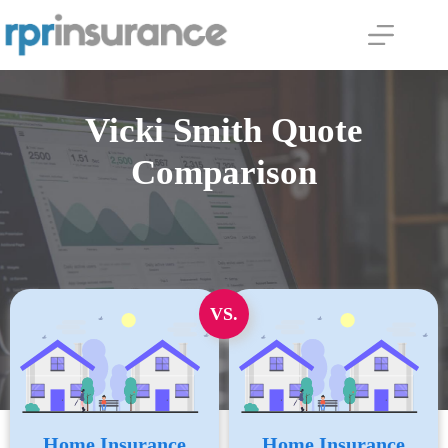
Skip
to
content
Vicki Smith Quote
Comparison
VS.
Home Insurance
Home Insurance