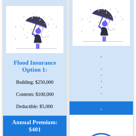
.
Flood Insurance
.
Option 1:
.
.
Building: $250,000
.
.
Contents: $100,000
Deductible: $5,000
.
Annual Premium:
$401