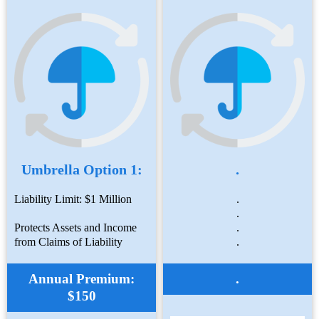
Umbrella Option 1:
.
Liability Limit: $1 Million
.
.
Protects Assets and Income
.
from Claims of Liability
.
Annual Premium:
.
$150