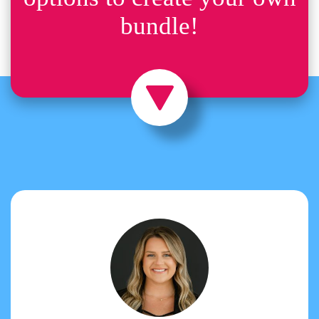
bundle!