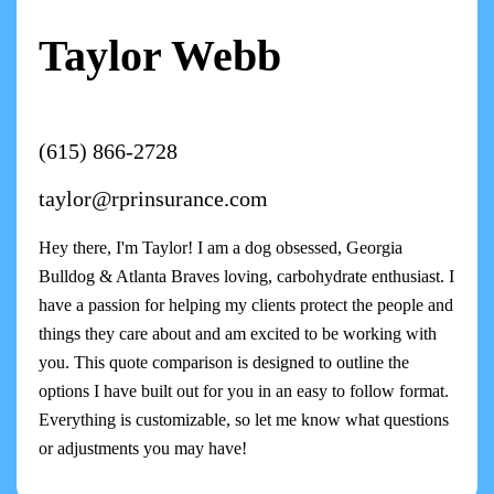
Taylor Webb
(615) 866-2728
taylor@rprinsurance.com
Hey there, I'm Taylor! I am a dog obsessed, Georgia
Bulldog & Atlanta Braves loving, carbohydrate enthusiast. I
have a passion for helping my clients protect the people and
things they care about and am excited to be working with
you. This quote comparison is designed to outline the
options I have built out for you in an easy to follow format.
Everything is customizable, so let me know what questions
or adjustments you may have!