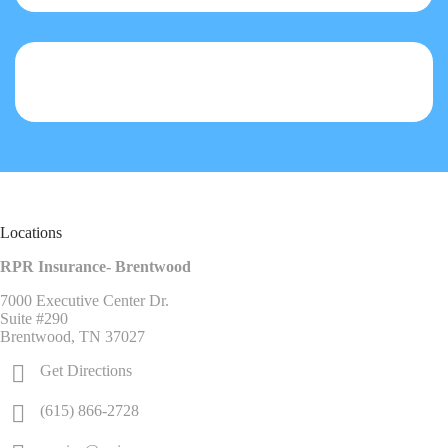
Locations
RPR Insurance- Brentwood
7000 Executive Center Dr.
Suite #290
Brentwood, TN 37027
Get Directions
(615) 866-2728