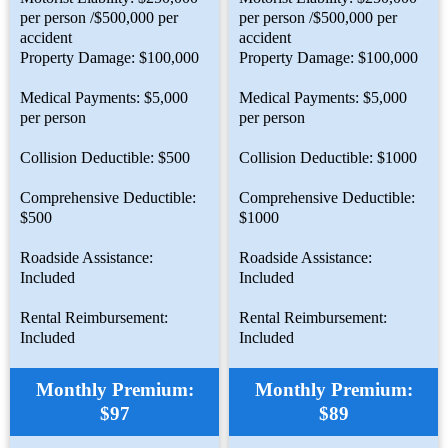
per person /$500,000 per
per person /$500,000 per
accident
accident
Property Damage: $100,000
Property Damage: $100,000
Medical Payments: $5,000
Medical Payments: $5,000
per person
per person
Collision Deductible: $500
Collision Deductible: $1000
Comprehensive Deductible:
Comprehensive Deductible:
$500
$1000
Roadside Assistance:
Roadside Assistance:
Included
Included
Rental Reimbursement:
Rental Reimbursement:
Included
Included
Monthly Premium:
Monthly Premium:
$97
$89