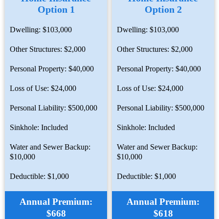
Option 1
Option 2
Dwelling: $103,000
Dwelling: $103,000
Other Structures: $2,000
Other Structures: $2,000
Personal Property: $40,000
Personal Property: $40,000
Loss of Use: $24,000
Loss of Use: $24,000
Personal Liability: $500,000
Personal Liability: $500,000
Sinkhole: Included
Sinkhole: Included
Water and Sewer Backup:
Water and Sewer Backup:
$10,000
$10,000
Deductible: $1,000
Deductible: $1,000
Annual Premium:
Annual Premium:
$668
$618