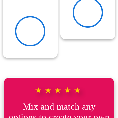
★★★★★
Mix and match any
options to create your own