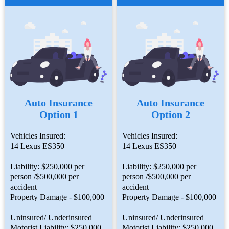
Auto Insurance
Auto Insurance
Option 1
Option 2
Vehicles Insured:
Vehicles Insured:
14 Lexus ES350
14 Lexus ES350
Liability: $250,000 per
Liability: $250,000 per
person /$500,000 per
person /$500,000 per
accident
accident
Property Damage - $100,000
Property Damage - $100,000
Uninsured/ Underinsured
Uninsured/ Underinsured
Motorist Liability: $250,000
Motorist Liability: $250,000