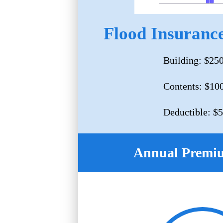
Flood Insurance
Building: $25
Contents: $10
Deductible: $
Annual Premi