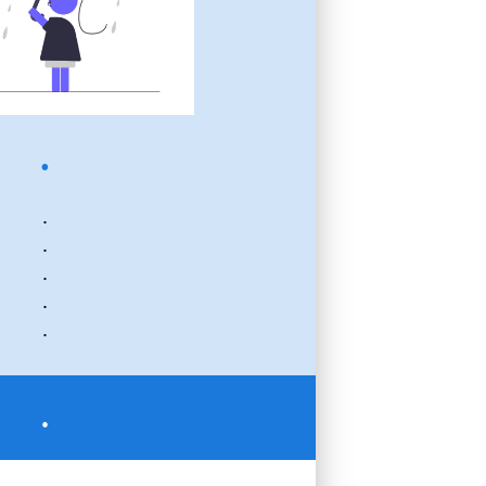
.
.
.
.
.
.
.