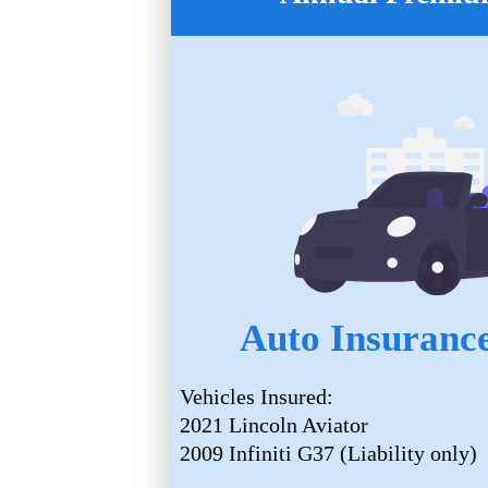
Auto Insurance
Vehicles Insured:
2021 Lincoln Aviator
2009 Infiniti G37 (Liability only)