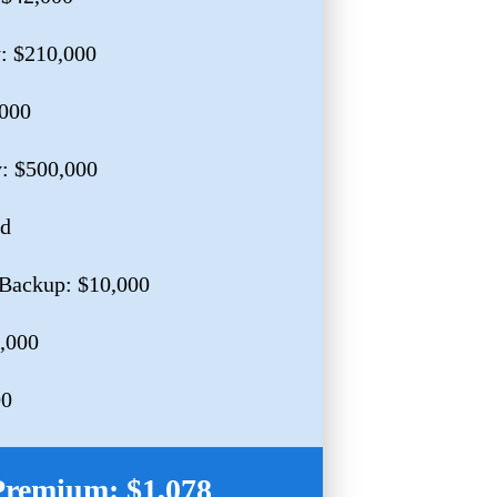
y: $210,000
,000
y: $500,000
ed
Backup: $10,000
0,000
00
Premium: $1,078