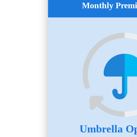
Monthly Prem
Umbrella Op