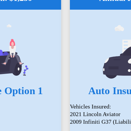
 Option 1
Auto Ins
Vehicles Insured:
2021 Lincoln Aviator
2009 Infiniti G37 (Liabili