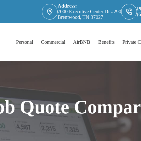
Address:
P
7000 Executive Center Dr #290
(
Brentwood, TN 37027
Personal
Commercial
AirBNB
Benefits
Private C
b Quote Compar