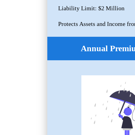
Liability Limit: $2 Million
Protects Assets and Income fro
Annual Premi