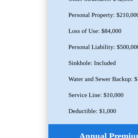
Personal Property: $210,00
Loss of Use: $84,000
Personal Liability: $500,00
Sinkhole: Included
Water and Sewer Backup: $
Service Line: $10,000
Deductible: $1,000
Annual Premium