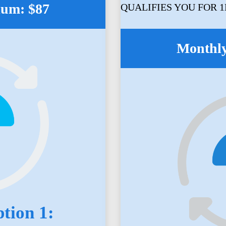
ium: $87
QUALIFIES YOU FOR 
Monthly
tion 1: