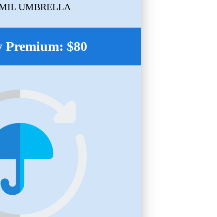
1MIL UMBRELLA
 Premium: $80