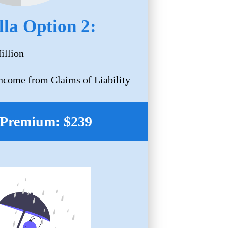
la Option 2:
illion
Income from Claims of Liability
Premium: $239