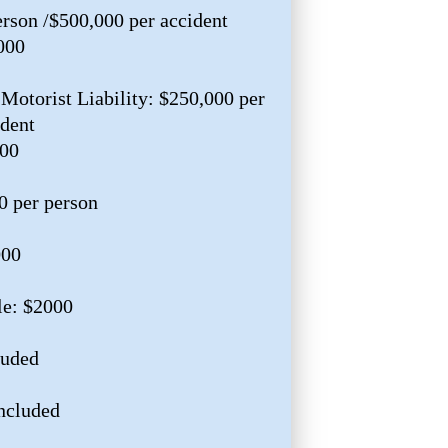
erson /$500,000 per accident
000
Motorist Liability: $250,000 per
ident
000
0 per person
000
le: $2000
luded
ncluded