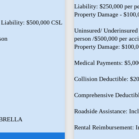
Liability: $250,000 per p
Property Damage - $100,
 Liability: $500,000 CSL
Uninsured/ Underinsured 
son
person /$500,000 per acc
Property Damage: $100,
Medical Payments: $5,00
Collision Deductible: $2
Comprehensive Deductib
Roadside Assistance: Inc
MBRELLA
Rental Reimbursement: I