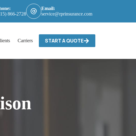
hone:
Email:
615) 866-2728
service@rprinsurance.com
START A QUOTE
lients
Carriers / Billing & Claims
Contact
ison