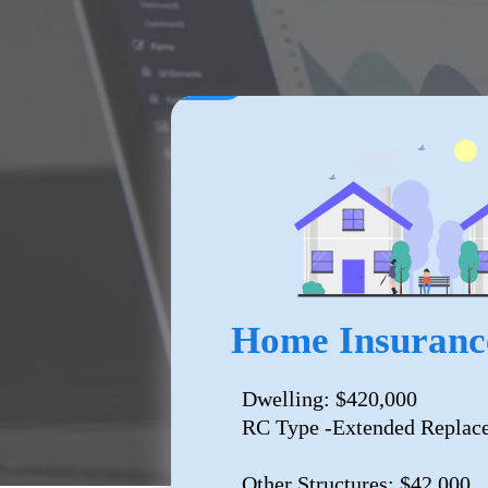
Home Insuranc
Dwelling: $420,000
RC Type -Extended Replac
Other Structures: $42,000