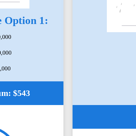
 Option 1:
0,000
0,000
5,000
um: $543