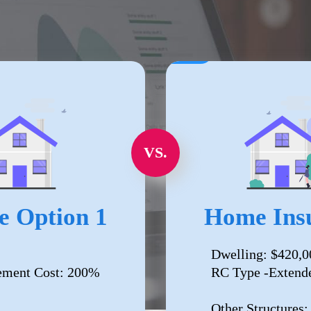
VS.
e Option 1
Home Insu
Dwelling: $420,0
ement Cost: 200%
RC Type -Extend
Other Structures: