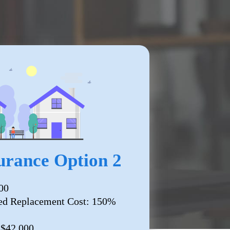
rance Option 2
00
ed Replacement Cost: 150%
 $42,000