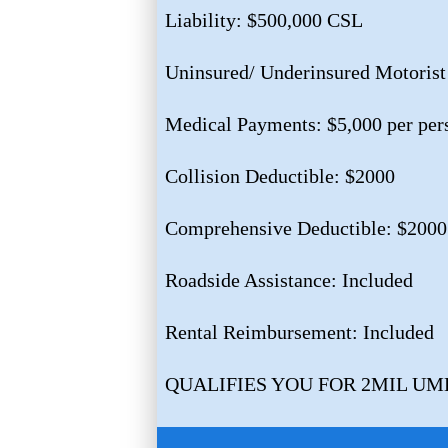
Liability: $500,000 CSL
Uninsured/ Underinsured Motorist
Medical Payments: $5,000 per per
Collision Deductible: $2000
Comprehensive Deductible: $2000
Roadside Assistance: Included
Rental Reimbursement: Included
QUALIFIES YOU FOR 2MIL U