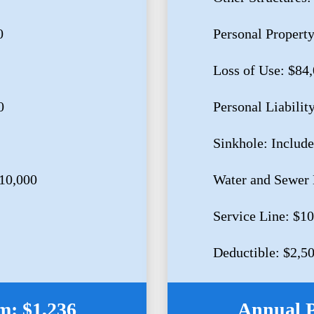
0
Personal Propert
Loss of Use: $84
0
Personal Liabilit
Sinkhole: Includ
10,000
Water and Sewer 
Service Line: $1
Deductible: $2,5
: $1,236
Annual 