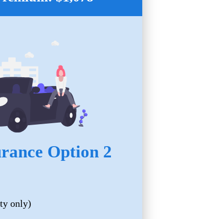
urance Option 2
ty only)