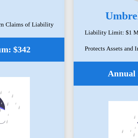
Umbrel
m Claims of Liability
Liability Limit: $1 M
um: $342
Protects Assets and 
Annual 