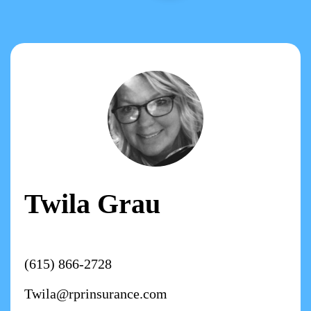
Twila Grau
(615) 866-2728
Twila@rprinsurance.com