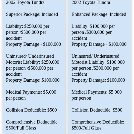
2002 Toyota Tundra
2002 Toyota Tundra
Superior Package: Included
Enhanced Package: Included
Liability: $250,000 per
Liability: $100,000 per
person /$500,000 per
person /$300,000 per
accident
accident
Property Damage - $100,000
Property Damage - $100,000
Uninsured/ Underinsured
Uninsured/ Underinsured
Motorist Liability: $250,000
Motorist Liability: $100,000
per person /$500,000 per
per person /$300,000 per
accident
accident
Property Damage: $100,000
Property Damage: $100,000
Medical Payments: $5,000
Medical Payments: $5,000
per person
per person
Collision Deductible: $500
Collision Deductible: $500
Comprehensive Deductible:
Comprehensive Deductible:
$500/Full Glass
$500/Full Glass