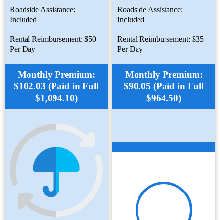
Roadside Assistance:
Roadside Assistance:
Included
Included
Rental Reimbursement: $50
Rental Reimbursement: $35
Per Day
Per Day
Monthly Premium:
Monthly Premium:
$102.03 (Paid in Full
$90.05 (Paid in Full
$1,094.10)
$964.50)