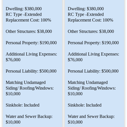
Dwelling: $380,000
Dwelling: $380,000
RC Type -Extended
RC Type -Extended
Replacement Cost: 100%
Replacement Cost: 100%
Other Structures: $38,000
Other Structures: $38,000
Personal Property: $190,000
Personal Property: $190,000
Additional Living Expenses:
Additional Living Expenses:
$76,000
$76,000
Personal Liability: $500,000
Personal Liability: $500,000
Matching Undamaged
Matching Undamaged
Siding/ Roofing/Windows:
Siding/ Roofing/Windows:
$10,000
$10,000
Sinkhole: Included
Sinkhole: Included
Water and Sewer Backup:
Water and Sewer Backup:
$10,000
$10,000