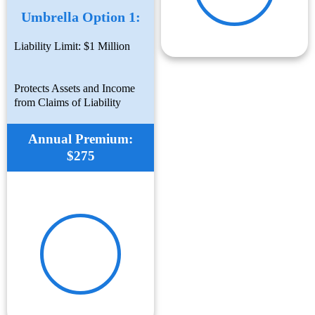
Umbrella Option 1:
Liability Limit: $1 Million
Protects Assets and Income
from Claims of Liability
Annual Premium:
$275