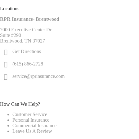
Locations
RPR Insurance- Brentwood
7000 Executive Center Dr.
Suite #290
Brentwood, TN 37027
Get Directions
(615) 866-2728
service@rprinsurance.com
How Can We Help?
Customer Service
Personal Insurance
Commercial Insurance
Leave Us A Review