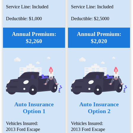
Service Line: Included
Service Line: Included
Deductible: $1,000
Deductible: $2,5000
Annual Premium:
Annual Premium:
$2,260
$2,020
Auto Insurance
Auto Insurance
Option 1
Option 2
Vehicles Insured:
Vehicles Insured:
2013 Ford Escape
2013 Ford Escape