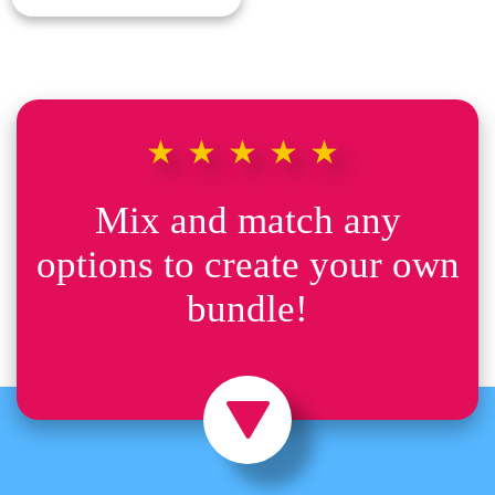
★★★★★
Mix and match any
options to create your own
bundle!