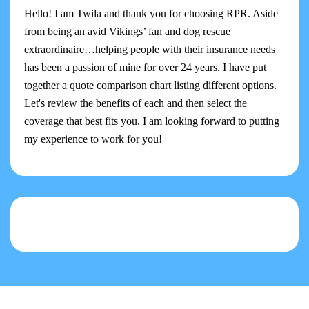
Hello! I am Twila and thank you for choosing RPR. Aside
from being an avid Vikings’ fan and dog rescue
extraordinaire…helping people with their insurance needs
has been a passion of mine for over 24 years. I have put
together a quote comparison chart listing different options.
Let's review the benefits of each and then select the
coverage that best fits you. I am looking forward to putting
my experience to work for you!