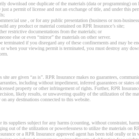
rily download one duplicate of the materials (data or programming) on 
 just a permit of license and not an exchange of title, and under this p
ls;
ommercial use , or for any public presentation (business or non-business
build any product or material contained on RPR Insurance’s site;
her restrictive documentations from the materials; or
omeone else or even “mirror” the materials on other server.
be terminated if you disregard any of these confinements and may be
n or when your viewing permit is terminated, you must destroy any dow
form.
s site are given “as is”. RPR Insurance makes no guarantees, communic
arranties, including without impediment, inferred guarantees or states of 
icensed property or other infringement of rights. Further, RPR Insuran
ision, likely results, or unwavering quality of the utilization of the mate
r on any destinations connected to this website.
ts suppliers subject for any harms (counting, without constraint, harms 
ging out of the utilization or powerlessness to utilize the materials on
Insurance or a RPR Insurance approved agent has been told orally or in w