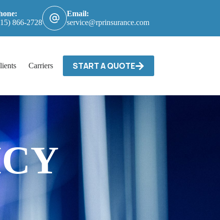
hone:
Email:
615) 866-2728
service@rprinsurance.com
START A QUOTE
lients
Carriers / Billing & Claims
Contact
ICY