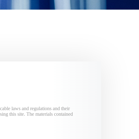
cable laws and regulations and their
ing this site. The materials contained