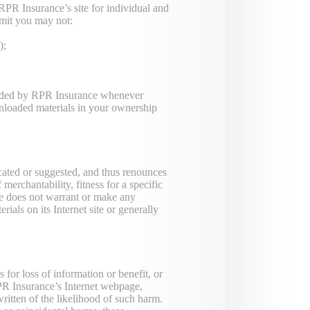
RPR Insurance’s site for individual and
ermit you may not:
);
 ended by RPR Insurance whenever
nloaded materials in your ownership
ated or suggested, and thus renounces
merchantability, fitness for a specific
ce does not warrant or make any
rials on its Internet site or generally
for loss of information or benefit, or
 RPR Insurance’s Internet webpage,
ritten of the likelihood of such harm.