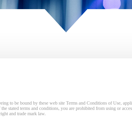
eeing to be bound by these web site Terms and Conditions of Use, appli
the stated terms and conditions, you are prohibited from using or access
yright and trade mark law.