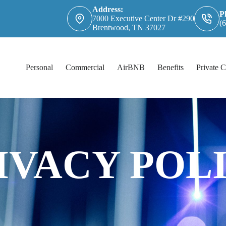
Address:
P
7000 Executive Center Dr #290
(
Brentwood, TN 37027
Personal
Commercial
AirBNB
Benefits
Private C
IVACY POL