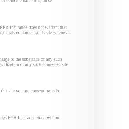
 or coincidental harms, these
 RPR Insurance does not warrant that
materials contained on its site whenever
charge of the substance of any such
tilization of any such connected site
this site you are consenting to be
tates RPR Insurance State without