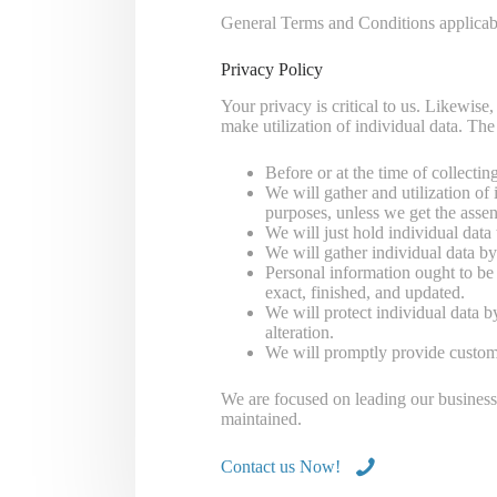
General Terms and Conditions applicabl
Privacy Policy
Your privacy is critical to us. Likewise
make utilization of individual data. The
Before or at the time of collecti
We will gather and utilization of 
purposes, unless we get the assen
We will just hold individual data t
We will gather individual data by
Personal information ought to be i
exact, finished, and updated.
We will protect individual data b
alteration.
We will promptly provide customer
We are focused on leading our business a
maintained.
Contact us Now!