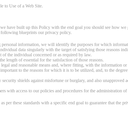
e to Use of a Web Site.
, we have built up this Policy with the end goal you should see how we g
 following blueprints our privacy policy.
ng personal information, we will identify the purposes for which informat
individual data singularly with the target of satisfying those reasons in
t of the individual concerned or as required by law.
he length of essential for the satisfaction of those reasons.
 legal and reasonable means and, where fitting, with the information or 
mportant to the reasons for which it is to be utilized, and, to the degree
y security shields against misfortune or burglary, and also unapproved a
s with access to our policies and procedures for the administration of 
s per these standards with a specific end goal to guarantee that the pri