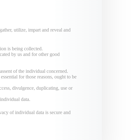
ather, utilize, impart and reveal and
ion is being collected.
dicated by us and for other good
assent of the individual concerned.
 essential for those reasons, ought to be
ccess, divulgence, duplicating, use or
individual data.
vacy of individual data is secure and