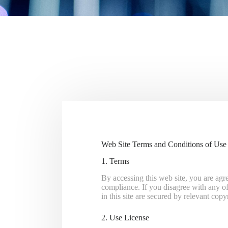
Web Site Terms and Conditions of Use
1. Terms
By accessing this web site, you are agr
compliance. If you disagree with any of 
in this site are secured by relevant cop
2. Use License