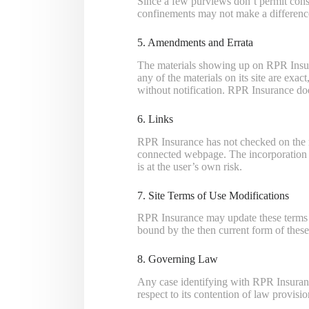
Since a few purviews don’t permit const
confinements may not make a differenc
5. Amendments and Errata
The materials showing up on RPR Insura
any of the materials on its site are exa
without notification. RPR Insurance doe
6. Links
RPR Insurance has not checked on the ma
connected webpage. The incorporation o
is at the user’s own risk.
7. Site Terms of Use Modifications
RPR Insurance may update these terms of 
bound by the then current form of thes
8. Governing Law
Any case identifying with RPR Insuranc
respect to its contention of law provisio