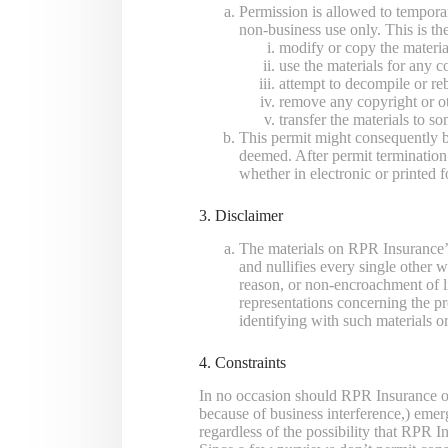
Permission is allowed to tempora
non-business use only. This is the
modify or copy the materia
use the materials for any c
attempt to decompile or re
remove any copyright or ot
transfer the materials to s
This permit might consequently 
deemed. After permit terminatio
whether in electronic or printed 
3. Disclaimer
The materials on RPR Insurance’
and nullifies every single other w
reason, or non-encroachment of l
representations concerning the prec
identifying with such materials o
4. Constraints
In no occasion should RPR Insurance or i
because of business interference,) emer
regardless of the possibility that RPR 