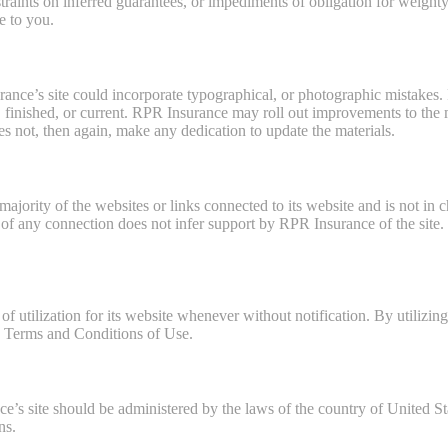
raints on inferred guarantees, or impediments of obligation for weighty
e to you.
nce’s site could incorporate typographical, or photographic mistakes.
ct, finished, or current. RPR Insurance may roll out improvements to the 
s not, then again, make any dedication to update the materials.
jority of the websites or links connected to its website and is not in 
f any connection does not infer support by RPR Insurance of the site. U
utilization for its website whenever without notification. By utilizing 
e Terms and Conditions of Use.
e’s site should be administered by the laws of the country of United S
ns.