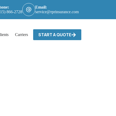
hone:
Email:
615) 866-2728
service@rprinsurance.com
START A QUOTE
lients
Carriers / Billing & Claims
Contact