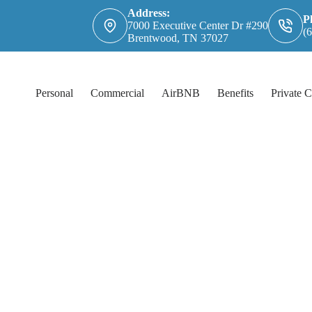
Address:
P
7000 Executive Center Dr #290
(
Brentwood, TN 37027
Personal
Commercial
AirBNB
Benefits
Private C