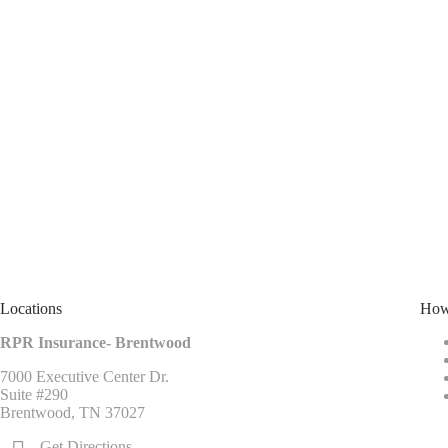
Locations
How
RPR Insurance- Brentwood
7000 Executive Center Dr.
Suite #290
Brentwood, TN 37027
Get Directions