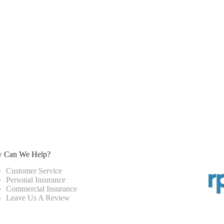
 Can We Help?
Customer Service
Personal Insurance
Commercial Insurance
Leave Us A Review